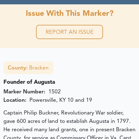
Issue With This Marker?
REPORT AN ISSUE
County:
Bracken
Founder of Augusta
Marker Number:
1502
Location:
Powersville, KY 10 and 19
Captain Philip Buckner, Revolutionary War soldier,
gave 600 acres of land to establish Augusta in 1797.
He received many land grants, one in present Bracken
County, for service as Commissary Officer in Va. Capt.