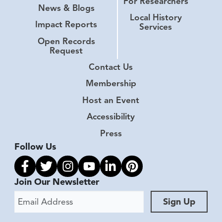
For Researchers
News & Blogs
Local History
Impact Reports
Services
Open Records
Request
Contact Us
Membership
Host an Event
Accessibility
Press
Follow Us
Link to facebook
Link to twitter
Link to instagram
Link to youtube
Link to linkedin
Link to pinterest
Join Our Newsletter
Email Address
Sign Up