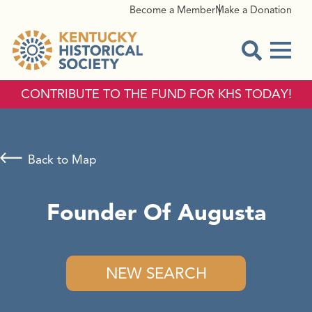
Become a Member
Make a Donation
Menu
Open Sear
CONTRIBUTE TO THE FUND FOR KHS TODAY!
Back to Map
Founder Of Augusta
NEW SEARCH