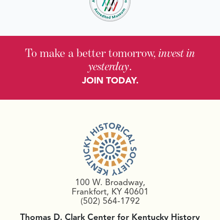
To make a better tomorrow,
invest in
yesterday
.
JOIN TODAY.
100 W. Broadway,
Frankfort, KY 40601
(502) 564-1792
Thomas D. Clark Center for Kentucky History