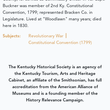
Buckner was member of 2nd Ky. Constitutional
Convention, 1799; represented Bracken Co. in
Legislature. Lived at "Woodlawn" many years; died
here in 1830.
Subjects:
Revolutionary War
Constitutional Convention (1799)
The Kentucky Historical Society is an agency of
the Kentucky Tourism, Arts and Heritage
Cabinet, an affiliate of the Smithsonian, has full
accreditation from the American Alliance of
Museums and is a founding member of the
History Relevance Campaign.