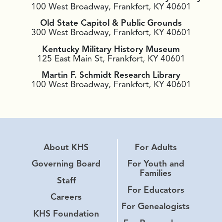
100 West Broadway, Frankfort, KY 40601
Old State Capitol & Public Grounds
300 West Broadway, Frankfort, KY 40601
Kentucky Military History Museum
125 East Main St, Frankfort, KY 40601
Martin F. Schmidt Research Library
100 West Broadway, Frankfort, KY 40601
About KHS
For Adults
Governing Board
For Youth and
Families
Staff
For Educators
Careers
For Genealogists
KHS Foundation