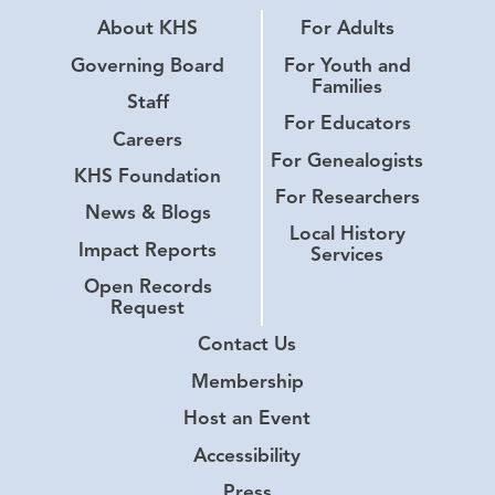
About KHS
For Adults
Governing Board
For Youth and
Families
Staff
For Educators
Careers
For Genealogists
KHS Foundation
For Researchers
News & Blogs
Local History
Impact Reports
Services
Open Records
Request
Contact Us
Membership
Host an Event
Accessibility
Press