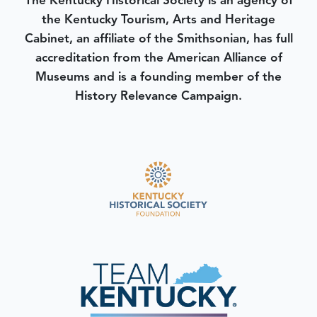
The Kentucky Historical Society is an agency of
the Kentucky Tourism, Arts and Heritage
Cabinet, an affiliate of the Smithsonian, has full
accreditation from the American Alliance of
Museums and is a founding member of the
History Relevance Campaign.