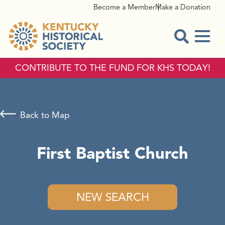
Become a Member
Make a Donation
Menu
Open Sear
CONTRIBUTE TO THE FUND FOR KHS TODAY!
Back to Map
First Baptist Church
NEW SEARCH