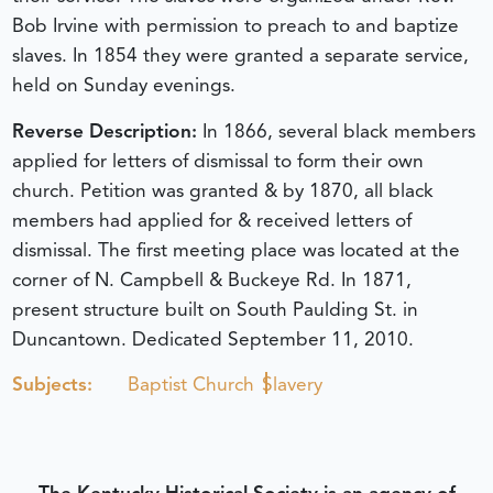
Bob Irvine with permission to preach to and baptize
slaves. In 1854 they were granted a separate service,
held on Sunday evenings.
Reverse Description:
In 1866, several black members
applied for letters of dismissal to form their own
church. Petition was granted & by 1870, all black
members had applied for & received letters of
dismissal. The first meeting place was located at the
corner of N. Campbell & Buckeye Rd. In 1871,
present structure built on South Paulding St. in
Duncantown.
Dedicated September 11, 2010.
Subjects:
Baptist Church
Slavery