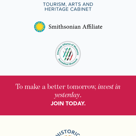
To make a better tomorrow,
invest in
yesterday
.
JOIN TODAY.