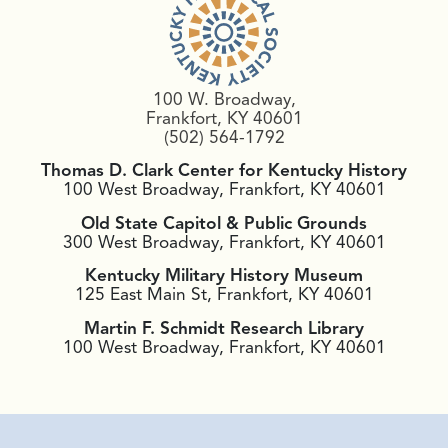
100 W. Broadway,
Frankfort, KY 40601
(502) 564-1792
Thomas D. Clark Center for Kentucky History
100 West Broadway, Frankfort, KY 40601
Old State Capitol & Public Grounds
300 West Broadway, Frankfort, KY 40601
Kentucky Military History Museum
125 East Main St, Frankfort, KY 40601
Martin F. Schmidt Research Library
100 West Broadway, Frankfort, KY 40601