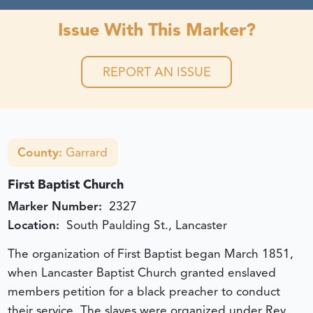
Issue With This Marker?
REPORT AN ISSUE
County:
Garrard
First Baptist Church
Marker Number:
2327
Location:
South Paulding St., Lancaster
The organization of First Baptist began March 1851,
when Lancaster Baptist Church granted enslaved
members petition for a black preacher to conduct
their service. The slaves were organized under Rev.