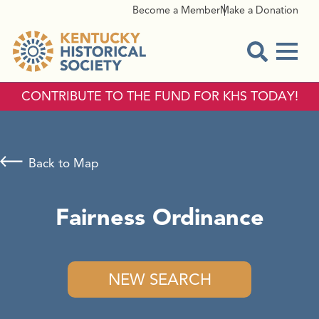
Become a Member
Make a Donation
Menu
Open Sear
CONTRIBUTE TO THE FUND FOR KHS TODAY!
Back to Map
Fairness Ordinance
NEW SEARCH