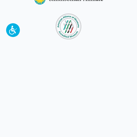
To make a better tomorrow,
invest in
yesterday
.
JOIN TODAY.