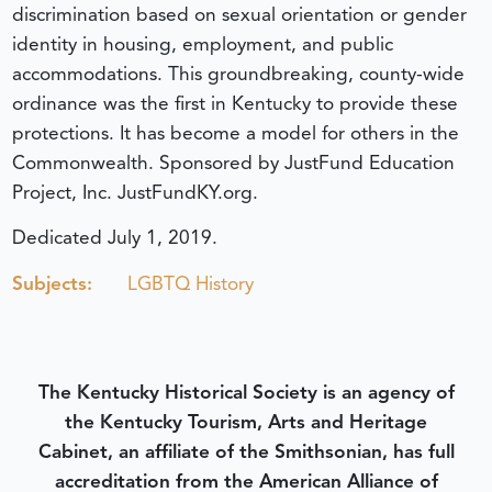
discrimination based on sexual orientation or gender
identity in housing, employment, and public
accommodations. This groundbreaking, county-wide
ordinance was the first in Kentucky to provide these
protections. It has become a model for others in the
Commonwealth. Sponsored by JustFund Education
Project, Inc. JustFundKY.org.
Dedicated July 1, 2019.
Subjects:
LGBTQ History
The Kentucky Historical Society is an agency of
the Kentucky Tourism, Arts and Heritage
Cabinet, an affiliate of the Smithsonian, has full
accreditation from the American Alliance of