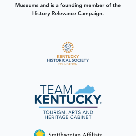
Museums and is a founding member of the
History Relevance Campaign.