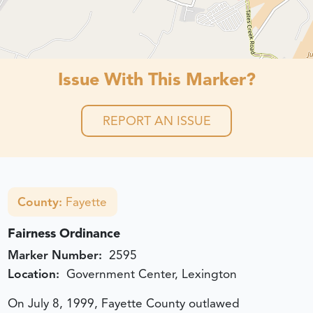
Issue With This Marker?
REPORT AN ISSUE
County:
Fayette
Fairness Ordinance
Marker Number:
2595
Location:
Government Center, Lexington
On July 8, 1999, Fayette County outlawed