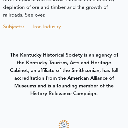
depletion of ore and timber and the growth of
railroads. See over.
Subjects:
Iron Industry
The Kentucky Historical Society is an agency of
the Kentucky Tourism, Arts and Heritage
Cabinet, an affiliate of the Smithsonian, has full
accreditation from the American Alliance of
Museums and is a founding member of the
History Relevance Campaign.