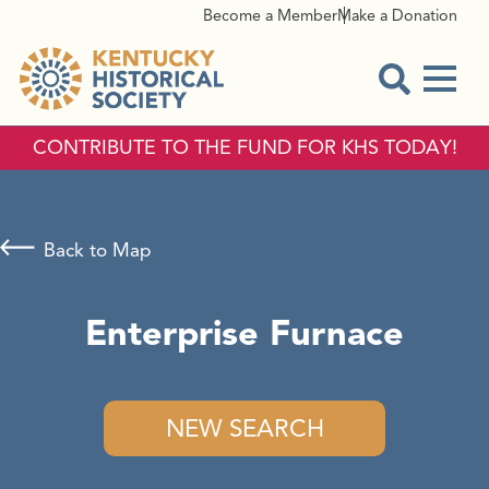
Become a Member
Make a Donation
Menu
Open Sear
CONTRIBUTE TO THE FUND FOR KHS TODAY!
Back to Map
Enterprise Furnace
NEW SEARCH