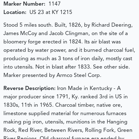
Marker Number:
1147
Location:
US 23 at KY 1215
Stood 5 miles south. Built, 1826, by Richard Deering,
James McCoy and Jacob Clingman, on the site of a
bloomery forge erected in 1824. Its air blast was
operated by water power, and it burned charcoal fuel,
producing as much as 3 tons of iron daily, mostly cast
into utensils. Not in blast after 1833. See other side.
Marker presented by Armco Steel Corp.
Reverse Description:
Iron Made in Kentucky - A
major producer since 1791, Ky. ranked 3rd in US in
1830s, 11th in 1965. Charcoal timber, native ore,
limestone supplied material for numerous furnaces
making pig iron, utensils, munitions in the Hanging
Rock, Red River, Between Rivers, Rolling Fork, Green
River Regions. Old charcoal furnace era ended by