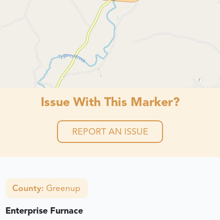
Issue With This Marker?
REPORT AN ISSUE
County:
Greenup
Enterprise Furnace