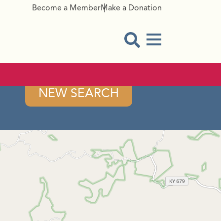
Become a Member
Make a Donation
Menu Button
Open Search Modal
NEW SEARCH