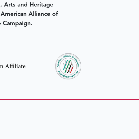
, Arts and Heritage
e American Alliance of
e Campaign.
in yesterday
.