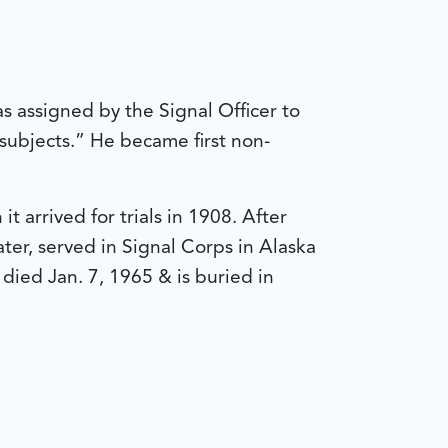
s assigned by the Signal Officer to
 subjects.” He became first non-
 arrived for trials in 1908. After
er, served in Signal Corps in Alaska
died Jan. 7, 1965 & is buried in