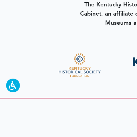
The Kentucky Histo
Cabinet, an affiliate
Museums an
To make a