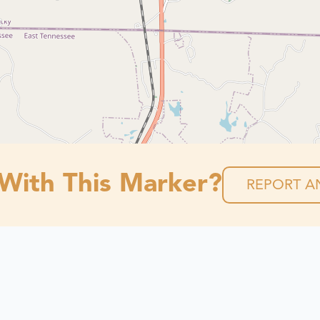
 With This Marker?
REPORT AN