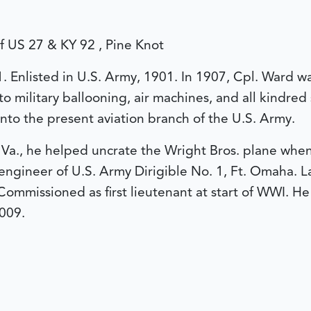
of US 27 & KY 92 , Pine Knot
1. Enlisted in U.S. Army, 1901. In 1907, Cpl. Ward wa
to military ballooning, air machines, and all kindred
nto the present aviation branch of the U.S. Army.
Va., he helped uncrate the Wright Bros. plane when it
gineer of U.S. Army Dirigible No. 1, Ft. Omaha. Lat
Commissioned as first lieutenant at start of WWI. He 
009.