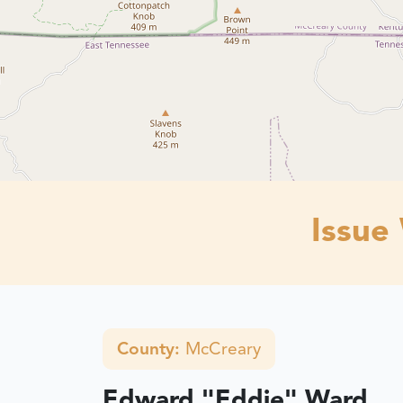
Issue
County:
McCreary
Edward "Eddie" Ward