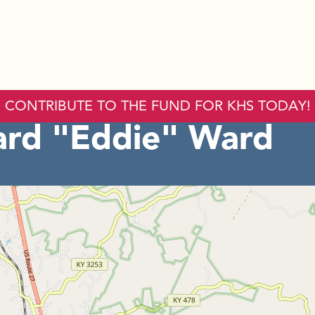
CONTRIBUTE TO THE FUND FOR KHS TODAY!
rd "Eddie" Ward