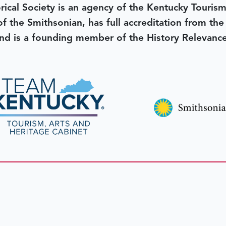
rical Society is an agency of the Kentucky Tourism
 of the Smithsonian, has full accreditation from th
d is a founding member of the History Relevanc
 better tomorrow,
invest 
JOIN TODAY.