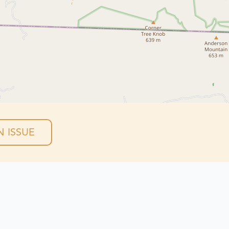
 ISSUE