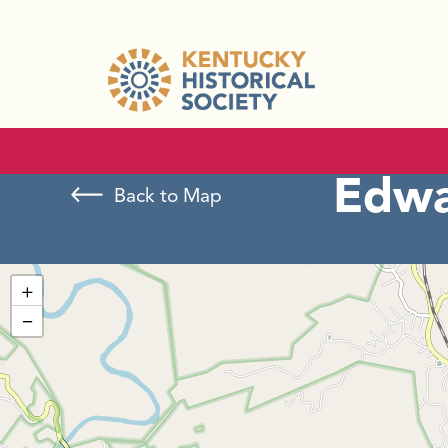
Edwa
Back to Map
+
−