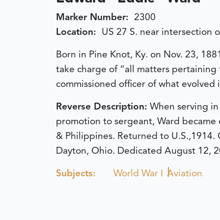
Marker Number:
2300
Location:
US 27 S. near intersection 
Born in Pine Knot, Ky. on Nov. 23, 188
take charge of “all matters pertaining 
commissioned officer of what evolved i
Reverse Description:
When serving in 
promotion to sergeant, Ward became en
& Philippines. Returned to U.S.,1914. 
Dayton, Ohio.
Dedicated August 12, 2
Subjects:
World War I
Aviation