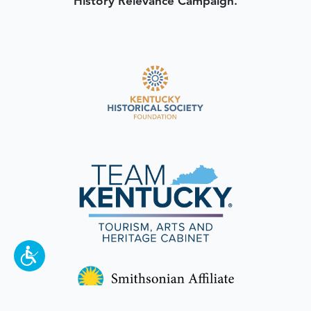
History Relevance Campaign.