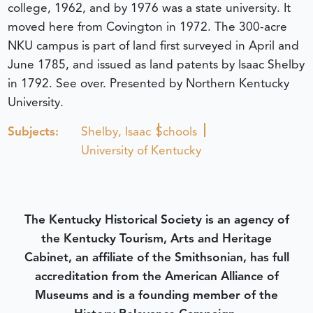
college, 1962, and by 1976 was a state university. It
moved here from Covington in 1972. The 300-acre
NKU campus is part of land first surveyed in April and
June 1785, and issued as land patents by Isaac Shelby
in 1792. See over. Presented by Northern Kentucky
University.
Subjects:
Shelby, Isaac
Schools
University of Kentucky
The Kentucky Historical Society is an agency of
the Kentucky Tourism, Arts and Heritage
Cabinet, an affiliate of the Smithsonian, has full
accreditation from the American Alliance of
Museums and is a founding member of the