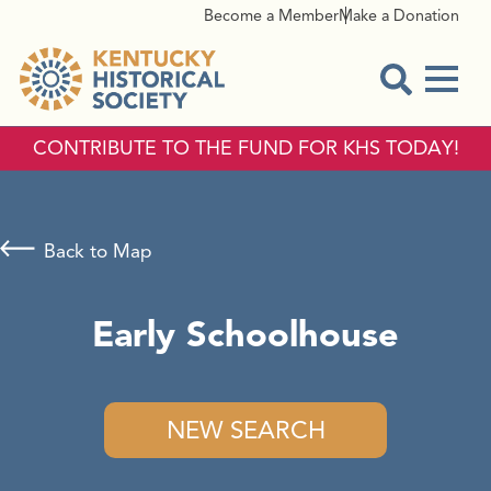
Become a Member
Make a Donation
Menu
Open Sear
CONTRIBUTE TO THE FUND FOR KHS TODAY!
Back to Map
Early Schoolhouse
NEW SEARCH