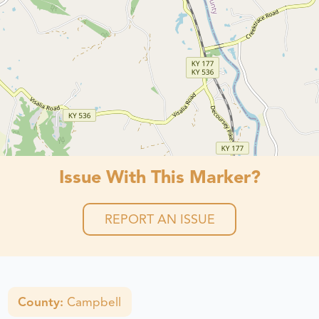
Issue With This Marker?
REPORT AN ISSUE
County:
Campbell