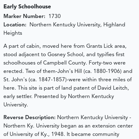
Early Schoolhouse
Marker Number:
1730
Location:
Northern Kentucky University, Highland
Heights
A part of cabin, moved here from Grants Lick area,
stood adjacent to Gosney School, and typifies first
schoolhouses of Campbell County. Forty-two were
erected. Two of them-John's Hill (ca. 1880-1906) and
St. John's (ca. 1847-1857)-were within three miles of
here. This site is part of land patent of David Leitch,
early settler. Presented by Northern Kentucky
University.
Reverse Description:
Northern Kentucky University -
Northern Ky. University began as an extension center
of University of Ky., 1948. It became community