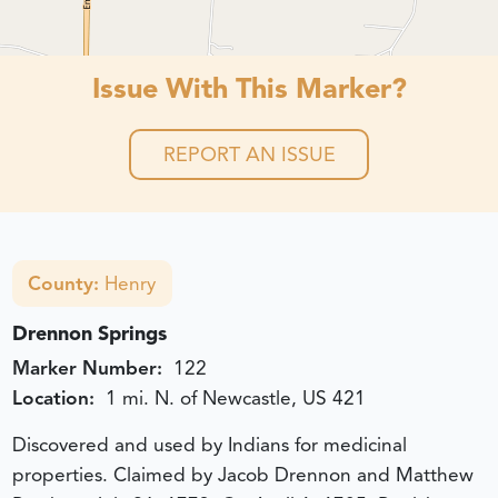
Issue With This Marker?
REPORT AN ISSUE
County:
Henry
Drennon Springs
Marker Number:
122
Location:
1 mi. N. of Newcastle, US 421
Discovered and used by Indians for medicinal
properties. Claimed by Jacob Drennon and Matthew