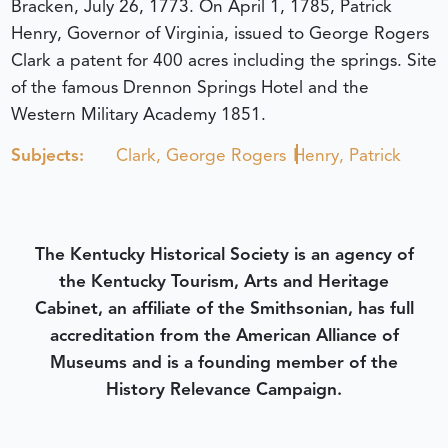
Bracken, July 26, 1773. On April 1, 1785, Patrick
Henry, Governor of Virginia, issued to George Rogers
Clark a patent for 400 acres including the springs. Site
of the famous Drennon Springs Hotel and the
Western Military Academy 1851.
Subjects:
Clark, George Rogers
Henry, Patrick
The Kentucky Historical Society is an agency of
the Kentucky Tourism, Arts and Heritage
Cabinet, an affiliate of the Smithsonian, has full
accreditation from the American Alliance of
Museums and is a founding member of the
History Relevance Campaign.