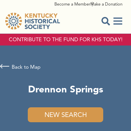
Become a Member
Make a Donation
Menu
Open Sear
CONTRIBUTE TO THE FUND FOR KHS TODAY!
Back to Map
Drennon Springs
NEW SEARCH