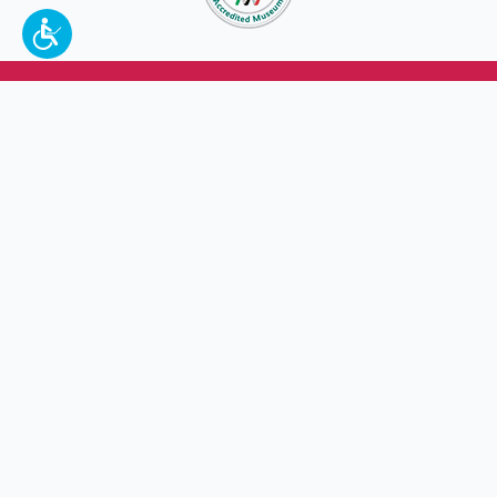
To make a better tomorrow,
invest in
yesterday
.
JOIN TODAY.
100 W. Broadway,
Frankfort, KY 40601
(502) 564-1792
Thomas D. Clark Center for Kentucky History
100 West Broadway, Frankfort, KY 40601