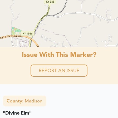
Issue With This Marker?
REPORT AN ISSUE
County:
Madison
"Divine Elm"