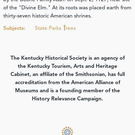
of the "Divine Elm." At its roots was placed earth from
thirty-seven historic American shrines.
Subjects:
State Parks
Trees
The Kentucky Historical Society is an agency of
the Kentucky Tourism, Arts and Heritage
Cabinet, an affiliate of the Smithsonian, has full
accreditation from the American Alliance of
Museums and is a founding member of the
History Relevance Campaign.