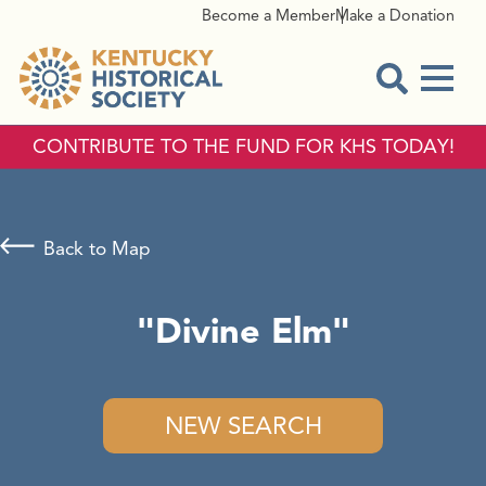
Become a Member
Make a Donation
Menu
Open Sear
CONTRIBUTE TO THE FUND FOR KHS TODAY!
Back to Map
"Divine Elm"
NEW SEARCH