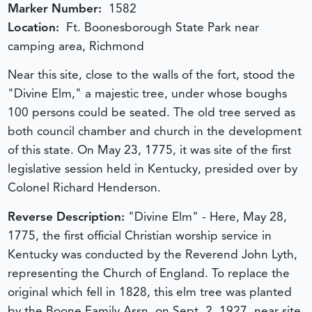
Marker Number:
1582
Location:
Ft. Boonesborough State Park near
camping area, Richmond
Near this site, close to the walls of the fort, stood the
"Divine Elm," a majestic tree, under whose boughs
100 persons could be seated. The old tree served as
both council chamber and church in the development
of this state. On May 23, 1775, it was site of the first
legislative session held in Kentucky, presided over by
Colonel Richard Henderson.
Reverse Description:
"Divine Elm" - Here, May 28,
1775, the first official Christian worship service in
Kentucky was conducted by the Reverend John Lyth,
representing the Church of England. To replace the
original which fell in 1828, this elm tree was planted
by the Boone Family Assn. on Sept. 2, 1927, near site