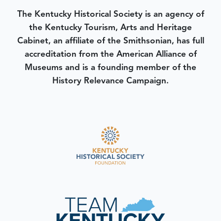
The Kentucky Historical Society is an agency of
the Kentucky Tourism, Arts and Heritage
Cabinet, an affiliate of the Smithsonian, has full
accreditation from the American Alliance of
Museums and is a founding member of the
History Relevance Campaign.