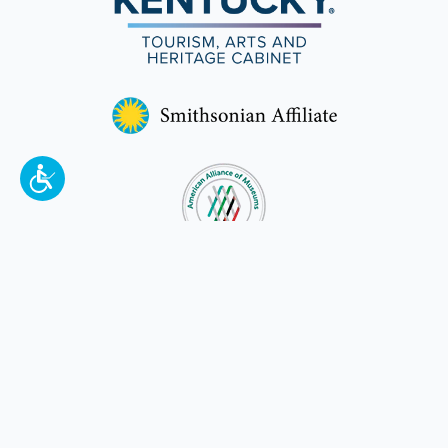
To make a better tomorrow,
invest in
yesterday
.
JOIN TODAY.