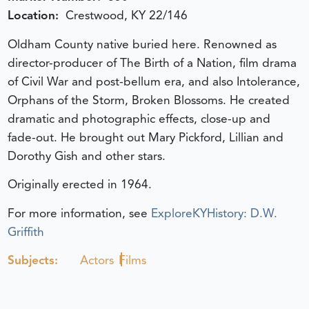
Location:
Crestwood, KY 22/146
Oldham County native buried here. Renowned as
director-producer of The Birth of a Nation, film drama
of Civil War and post-bellum era, and also Intolerance,
Orphans of the Storm, Broken Blossoms. He created
dramatic and photographic effects, close-up and
fade-out. He brought out Mary Pickford, Lillian and
Dorothy Gish and other stars.
Originally erected in 1964.
For more information, see
ExploreKYHistory: D.W.
Griffith
Subjects:
Actors
Films