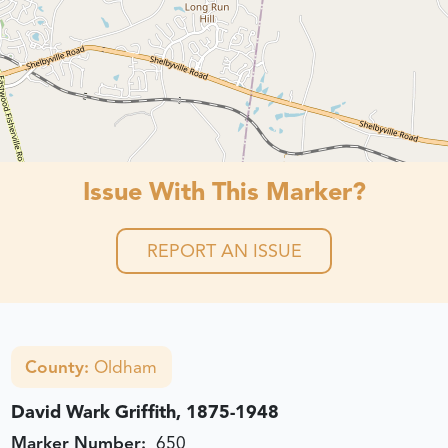
Issue With This Marker?
REPORT AN ISSUE
County:
Oldham
David Wark Griffith, 1875-1948
Marker Number:
650