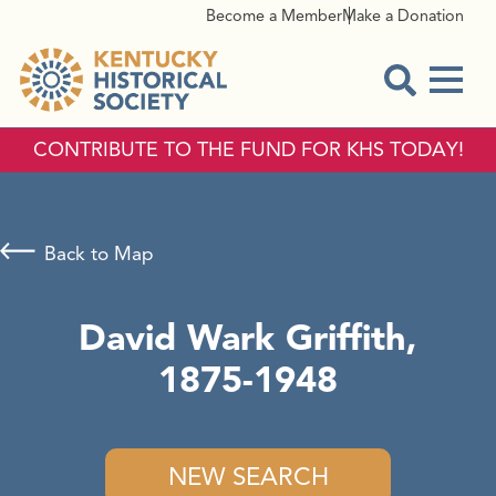
Become a Member
Make a Donation
Menu
Open Sear
CONTRIBUTE TO THE FUND FOR KHS TODAY!
Back to Map
David Wark Griffith,
1875-1948
NEW SEARCH