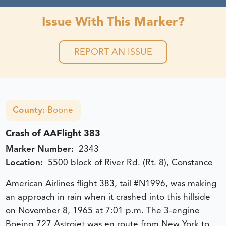
Issue With This Marker?
REPORT AN ISSUE
County:
Boone
Crash of AAFlight 383
Marker Number:
2343
Location:
5500 block of River Rd. (Rt. 8), Constance
American Airlines flight 383, tail #N1996, was making
an approach in rain when it crashed into this hillside
on November 8, 1965 at 7:01 p.m. The 3-engine
Boeing 727 Astrojet was en route from New York to