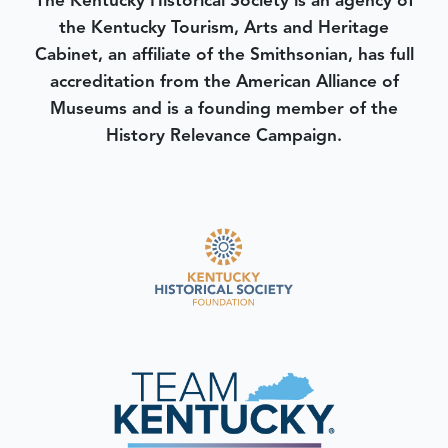
The Kentucky Historical Society is an agency of
the Kentucky Tourism, Arts and Heritage
Cabinet, an affiliate of the Smithsonian, has full
accreditation from the American Alliance of
Museums and is a founding member of the
History Relevance Campaign.