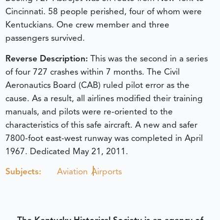
Cincinnati. 58 people perished, four of whom were
Kentuckians. One crew member and three
passengers survived.
Reverse Description:
This was the second in a series
of four 727 crashes within 7 months. The Civil
Aeronautics Board (CAB) ruled pilot error as the
cause. As a result, all airlines modified their training
manuals, and pilots were re-oriented to the
characteristics of this safe aircraft. A new and safer
7800-foot east-west runway was completed in April
1967.
Dedicated May 21, 2011.
Subjects:
Aviation
Airports