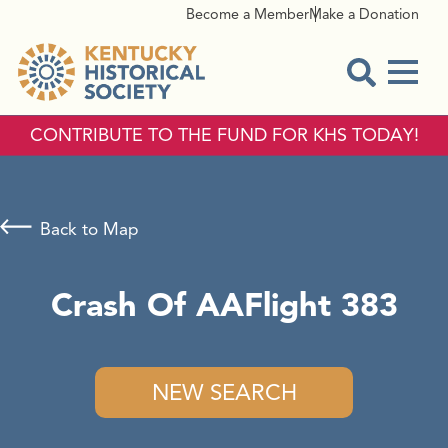
Become a Member
Make a Donation
Menu
Open Sear
CONTRIBUTE TO THE FUND FOR KHS TODAY!
Back to Map
Crash Of AAFlight 383
NEW SEARCH