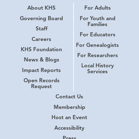
About KHS
For Adults
Governing Board
For Youth and
Families
Staff
For Educators
Careers
For Genealogists
KHS Foundation
For Researchers
News & Blogs
Local History
Impact Reports
Services
Open Records
Request
Contact Us
Membership
Host an Event
Accessibility
Press