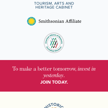
To make a better tomorrow,
invest in
yesterday
.
JOIN TODAY.