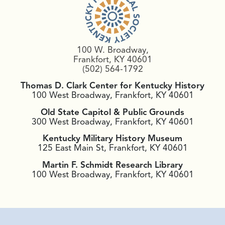
100 W. Broadway,
Frankfort, KY 40601
(502) 564-1792
Thomas D. Clark Center for Kentucky History
100 West Broadway, Frankfort, KY 40601
Old State Capitol & Public Grounds
300 West Broadway, Frankfort, KY 40601
Kentucky Military History Museum
125 East Main St, Frankfort, KY 40601
Martin F. Schmidt Research Library
100 West Broadway, Frankfort, KY 40601