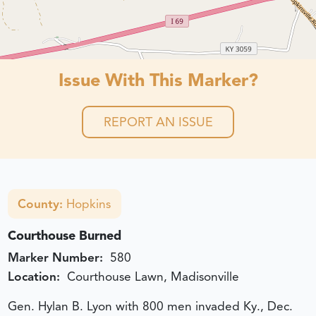
Issue With This Marker?
REPORT AN ISSUE
County:
Hopkins
Courthouse Burned
Marker Number:
580
Location:
Courthouse Lawn, Madisonville
Gen. Hylan B. Lyon with 800 men invaded Ky., Dec.