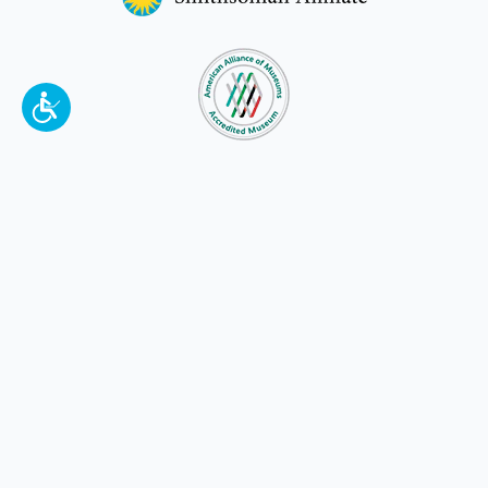
To make a better tomorrow,
invest in
yesterday
.
JOIN TODAY.