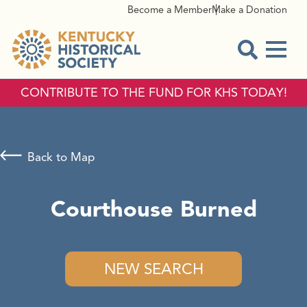
Become a Member
Make a Donation
Menu
Open Sear
CONTRIBUTE TO THE FUND FOR KHS TODAY!
Back to Map
Courthouse Burned
NEW SEARCH