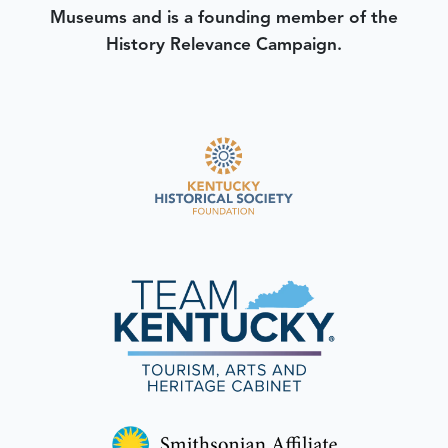
Museums and is a founding member of the
History Relevance Campaign.