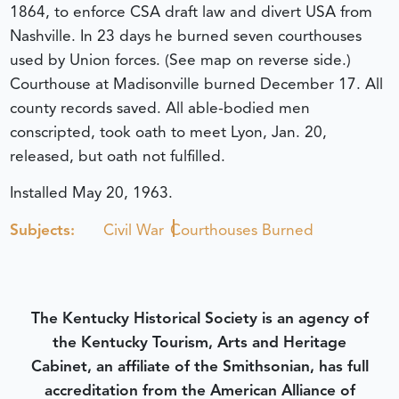
1864, to enforce CSA draft law and divert USA from
Nashville. In 23 days he burned seven courthouses
used by Union forces. (See map on reverse side.)
Courthouse at Madisonville burned December 17. All
county records saved. All able-bodied men
conscripted, took oath to meet Lyon, Jan. 20,
released, but oath not fulfilled.
Installed May 20, 1963.
Subjects:
Civil War
Courthouses Burned
The Kentucky Historical Society is an agency of
the Kentucky Tourism, Arts and Heritage
Cabinet, an affiliate of the Smithsonian, has full
accreditation from the American Alliance of