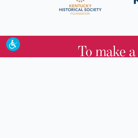
To make a
100 W. Broadway,
Frankfort, KY 40601
(502) 564-1792