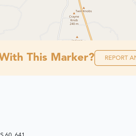
 With This Marker?
REPORT AN
S 60, 641