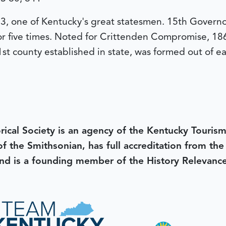
, one of Kentucky's great statesmen. 15th Governo
r five times. Noted for Crittenden Compromise, 1860,
st county established in state, was formed out of ea
rical Society is an agency of the Kentucky Tourism
 of the Smithsonian, has full accreditation from th
d is a founding member of the History Relevanc