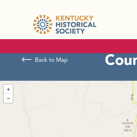
Cou
Back to Map
+
−