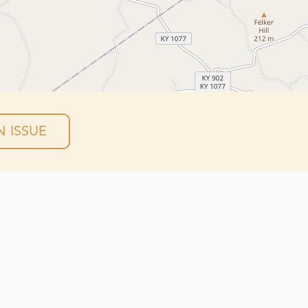
 ISSUE