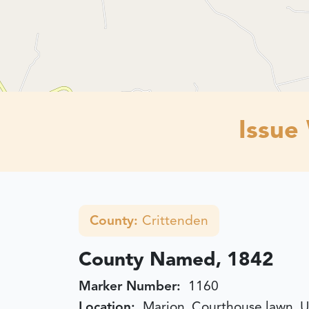
Issue
County:
Crittenden
County Named, 1842
Marker Number:
1160
Location:
Marion, Courthouse lawn, U