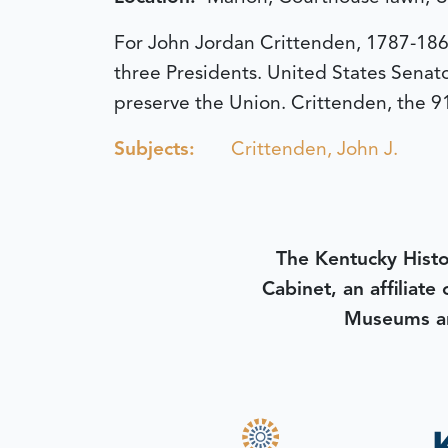
For John Jordan Crittenden, 1787-1863
three Presidents. United States Senato
preserve the Union. Crittenden, the 91
Subjects:
Crittenden, John J.
The Kentucky Histo
Cabinet, an affiliate
Museums an