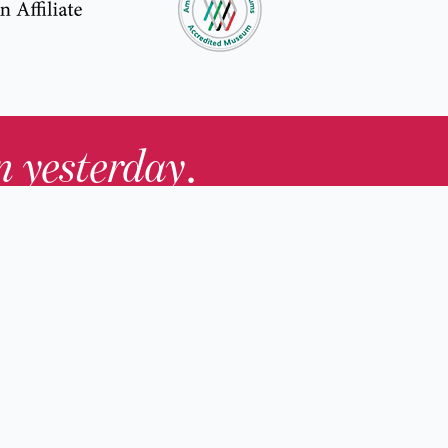
in yesterday
.
Contact Us
nd
Membership
Host an Event
rs