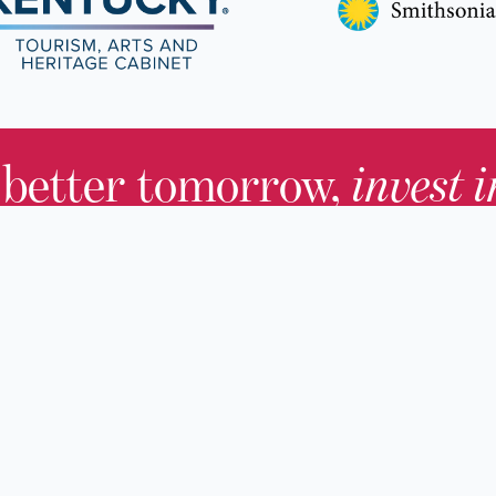
 better tomorrow,
invest 
JOIN TODAY.
About KHS
For Adults
Governing Board
For Youth a
Families
Staff
For Educato