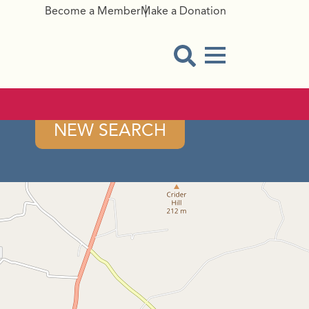
Become a Member
Make a Donation
Menu Button
Open Search Modal
NEW SEARCH