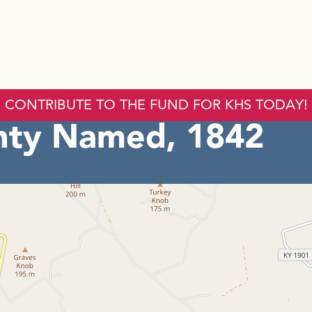
CONTRIBUTE TO THE FUND FOR KHS TODAY!
nty Named, 1842