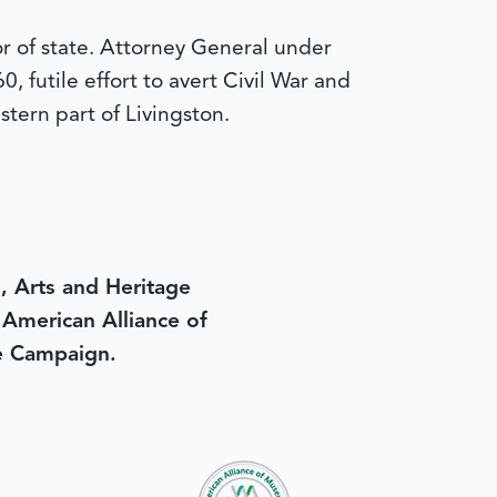
r of state. Attorney General under
 futile effort to avert Civil War and
stern part of Livingston.
, Arts and Heritage
e American Alliance of
e Campaign.