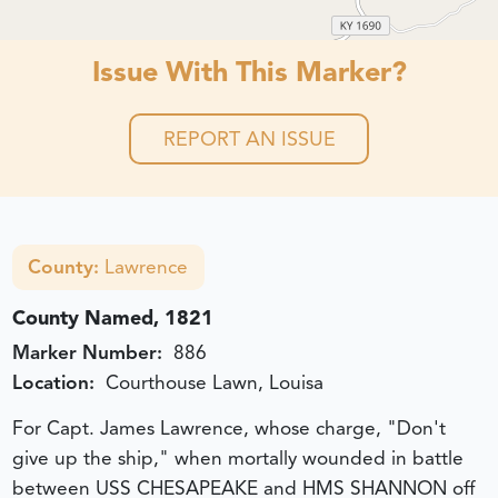
Issue With This Marker?
REPORT AN ISSUE
County:
Lawrence
County Named, 1821
Marker Number:
886
Location:
Courthouse Lawn, Louisa
For Capt. James Lawrence, whose charge, "Don't
give up the ship," when mortally wounded in battle
between USS CHESAPEAKE and HMS SHANNON off