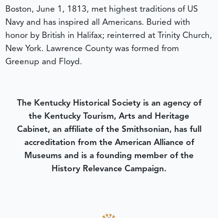
Boston, June 1, 1813, met highest traditions of US
Navy and has inspired all Americans. Buried with
honor by British in Halifax; reinterred at Trinity Church,
New York. Lawrence County was formed from
Greenup and Floyd.
The Kentucky Historical Society is an agency of
the Kentucky Tourism, Arts and Heritage
Cabinet, an affiliate of the Smithsonian, has full
accreditation from the American Alliance of
Museums and is a founding member of the
History Relevance Campaign.