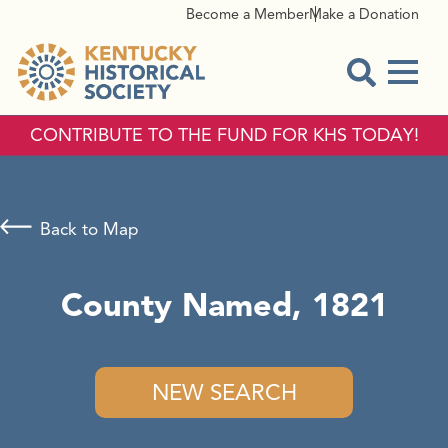
Become a Member
Make a Donation
Menu
Open Sear
CONTRIBUTE TO THE FUND FOR KHS TODAY!
Back to Map
County Named, 1821
NEW SEARCH