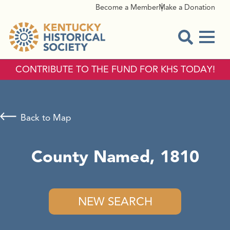
Become a Member
Make a Donation
Menu
Open Sear
CONTRIBUTE TO THE FUND FOR KHS TODAY!
Back to Map
County Named, 1810
NEW SEARCH