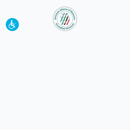
To make a better tomorrow,
invest in
yesterday
.
JOIN TODAY.
100 W. Broadway,