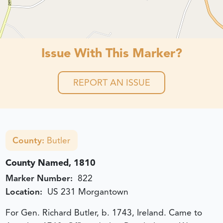
Issue With This Marker?
REPORT AN ISSUE
County:
Butler
County Named, 1810
Marker Number:
822
Location:
US 231 Morgantown
For Gen. Richard Butler, b. 1743, Ireland. Came to