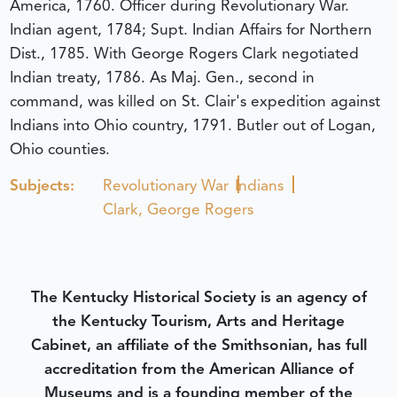
America, 1760. Officer during Revolutionary War.
Indian agent, 1784; Supt. Indian Affairs for Northern
Dist., 1785. With George Rogers Clark negotiated
Indian treaty, 1786. As Maj. Gen., second in
command, was killed on St. Clair's expedition against
Indians into Ohio country, 1791. Butler out of Logan,
Ohio counties.
Subjects:
Revolutionary War
Indians
Clark, George Rogers
The Kentucky Historical Society is an agency of
the Kentucky Tourism, Arts and Heritage
Cabinet, an affiliate of the Smithsonian, has full
accreditation from the American Alliance of
Museums and is a founding member of the