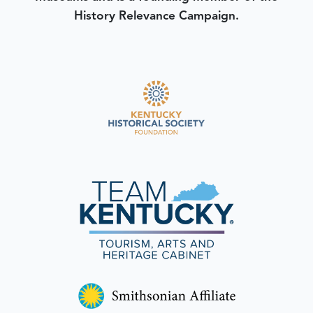
History Relevance Campaign.