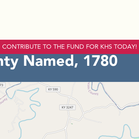
CONTRIBUTE TO THE FUND FOR KHS TODAY!
nty Named, 1780