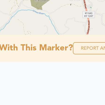
 With This Marker?
REPORT AN