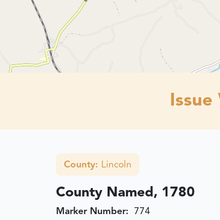
Issue
County:
Lincoln
County Named, 1780
Marker Number:
774