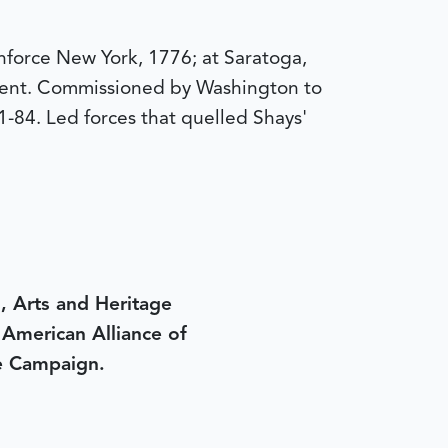
nforce New York, 1776; at Saratoga,
ent. Commissioned by Washington to
1-84. Led forces that quelled Shays'
, Arts and Heritage
e American Alliance of
e Campaign.