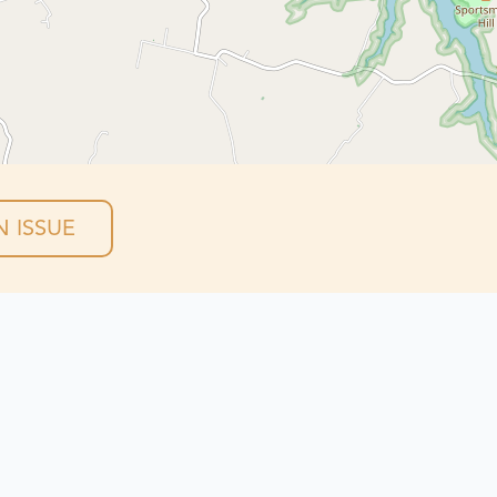
 ISSUE