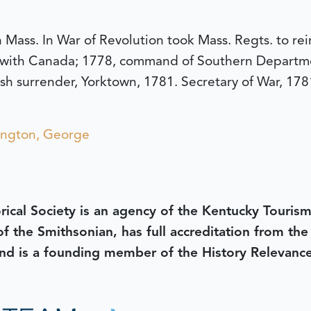
Mass. In War of Revolution took Mass. Regts. to rei
 with Canada; 1778, command of Southern Departm
tish surrender, Yorktown, 1781. Secretary of War, 178
ngton, George
rical Society is an agency of the Kentucky Tourism
 of the Smithsonian, has full accreditation from th
d is a founding member of the History Relevanc