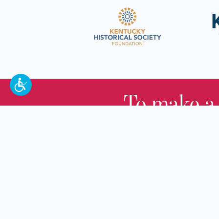
To make a
100 W. Broadway,
Frankfort, KY 40601
(502) 564-1792