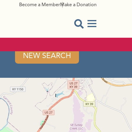
Become a Member
Make a Donation
Menu Button
Open Search Modal
NEW SEARCH