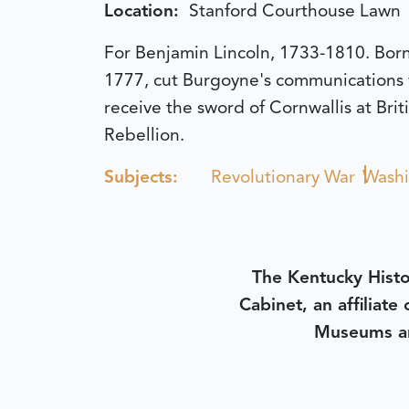
Location:
Stanford Courthouse Lawn
For Benjamin Lincoln, 1733-1810. Born 
1777, cut Burgoyne's communications
receive the sword of Cornwallis at Bri
Rebellion.
Subjects:
Revolutionary War
Washi
The Kentucky Histo
Cabinet, an affiliate
Museums an