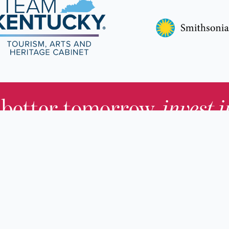
 better tomorrow,
invest 
JOIN TODAY.
About KHS
For Adults
Governing Board
For Youth a
Families