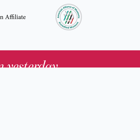
in yesterday
.
Contact Us
nd
Membership