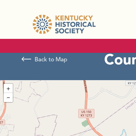
Cou
Back to Map
+
−