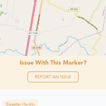
Issue With This Marker?
REPORT AN ISSUE
County:
Hardin