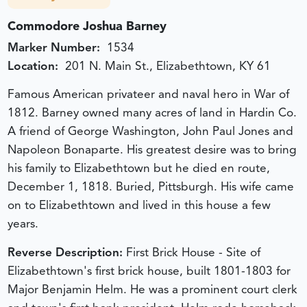
Commodore Joshua Barney
Marker Number:
1534
Location:
201 N. Main St., Elizabethtown, KY 61
Famous American privateer and naval hero in War of
1812. Barney owned many acres of land in Hardin Co.
A friend of George Washington, John Paul Jones and
Napoleon Bonaparte. His greatest desire was to bring
his family to Elizabethtown but he died en route,
December 1, 1818. Buried, Pittsburgh. His wife came
on to Elizabethtown and lived in this house a few
years.
Reverse Description:
First Brick House - Site of
Elizabethtown's first brick house, built 1801-1803 for
Major Benjamin Helm. He was a prominent court clerk