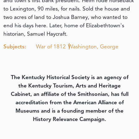
and town's first bank president. Helm rode horseback
to Lexington, 90 miles, for nails. Sold the house and
two acres of land to Joshua Barney, who wanted to
end his days here. Later, home of Elizabethtown's
historian, Samuel Haycraft.
Subjects:
War of 1812
Washington, George
The Kentucky Historical Society is an agency of
the Kentucky Tourism, Arts and Heritage
Cabinet, an affiliate of the Smithsonian, has full
accreditation from the American Alliance of
Museums and is a founding member of the
History Relevance Campaign.