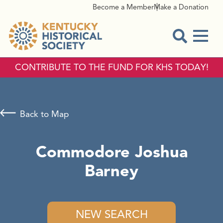
Become a Member
Make a Donation
Menu
Open Sear
CONTRIBUTE TO THE FUND FOR KHS TODAY!
Back to Map
Commodore Joshua
Barney
NEW SEARCH