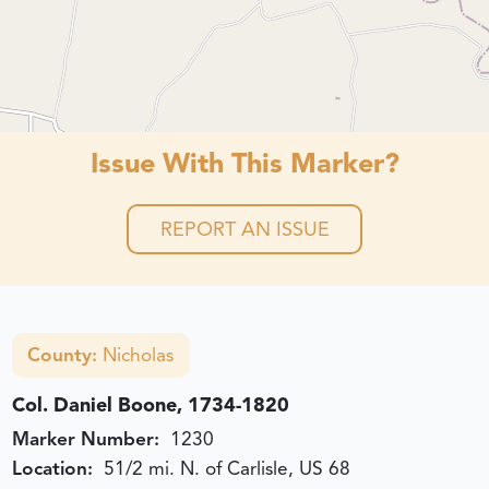
Issue With This Marker?
REPORT AN ISSUE
County:
Nicholas
Col. Daniel Boone, 1734-1820
Marker Number:
1230
Location:
51/2 mi. N. of Carlisle, US 68