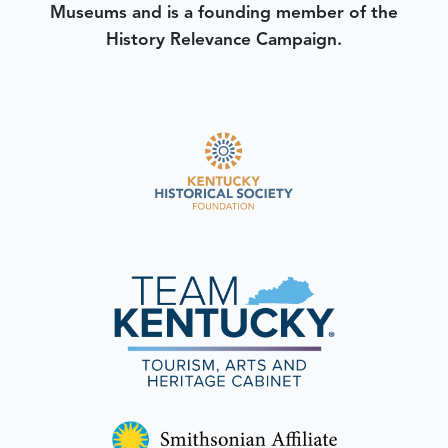
Museums and is a founding member of the
History Relevance Campaign.