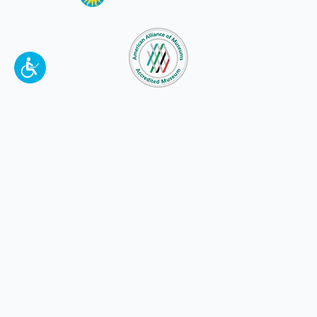
To make a better tomorrow,
invest in
yesterday
.
JOIN TODAY.