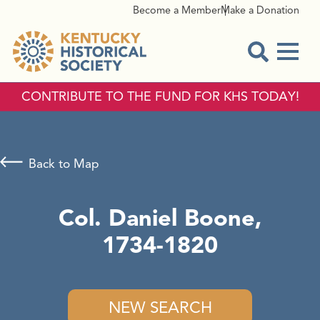
Become a Member
Make a Donation
Menu
Open Sear
CONTRIBUTE TO THE FUND FOR KHS TODAY!
Back to Map
Col. Daniel Boone,
1734-1820
NEW SEARCH