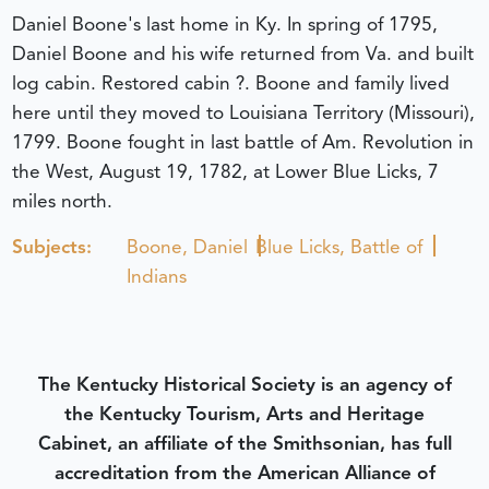
Daniel Boone's last home in Ky. In spring of 1795,
Daniel Boone and his wife returned from Va. and built
log cabin. Restored cabin ?. Boone and family lived
here until they moved to Louisiana Territory (Missouri),
1799. Boone fought in last battle of Am. Revolution in
the West, August 19, 1782, at Lower Blue Licks, 7
miles north.
Subjects:
Boone, Daniel
Blue Licks, Battle of
Indians
The Kentucky Historical Society is an agency of
the Kentucky Tourism, Arts and Heritage
Cabinet, an affiliate of the Smithsonian, has full
accreditation from the American Alliance of