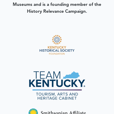
Museums and is a founding member of the
History Relevance Campaign.