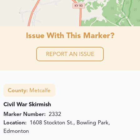
Issue With This Marker?
REPORT AN ISSUE
County:
Metcalfe
Civil War Skirmish
Marker Number:
2332
Location:
1608 Stockton St., Bowling Park,
Edmonton