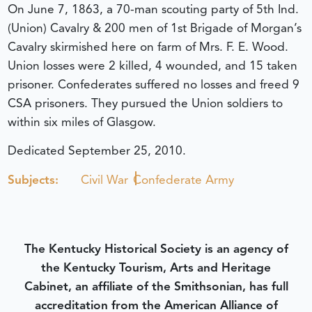
On June 7, 1863, a 70-man scouting party of 5th Ind.
(Union) Cavalry & 200 men of 1st Brigade of Morgan’s
Cavalry skirmished here on farm of Mrs. F. E. Wood.
Union losses were 2 killed, 4 wounded, and 15 taken
prisoner. Confederates suffered no losses and freed 9
CSA prisoners. They pursued the Union soldiers to
within six miles of Glasgow.
Dedicated September 25, 2010.
Subjects:
Civil War
Confederate Army
The Kentucky Historical Society is an agency of
the Kentucky Tourism, Arts and Heritage
Cabinet, an affiliate of the Smithsonian, has full
accreditation from the American Alliance of