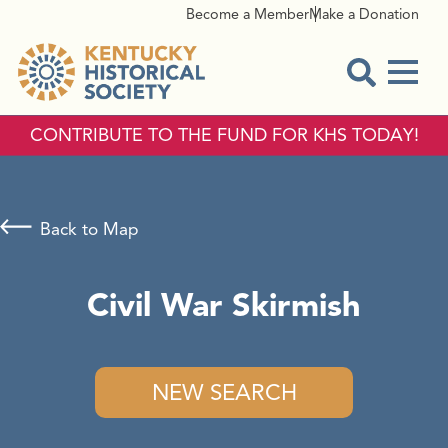
Become a Member
Make a Donation
Menu
Open Sear
CONTRIBUTE TO THE FUND FOR KHS TODAY!
Back to Map
Civil War Skirmish
NEW SEARCH