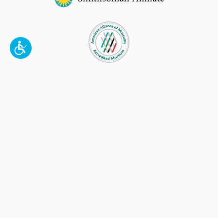
To make a better tomorrow,
invest in
yesterday
.
JOIN TODAY.