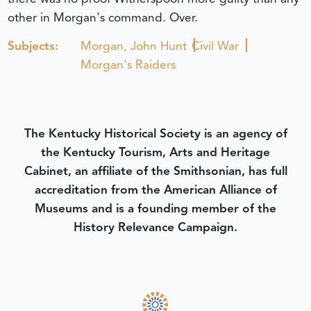
other in Morgan's command. Over.
Subjects:
Morgan, John Hunt
Civil War
Morgan's Raiders
The Kentucky Historical Society is an agency of
the Kentucky Tourism, Arts and Heritage
Cabinet, an affiliate of the Smithsonian, has full
accreditation from the American Alliance of
Museums and is a founding member of the
History Relevance Campaign.