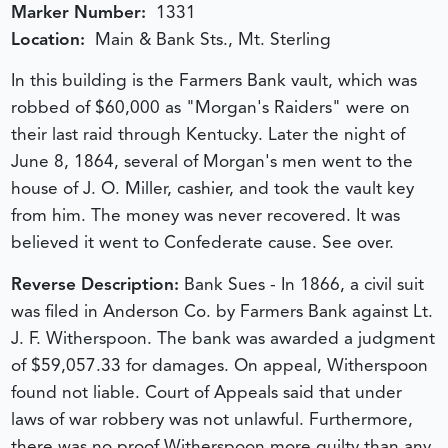
Marker Number:
1331
Location:
Main & Bank Sts., Mt. Sterling
In this building is the Farmers Bank vault, which was
robbed of $60,000 as "Morgan's Raiders" were on
their last raid through Kentucky. Later the night of
June 8, 1864, several of Morgan's men went to the
house of J. O. Miller, cashier, and took the vault key
from him. The money was never recovered. It was
believed it went to Confederate cause. See over.
Reverse Description:
Bank Sues - In 1866, a civil suit
was filed in Anderson Co. by Farmers Bank against Lt.
J. F. Witherspoon. The bank was awarded a judgment
of $59,057.33 for damages. On appeal, Witherspoon
found not liable. Court of Appeals said that under
laws of war robbery was not unlawful. Furthermore,
there was no proof Witherspoon more guilty than any