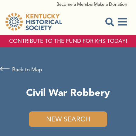
Become a Member
Make a Donation
Menu
Open Sear
CONTRIBUTE TO THE FUND FOR KHS TODAY!
Back to Map
Civil War Robbery
NEW SEARCH