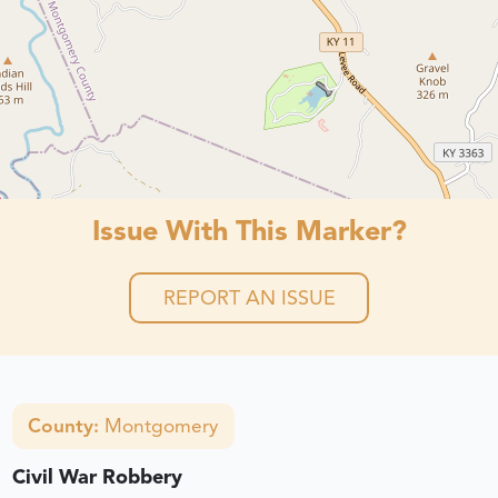
Issue With This Marker?
REPORT AN ISSUE
County:
Montgomery
Civil War Robbery