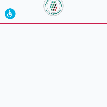
To make a better tomorrow,
invest in
yesterday
.
JOIN TODAY.
100 W. Broadway,
Frankfort, KY 40601
(502) 564-1792