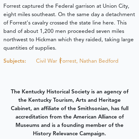
Forrest captured the Federal garrison at Union City,
eight miles southeast. On the same day a detachment
of Forrest's cavalry crossed the state line here. This
band of about 1,200 men proceeded seven miles
northwest to Hickman which they raided, taking large
quantities of supplies.
Subjects:
Civil War
Forrest, Nathan Bedford
The Kentucky Historical Society is an agency of
the Kentucky Tourism, Arts and Heritage
Cabinet, an affiliate of the Smithsonian, has full
accreditation from the American Alliance of
Museums and is a founding member of the
History Relevance Campaign.