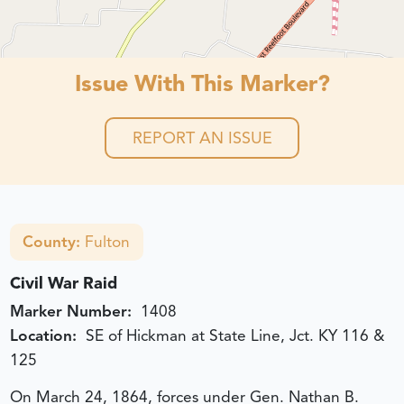
Issue With This Marker?
REPORT AN ISSUE
County:
Fulton
Civil War Raid
Marker Number:
1408
Location:
SE of Hickman at State Line, Jct. KY 116 &
125
On March 24, 1864, forces under Gen. Nathan B.