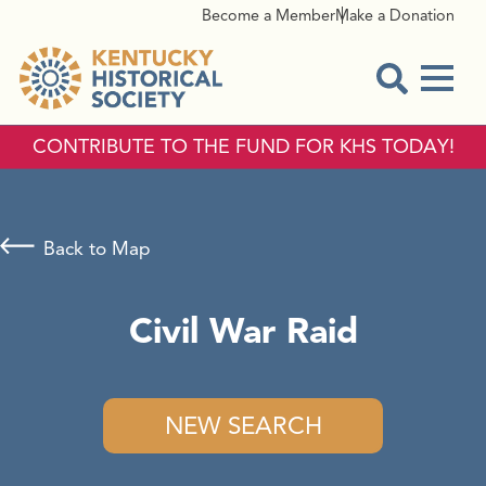
Become a Member
Make a Donation
Menu
Open Sear
CONTRIBUTE TO THE FUND FOR KHS TODAY!
Back to Map
Civil War Raid
NEW SEARCH