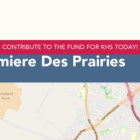
CONTRIBUTE TO THE FUND FOR KHS TODAY!
iere Des Prairies