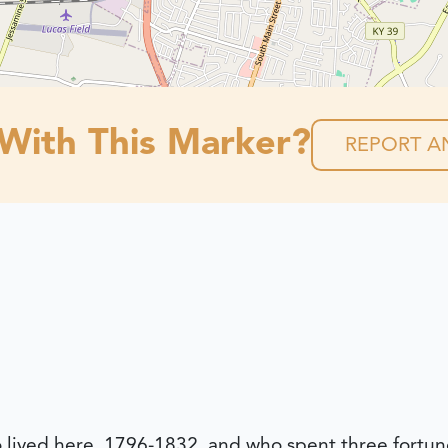
 With This Marker?
REPORT AN
o lived here, 1796-1832, and who spent three fortu