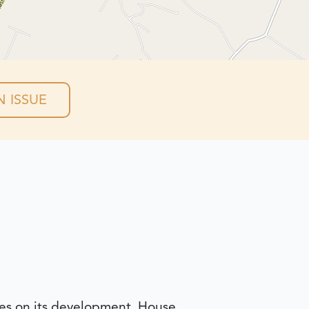
 ISSUE
nes on its development. House