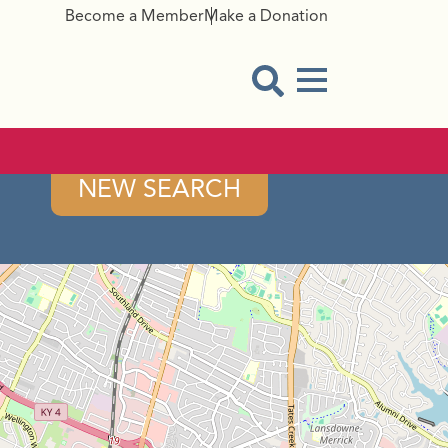
Become a Member
Make a Donation
Menu Button
Open Search Modal
NEW SEARCH