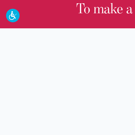
To make a
100 W. Broadway,
Frankfort, KY 40601
(502) 564-1792
Thomas D. Clark Center for Kentucky
History
100 West Broadway, Frankfort, KY
40601
Old State Capitol & Public Grounds
300 West Broadway, Frankfort, KY