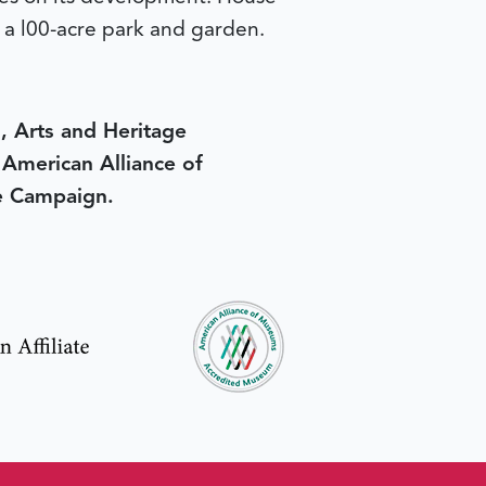
y a l00-acre park and garden.
, Arts and Heritage
e American Alliance of
e Campaign.