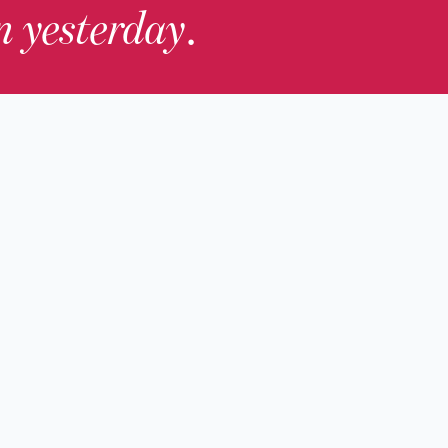
in yesterday
.
Contact Us
nd
Membership
Host an Event
rs
Accessibility
gists
Press
hers
y