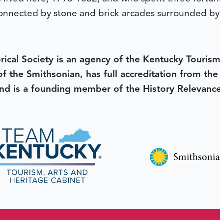
s connected by stone and brick arcades surrounded b
rical Society is an agency of the Kentucky Tourism
 of the Smithsonian, has full accreditation from th
d is a founding member of the History Relevanc