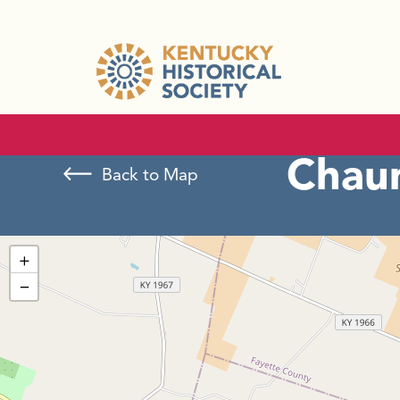
Chaum
Back to Map
+
−