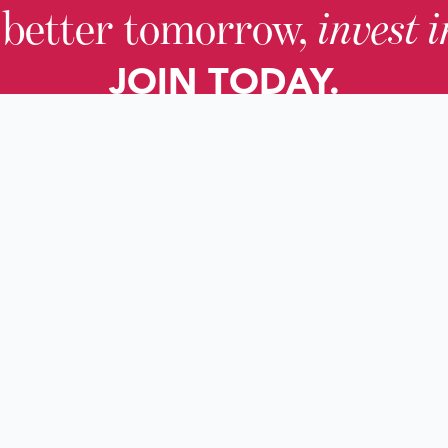
 better tomorrow,
invest 
JOIN TODAY.
About KHS
For Adults
Governing Board
For Youth a
Families
Staff
For Educato
Careers
For Genealo
KHS Foundation
For Researc
News & Blogs
Local Histor
Impact Reports
Services