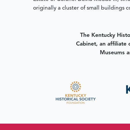
originally a cluster of small building
The Kentucky Histo
Cabinet, an affiliate
Museums an