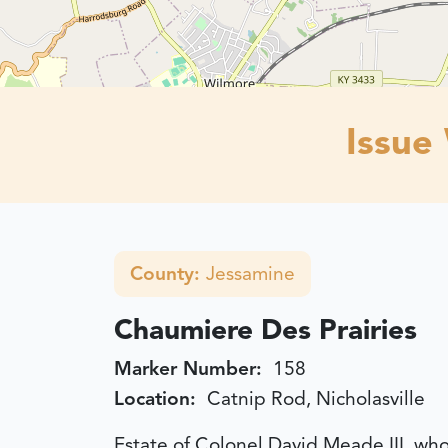
Issue
County:
Jessamine
Chaumiere Des Prairies
Marker Number:
158
Location:
Catnip Rod, Nicholasville
Estate of Colonel David Meade III, wh