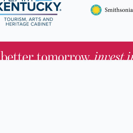
 better tomorrow,
invest 
JOIN TODAY.
About KHS
For Adults
Governing Board
For Youth a
Families
Staff