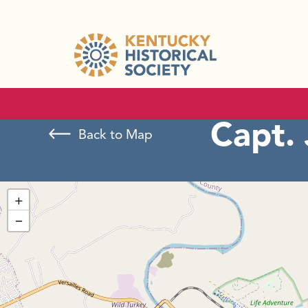
Capt.
Back to Map
+
−