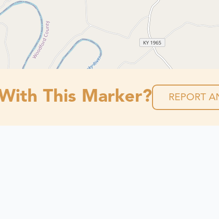
 With This Marker?
REPORT AN