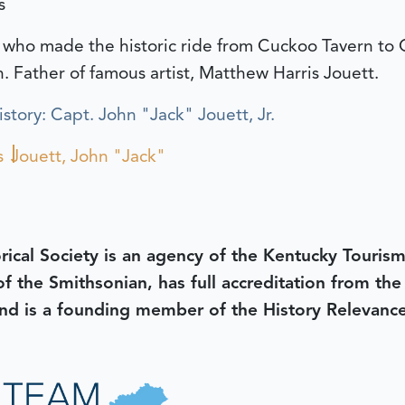
s
 who made the historic ride from Cuckoo Tavern to C
h. Father of famous artist, Matthew Harris Jouett.
tory: Capt. John "Jack" Jouett, Jr.
s
Jouett, John "Jack"
rical Society is an agency of the Kentucky Tourism
 of the Smithsonian, has full accreditation from th
d is a founding member of the History Relevanc