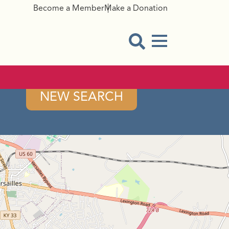
Become a Member
Make a Donation
Menu Button
Open Search Modal
NEW SEARCH