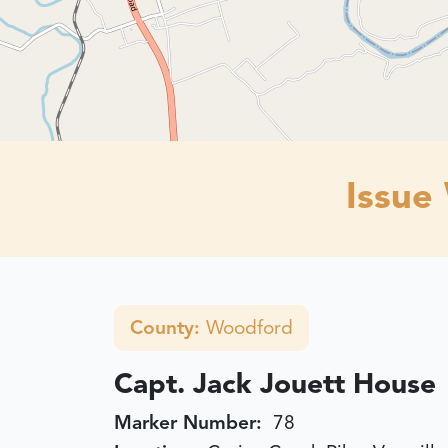
Issue
County:
Woodford
Capt. Jack Jouett House
Marker Number:
78