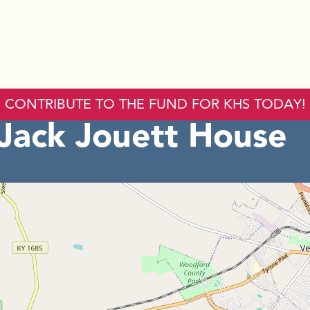
CONTRIBUTE TO THE FUND FOR KHS TODAY!
 Jack Jouett House