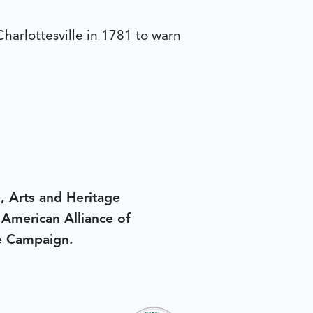
harlottesville in 1781 to warn
, Arts and Heritage
e American Alliance of
e Campaign.