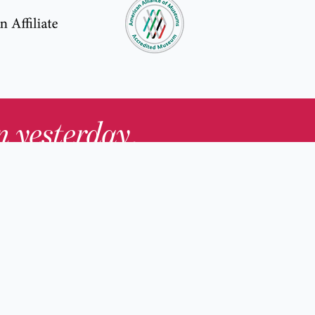
in yesterday
.
Contact Us
nd
Membership
Host an Event