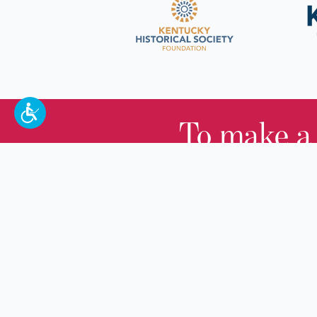
To make a
100 W. Broadway,
Frankfort, KY 40601
(502) 564-1792