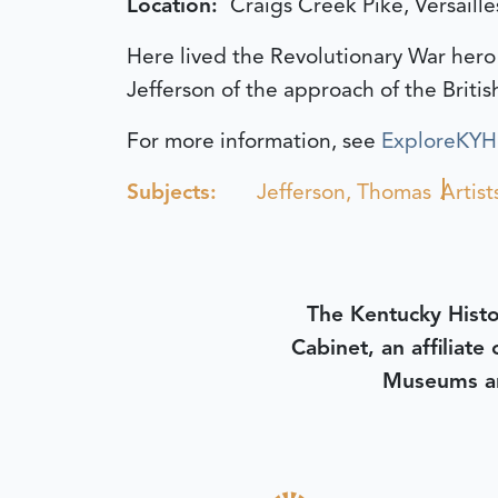
Location:
Craigs Creek Pike, Versaille
Here lived the Revolutionary War hero
Jefferson of the approach of the Britis
For more information, see
ExploreKYHis
Subjects:
Jefferson, Thomas
Artist
The Kentucky Histo
Cabinet, an affiliate
Museums an