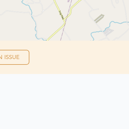
 ISSUE