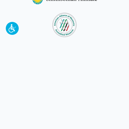
To make a better tomorrow,
invest in
yesterday
.
JOIN TODAY.