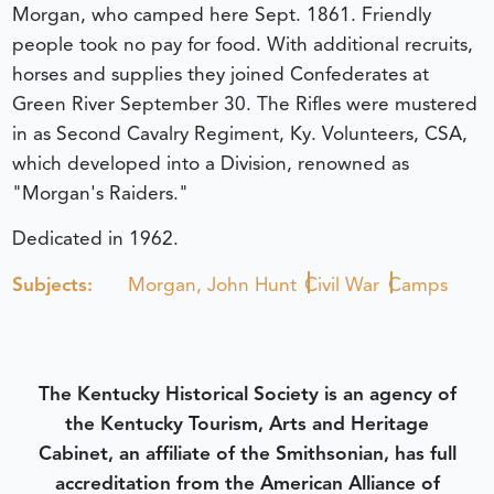
Morgan, who camped here Sept. 1861. Friendly
people took no pay for food. With additional recruits,
horses and supplies they joined Confederates at
Green River September 30. The Rifles were mustered
in as Second Cavalry Regiment, Ky. Volunteers, CSA,
which developed into a Division, renowned as
"Morgan's Raiders."
Dedicated in 1962.
Subjects:
Morgan, John Hunt
Civil War
Camps
The Kentucky Historical Society is an agency of
the Kentucky Tourism, Arts and Heritage
Cabinet, an affiliate of the Smithsonian, has full
accreditation from the American Alliance of