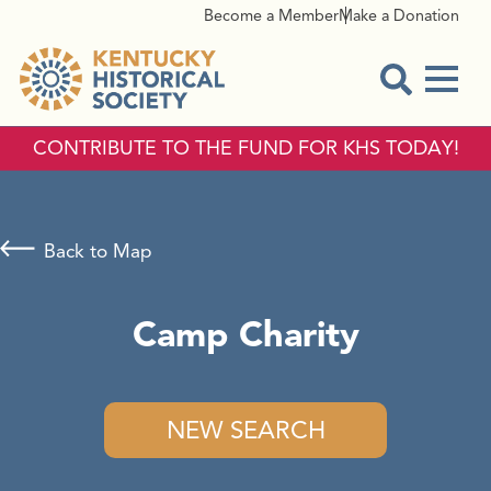
Become a Member
Make a Donation
Menu
Open Sear
CONTRIBUTE TO THE FUND FOR KHS TODAY!
Back to Map
Camp Charity
NEW SEARCH