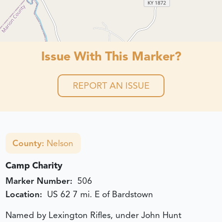
Issue With This Marker?
REPORT AN ISSUE
County:
Nelson
Camp Charity
Marker Number:
506
Location:
US 62 7 mi. E of Bardstown
Named by Lexington Rifles, under John Hunt