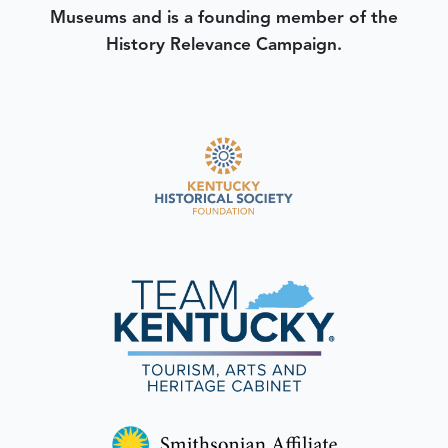
Museums and is a founding member of the
History Relevance Campaign.