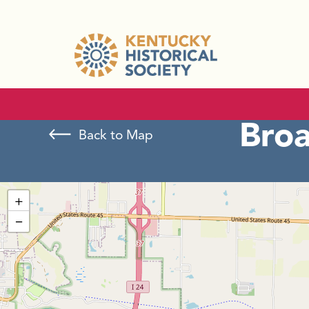
Bro
Back to Map
+
−