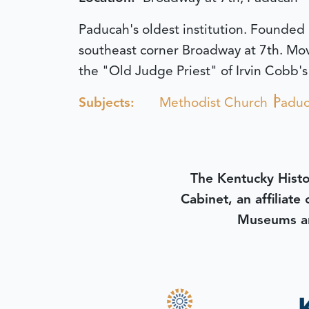
Paducah's oldest institution. Founded
southeast corner Broadway at 7th. Mov
the "Old Judge Priest" of Irvin Cobb's
Subjects:
Methodist Church
Padu
The Kentucky Histo
Cabinet, an affiliate
Museums an