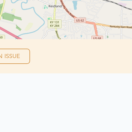
 ISSUE