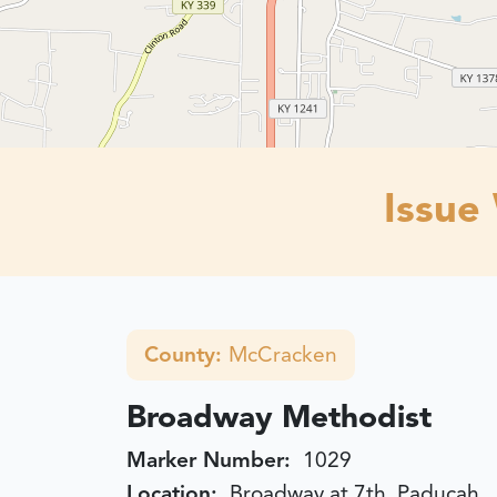
Issue
County:
McCracken
Broadway Methodist
Marker Number:
1029
Location:
Broadway at 7th, Paducah