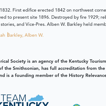
 1832. First edifice erected 1842 on northwest corn
ed to present site 1896. Destroyed by fire 1929; r
 stories, and Vice-Pres. Alben W. Barkley held memb
cah
Barkley, Alben W.
rical Society is an agency of the Kentucky Tourism
 of the Smithsonian, has full accreditation from th
d is a founding member of the History Relevanc