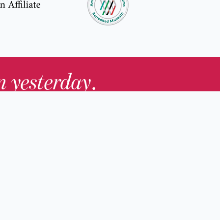
in yesterday
.
Contact Us
nd
Membership
Host an Event
rs