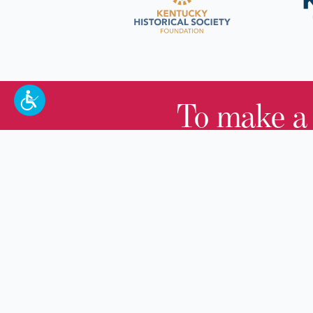
To make a
100 W. Broadway,
Frankfort, KY 40601
(502) 564-1792