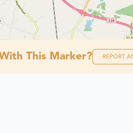
 With This Marker?
REPORT AN