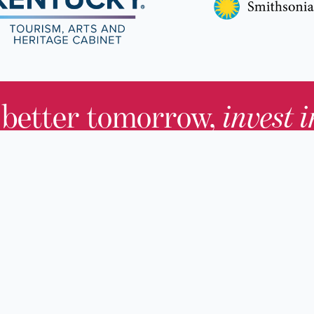
 better tomorrow,
invest 
JOIN TODAY.
About KHS
For Adults
Governing Board
For Youth a
Families
Staff
For Educato