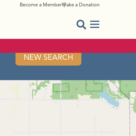
Become a Member
Make a Donation
Menu Button
Open Search Modal
NEW SEARCH