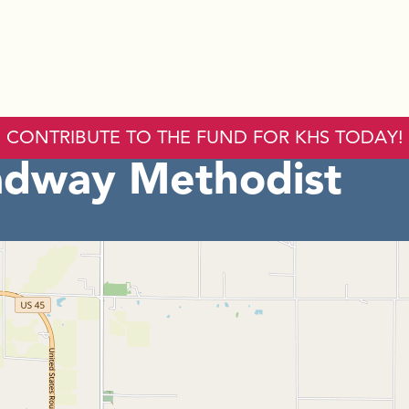
CONTRIBUTE TO THE FUND FOR KHS TODAY!
adway Methodist