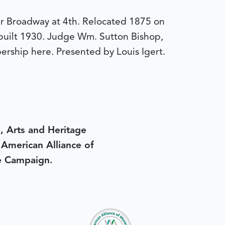
er Broadway at 4th. Relocated 1875 on
ebuilt 1930. Judge Wm. Sutton Bishop,
ership here. Presented by Louis Igert.
, Arts and Heritage
e American Alliance of
e Campaign.