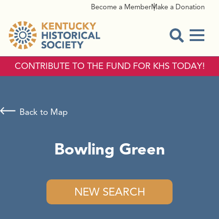
Become a Member
Make a Donation
Menu
Open Sear
CONTRIBUTE TO THE FUND FOR KHS TODAY!
Back to Map
Bowling Green
NEW SEARCH