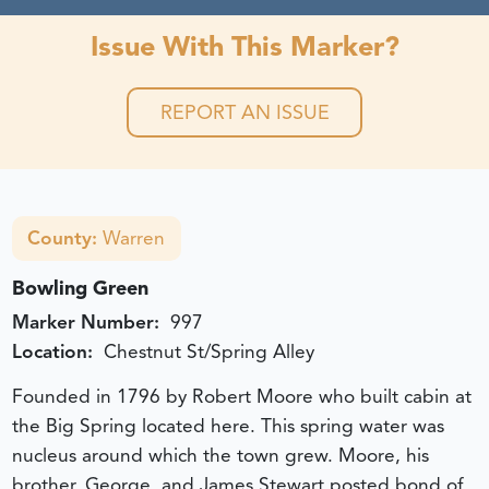
Issue With This Marker?
REPORT AN ISSUE
County:
Warren
Bowling Green
Marker Number:
997
Location:
Chestnut St/Spring Alley
Founded in 1796 by Robert Moore who built cabin at
the Big Spring located here. This spring water was
nucleus around which the town grew. Moore, his
brother, George, and James Stewart posted bond of