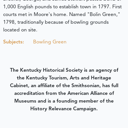
1,000 English pounds to establish town in 1797. First
courts met in Moore's home. Named "Bolin Green,"
1798, traditionally because of bowling grounds
located on site.
Subjects:
Bowling Green
The Kentucky Historical Society is an agency of
the Kentucky Tourism, Arts and Heritage
Cabinet, an affiliate of the Smithsonian, has full
accreditation from the American Alliance of
Museums and is a founding member of the
History Relevance Campaign.