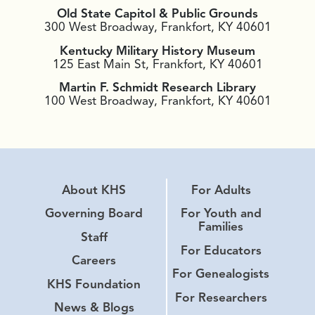
Old State Capitol & Public Grounds
300 West Broadway, Frankfort, KY 40601
Kentucky Military History Museum
125 East Main St, Frankfort, KY 40601
Martin F. Schmidt Research Library
100 West Broadway, Frankfort, KY 40601
About KHS
For Adults
Governing Board
For Youth and
Families
Staff
For Educators
Careers
For Genealogists
KHS Foundation
For Researchers
News & Blogs