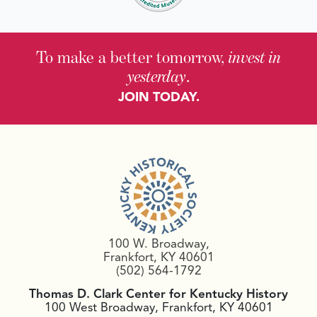
To make a better tomorrow,
invest in
yesterday
.
JOIN TODAY.
100 W. Broadway,
Frankfort, KY 40601
(502) 564-1792
Thomas D. Clark Center for Kentucky History
100 West Broadway, Frankfort, KY 40601