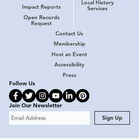
Local History
Impact Reports
Services
Open Records
Request
Contact Us
Membership
Host an Event
Accessibility
Press
Follow Us
Link to facebook
Link to twitter
Link to instagram
Link to youtube
Link to linkedin
Link to pinterest
Join Our Newsletter
Email Address
Sign Up