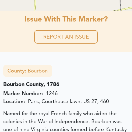
Issue With This Marker?
REPORT AN ISSUE
County:
Bourbon
Bourbon County, 1786
Marker Number:
1246
Location:
Paris, Courthouse lawn, US 27, 460
Named for the royal French family who aided the
colonies in the War of Independence. Bourbon was
one of nine Virginia counties formed before Kentucky