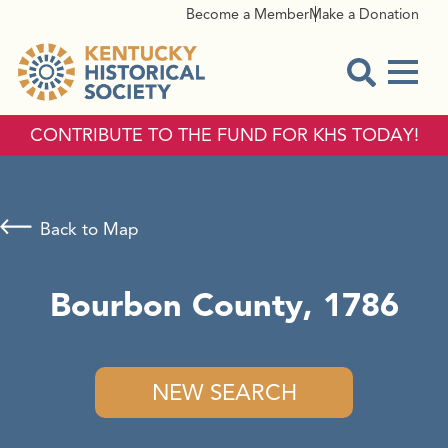
Become a Member
Make a Donation
Menu
Open Sear
CONTRIBUTE TO THE FUND FOR KHS TODAY!
Back to Map
Bourbon County, 1786
NEW SEARCH