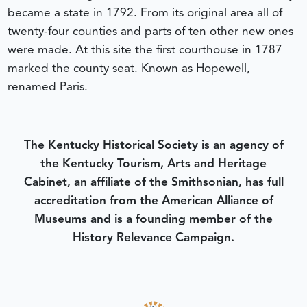
became a state in 1792. From its original area all of
twenty-four counties and parts of ten other new ones
were made. At this site the first courthouse in 1787
marked the county seat. Known as Hopewell,
renamed Paris.
The Kentucky Historical Society is an agency of
the Kentucky Tourism, Arts and Heritage
Cabinet, an affiliate of the Smithsonian, has full
accreditation from the American Alliance of
Museums and is a founding member of the
History Relevance Campaign.