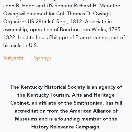
John B. Hood and US Senator Richard H. Menefee.
Owingsville named for Col. Thomas D. Owings.
Organizer US 28th Inf. Reg., 1812. Associate in
ownership, operation of Bourbon Iron Works, 1795-
1822. Host to Louis Philippe of France during part of
his exile in U.S.
Subjects:
Springs
The Kentucky Historical Society is an agency of
the Kentucky Tourism, Arts and Heritage
Cabinet, an affiliate of the Smithsonian, has full
accreditation from the American Alliance of
Museums and is a founding member of the
History Relevance Campaign.