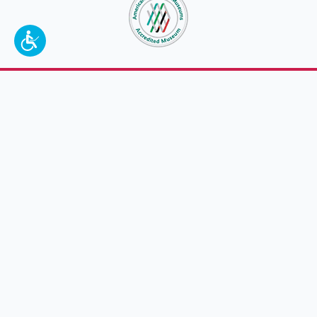
To make a better tomorrow,
invest in
yesterday
.
JOIN TODAY.
100 W. Broadway,
Frankfort, KY 40601
(502) 564-1792