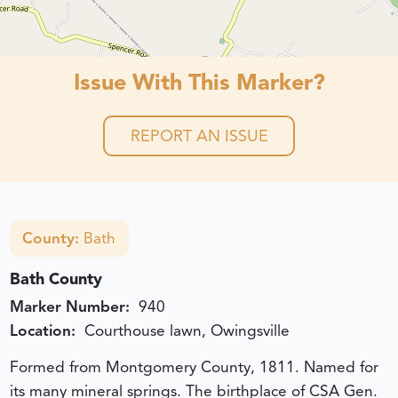
Issue With This Marker?
REPORT AN ISSUE
County:
Bath
Bath County
Marker Number:
940
Location:
Courthouse lawn, Owingsville
Formed from Montgomery County, 1811. Named for
its many mineral springs. The birthplace of CSA Gen.