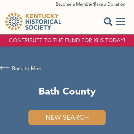
Become a Member
Make a Donation
Menu
Open Sear
CONTRIBUTE TO THE FUND FOR KHS TODAY!
Back to Map
Bath County
NEW SEARCH