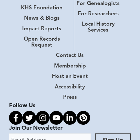
For Genealogists
KHS Foundation
For Researchers
News & Blogs
Local History
Impact Reports
Services
Open Records
Request
Contact Us
Membership
Host an Event
Accessibility
Press
Follow Us
Link to facebook
Link to twitter
Link to instagram
Link to youtube
Link to linkedin
Link to pinterest
Join Our Newsletter
Email Address