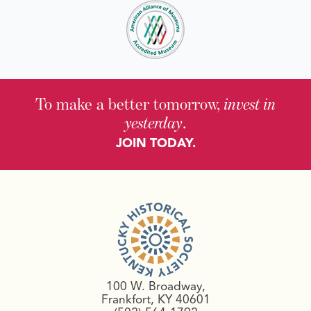
To make a better tomorrow,
invest in
yesterday
.
JOIN TODAY.
100 W. Broadway,
Frankfort, KY 40601