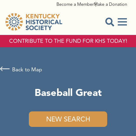
Become a Member
Make a Donation
Menu
Open Sear
CONTRIBUTE TO THE FUND FOR KHS TODAY!
Back to Map
Baseball Great
NEW SEARCH