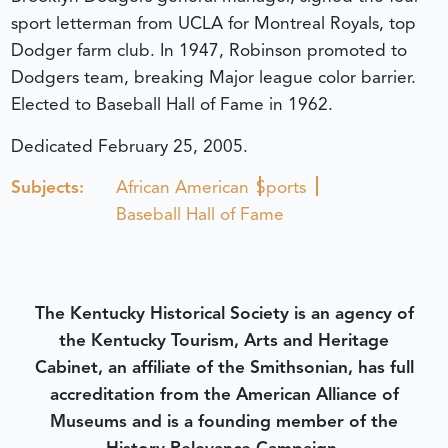
sport letterman from UCLA for Montreal Royals, top
Dodger farm club. In 1947, Robinson promoted to
Dodgers team, breaking Major league color barrier.
Elected to Baseball Hall of Fame in 1962.
Dedicated February 25, 2005.
Subjects:
African American
Sports
Baseball Hall of Fame
The Kentucky Historical Society is an agency of
the Kentucky Tourism, Arts and Heritage
Cabinet, an affiliate of the Smithsonian, has full
accreditation from the American Alliance of
Museums and is a founding member of the