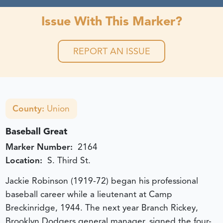
Issue With This Marker?
REPORT AN ISSUE
County:
Union
Baseball Great
Marker Number:
2164
Location:
S. Third St.
Jackie Robinson (1919-72) began his professional
baseball career while a lieutenant at Camp
Breckinridge, 1944. The next year Branch Rickey,
Brooklyn Dodgers general manager, signed the four-