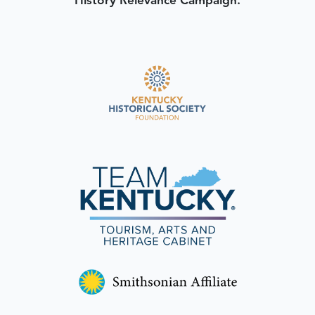
History Relevance Campaign.