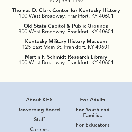
(502) 564-1792
Thomas D. Clark Center for Kentucky History
100 West Broadway, Frankfort, KY 40601
Old State Capitol & Public Grounds
300 West Broadway, Frankfort, KY 40601
Kentucky Military History Museum
125 East Main St, Frankfort, KY 40601
Martin F. Schmidt Research Library
100 West Broadway, Frankfort, KY 40601
About KHS
For Adults
Governing Board
For Youth and
Families
Staff
For Educators
Careers