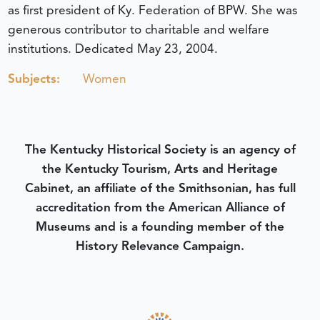
as first president of Ky. Federation of BPW. She was
generous contributor to charitable and welfare
institutions.
Dedicated May 23, 2004.
Subjects:
Women
The Kentucky Historical Society is an agency of
the Kentucky Tourism, Arts and Heritage
Cabinet, an affiliate of the Smithsonian, has full
accreditation from the American Alliance of
Museums and is a founding member of the
History Relevance Campaign.