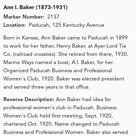
Ann I. Baker (1873-1931)
Marker Number:
2137
Location:
Paducah, 125 Kentucky Avenue
Born in Kansas, Ann Baker came to Paducah in 1899
to work for her father, Henry Baker, at Ayer-Lord Tie
Co. (railroad crossties). She retired from there, 1930.
Marine Ways named a boat, A.I. Baker, for her.
Organized Paducah Business and Professional
Women's Club, 1920. Baker was elected president
and served three years in that office.
Reverse Description:
Ann Baker had idea for
professional women's club in Paducah. Business
Women's Club held first meeting, Sept. 1920,
chartered Oct. 1920. Name changed to Paducah
Business and Professional Women. Baker also served