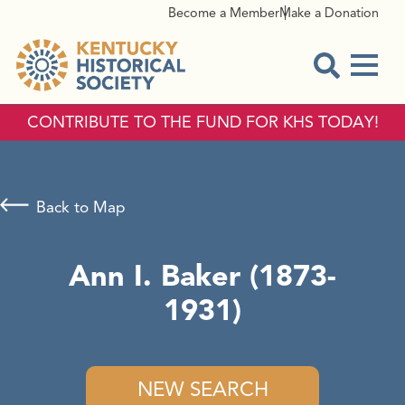
Become a Member
Make a Donation
Menu
Open Sear
CONTRIBUTE TO THE FUND FOR KHS TODAY!
Back to Map
Ann I. Baker (1873-
1931)
NEW SEARCH