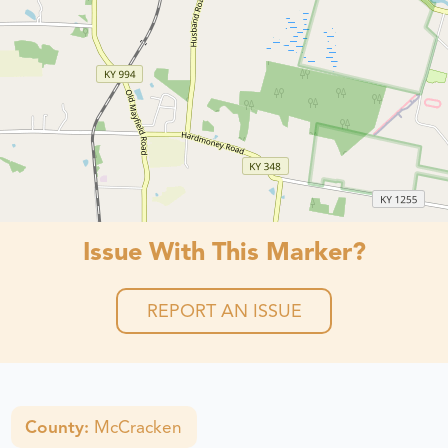
Issue With This Marker?
REPORT AN ISSUE
County:
McCracken