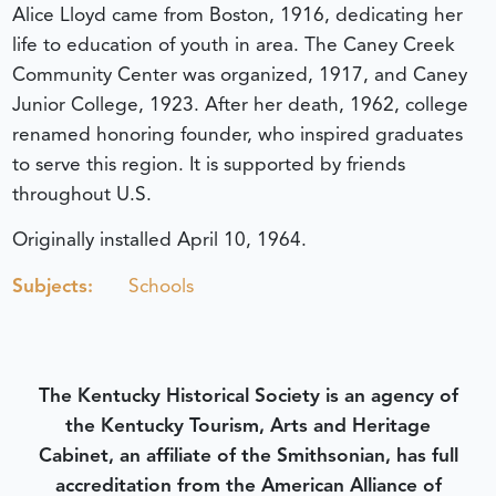
Alice Lloyd came from Boston, 1916, dedicating her
life to education of youth in area. The Caney Creek
Community Center was organized, 1917, and Caney
Junior College, 1923. After her death, 1962, college
renamed honoring founder, who inspired graduates
to serve this region. It is supported by friends
throughout U.S.
Originally installed April 10, 1964.
Subjects:
Schools
The Kentucky Historical Society is an agency of
the Kentucky Tourism, Arts and Heritage
Cabinet, an affiliate of the Smithsonian, has full
accreditation from the American Alliance of