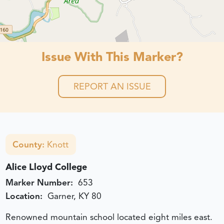
Issue With This Marker?
REPORT AN ISSUE
County:
Knott
Alice Lloyd College
Marker Number:
653
Location:
Garner, KY 80
Renowned mountain school located eight miles east.