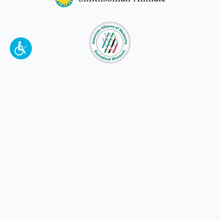
To make a better tomorrow,
invest in
yesterday
.
JOIN TODAY.