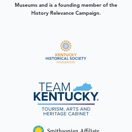
Museums and is a founding member of the
History Relevance Campaign.