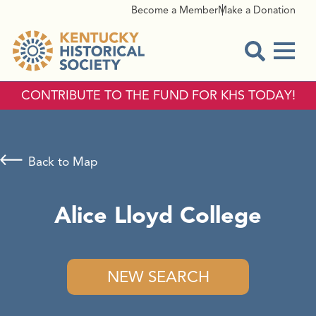
Become a Member
Make a Donation
Menu
Open Sear
CONTRIBUTE TO THE FUND FOR KHS TODAY!
Back to Map
Alice Lloyd College
NEW SEARCH