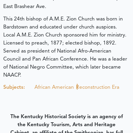
East Brashear Ave.
This 24th bishop of A.M.E. Zion Church was born in
Bardstown and educated under church auspices.
Local A.M.E. Zion Church sponsored him for ministry.
Licensed to preach, 1877; elected bishop, 1892.
Served as president of National Afro-American
Council and Pan African Conference. He was a leader
of National Negro Committee, which later became
NAACP.
Subjects:
African American
Reconstruction Era
The Kentucky Historical Society is an agency of
the Kentucky Tourism, Arts and Heritage
Cabinet, an affiliate of the Smithsonian, has full