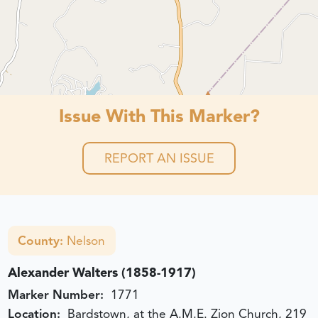
Issue With This Marker?
REPORT AN ISSUE
County:
Nelson
Alexander Walters (1858-1917)
Marker Number:
1771
Location:
Bardstown, at the A.M.E. Zion Church, 219