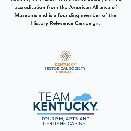
accreditation from the American Alliance of
Museums and is a founding member of the
History Relevance Campaign.