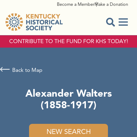
Become a Member
Make a Donation
Menu
Open Sear
CONTRIBUTE TO THE FUND FOR KHS TODAY!
Back to Map
Alexander Walters
(1858-1917)
NEW SEARCH