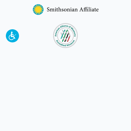
To make a better tomorrow,
invest in
yesterday
.
JOIN TODAY.