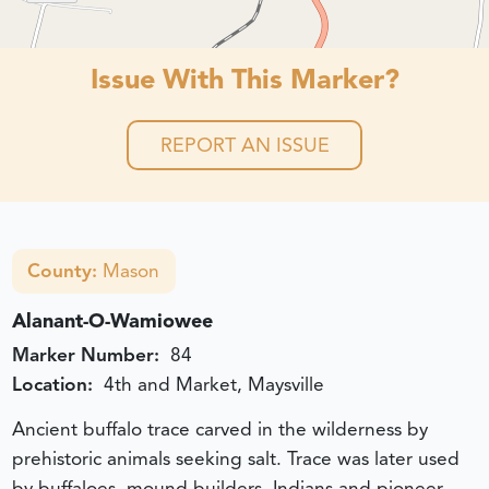
Issue With This Marker?
REPORT AN ISSUE
County:
Mason
Alanant-O-Wamiowee
Marker Number:
84
Location:
4th and Market, Maysville
Ancient buffalo trace carved in the wilderness by
prehistoric animals seeking salt. Trace was later used
by buffaloes, mound builders, Indians and pioneer