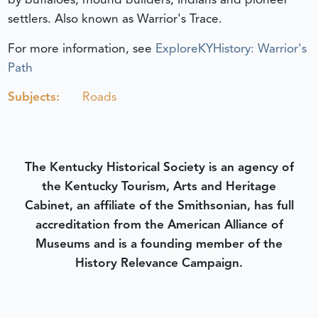
settlers. Also known as Warrior's Trace.
For more information, see
ExploreKYHistory: Warrior's
Path
Subjects:
Roads
The Kentucky Historical Society is an agency of
the Kentucky Tourism, Arts and Heritage
Cabinet, an affiliate of the Smithsonian, has full
accreditation from the American Alliance of
Museums and is a founding member of the
History Relevance Campaign.