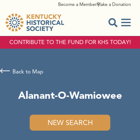
Become a Member
Make a Donation
Menu
Open Sear
CONTRIBUTE TO THE FUND FOR KHS TODAY!
Back to Map
Alanant-O-Wamiowee
NEW SEARCH