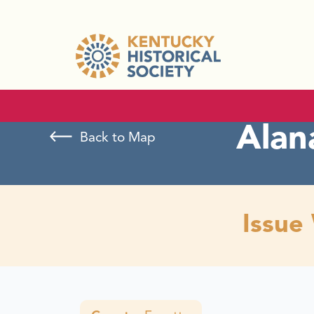
Alan
Back to Map
Issue