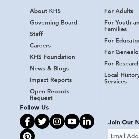
About KHS
For Adults
Governing Board
For Youth a
Families
Staff
For Educato
Careers
For Genealo
KHS Foundation
For Researc
News & Blogs
Local Histor
Impact Reports
Services
Open Records
Request
Follow Us
Link to facebook
Link to twitter
Link to instagram
Link to youtube
Link to linkedin
Join Our 
Email Addr
Link to pinterest