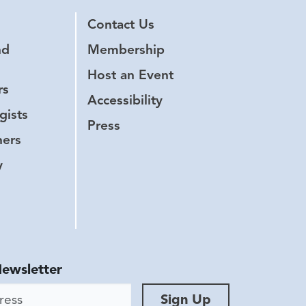
Contact Us
nd
Membership
Host an Event
rs
Accessibility
gists
Press
hers
y
Newsletter
ess
Sign Up