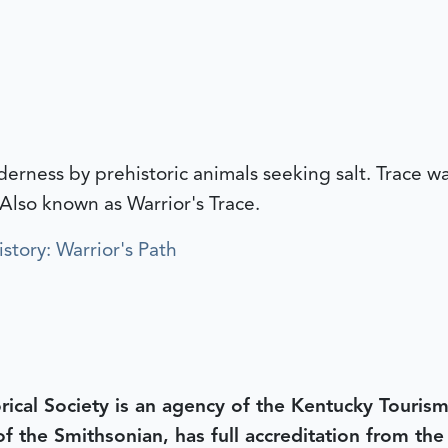
lderness by prehistoric animals seeking salt. Trace 
 Also known as Warrior's Trace.
story: Warrior's Path
rical Society is an agency of the Kentucky Tourism
 of the Smithsonian, has full accreditation from th