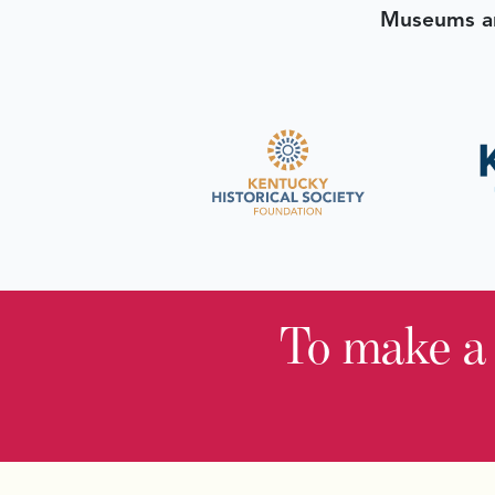
Museums an
To make a