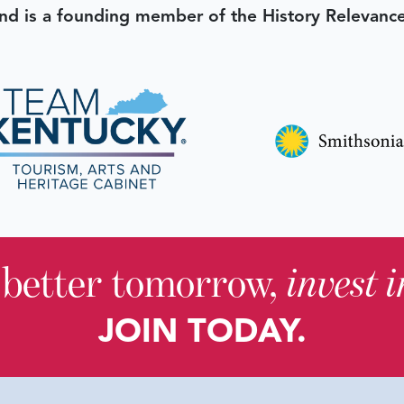
d is a founding member of the History Relevanc
 better tomorrow,
invest 
JOIN TODAY.