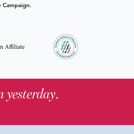
e Campaign.
in yesterday
.