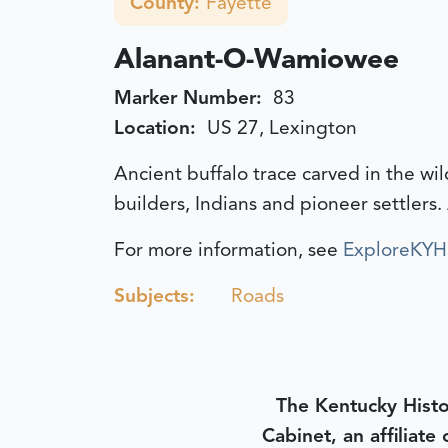
County:
Fayette
Alanant-O-Wamiowee
Marker Number:
83
Location:
US 27, Lexington
Ancient buffalo trace carved in the wi
builders, Indians and pioneer settlers.
For more information, see
ExploreKYHi
Subjects:
Roads
The Kentucky Histo
Cabinet, an affiliate