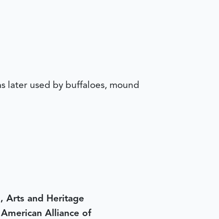
was later used by buffaloes, mound
, Arts and Heritage
e American Alliance of