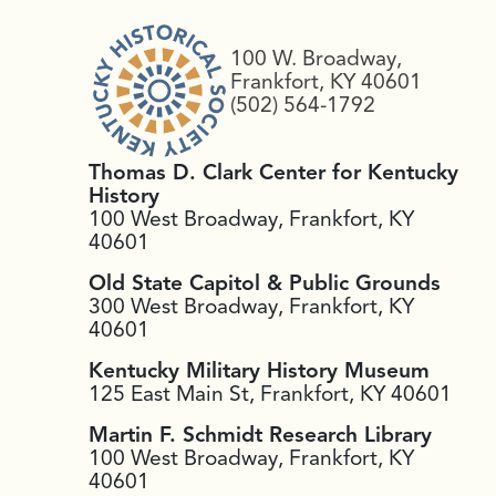
100 W. Broadway,
Frankfort, KY 40601
(502) 564-1792
Thomas D. Clark Center for Kentucky
History
100 West Broadway, Frankfort, KY
40601
Old State Capitol & Public Grounds
300 West Broadway, Frankfort, KY
40601
Kentucky Military History Museum
125 East Main St, Frankfort, KY 40601
Martin F. Schmidt Research Library
100 West Broadway, Frankfort, KY
40601