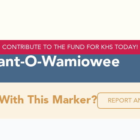
CONTRIBUTE TO THE FUND FOR KHS TODAY!
ant-O-Wamiowee
 With This Marker?
REPORT AN