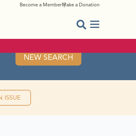
Become a Member
Make a Donation
Menu Button
Open Search Modal
NEW SEARCH
 ISSUE