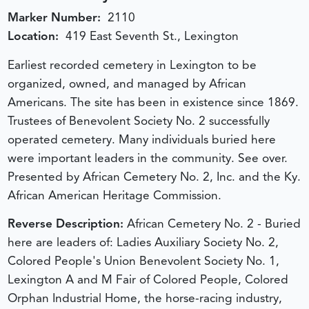
Marker Number:
2110
Location:
419 East Seventh St., Lexington
Earliest recorded cemetery in Lexington to be
organized, owned, and managed by African
Americans. The site has been in existence since 1869.
Trustees of Benevolent Society No. 2 successfully
operated cemetery. Many individuals buried here
were important leaders in the community. See over.
Presented by African Cemetery No. 2, Inc. and the Ky.
African American Heritage Commission.
Reverse Description:
African Cemetery No. 2 - Buried
here are leaders of: Ladies Auxiliary Society No. 2,
Colored People's Union Benevolent Society No. 1,
Lexington A and M Fair of Colored People, Colored
Orphan Industrial Home, the horse-racing industry,