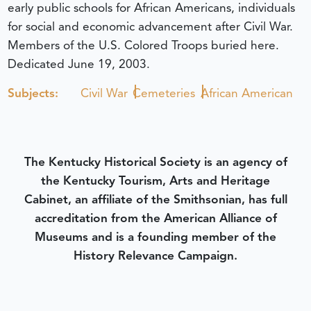
early public schools for African Americans, individuals
for social and economic advancement after Civil War.
Members of the U.S. Colored Troops buried here.
Dedicated June 19, 2003.
Subjects:
Civil War
Cemeteries
African American
The Kentucky Historical Society is an agency of
the Kentucky Tourism, Arts and Heritage
Cabinet, an affiliate of the Smithsonian, has full
accreditation from the American Alliance of
Museums and is a founding member of the
History Relevance Campaign.