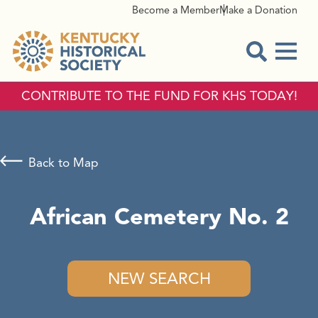
Become a Member
Make a Donation
Menu
Open Sear
CONTRIBUTE TO THE FUND FOR KHS TODAY!
Back to Map
African Cemetery No. 2
NEW SEARCH