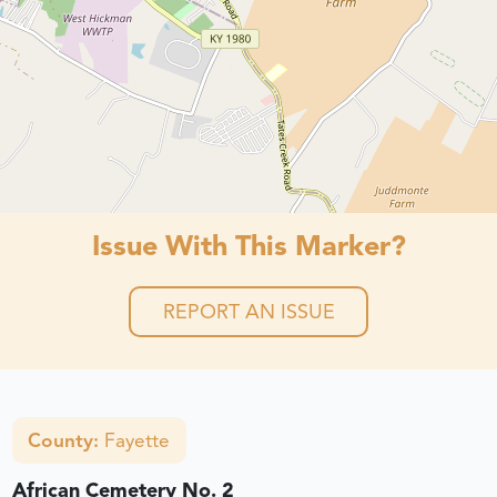
Issue With This Marker?
REPORT AN ISSUE
County:
Fayette
African Cemetery No. 2