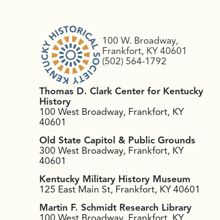
100 W. Broadway,
Frankfort, KY 40601
(502) 564-1792
Thomas D. Clark Center for Kentucky
History
100 West Broadway, Frankfort, KY
40601
Old State Capitol & Public Grounds
300 West Broadway, Frankfort, KY
40601
Kentucky Military History Museum
125 East Main St, Frankfort, KY 40601
Martin F. Schmidt Research Library
100 West Broadway, Frankfort, KY