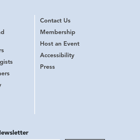
Contact Us
nd
Membership
Host an Event
rs
Accessibility
gists
Press
hers
y
Newsletter