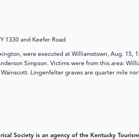
. KY 1330 and Keefer Road
ngton, were executed at Williamstown, Aug. 15, 1864
nderson Simpson. Victims were from this area: Willia
Wainscott. Lingenfelter graves are quarter mile nor
rical Society is an agency of the Kentucky Tourism