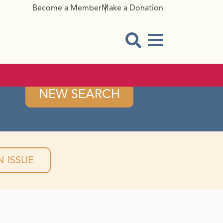
Become a Member
Make a Donation
Menu Button
Open Search Modal
NEW SEARCH
 ISSUE