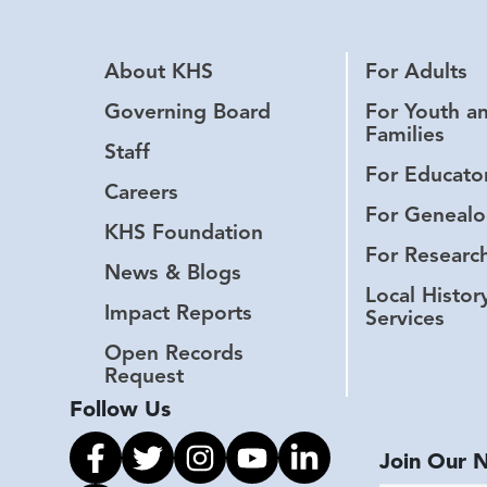
About KHS
For Adults
Governing Board
For Youth a
Families
Staff
For Educato
Careers
For Genealo
KHS Foundation
For Researc
News & Blogs
Local Histor
Impact Reports
Services
Open Records
Request
Follow Us
Link to facebook
Link to twitter
Link to instagram
Link to youtube
Link to linkedin
Join Our 