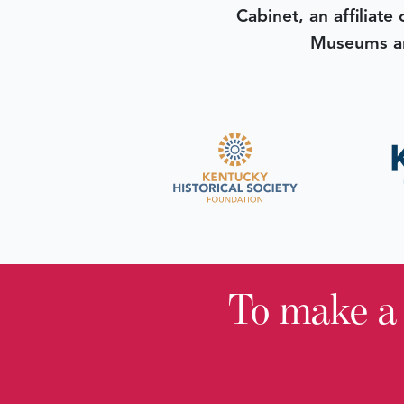
Cabinet, an affiliate
Museums an
To make a