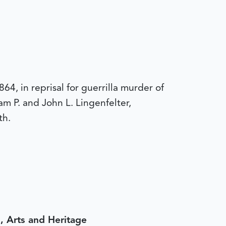
, in reprisal for guerrilla murder of
m P. and John L. Lingenfelter,
th.
, Arts and Heritage