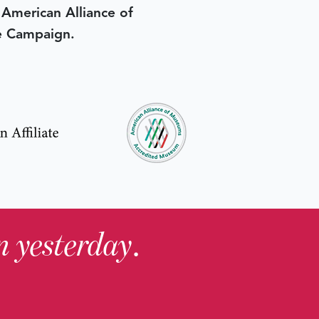
e American Alliance of
e Campaign.
in yesterday
.