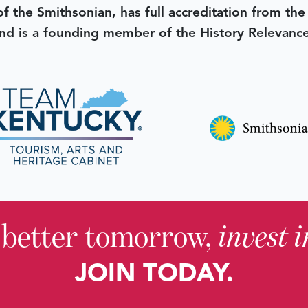
 of the Smithsonian, has full accreditation from th
d is a founding member of the History Relevanc
 better tomorrow,
invest 
JOIN TODAY.