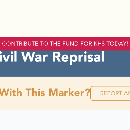
CONTRIBUTE TO THE FUND FOR KHS TODAY!
ivil War Reprisal
 With This Marker?
REPORT AN