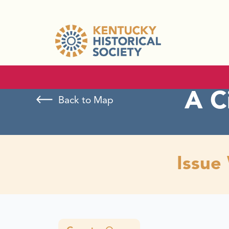
A C
Back to Map
Issue