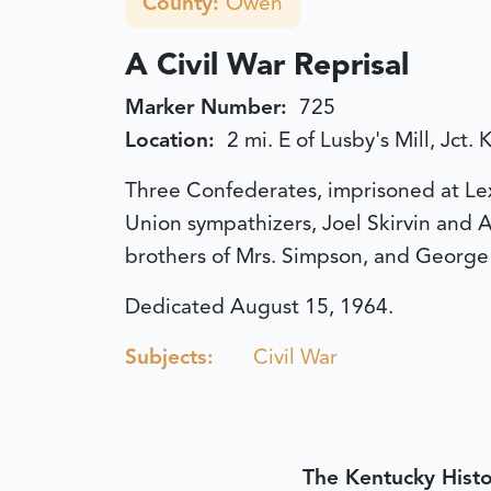
County:
Owen
A Civil War Reprisal
Marker Number:
725
Location:
2 mi. E of Lusby's Mill, Jct
Three Confederates, imprisoned at Lexi
Union sympathizers, Joel Skirvin and A
brothers of Mrs. Simpson, and George 
Dedicated August 15, 1964.
Subjects:
Civil War
The Kentucky Histo