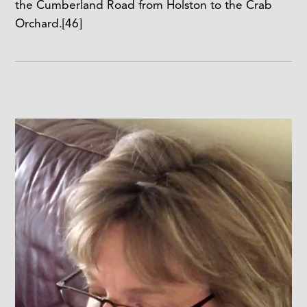
the Cumberland Road from Holston to the Crab
Orchard.
[46]