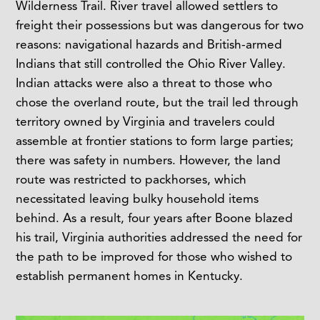
Wilderness Trail. River travel allowed settlers to
freight their possessions but was dangerous for two
reasons: navigational hazards and British-armed
Indians that still controlled the Ohio River Valley.
Indian attacks were also a threat to those who
chose the overland route, but the trail led through
territory owned by Virginia and travelers could
assemble at frontier stations to form large parties;
there was safety in numbers. However, the land
route was restricted to packhorses, which
necessitated leaving bulky household items
behind. As a result, four years after Boone blazed
his trail, Virginia authorities addressed the need for
the path to be improved for those who wished to
establish permanent homes in Kentucky.