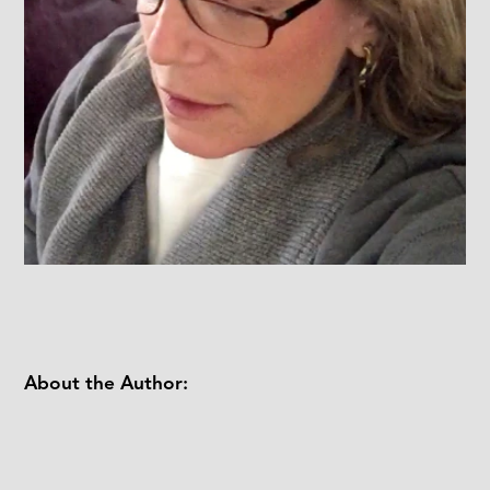
About the Author: