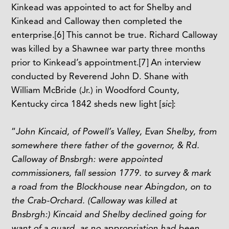
Kinkead was appointed to act for Shelby and
Kinkead and Calloway then completed the
enterprise.
[6]
This cannot be true. Richard Calloway
was killed by a Shawnee war party three months
prior to Kinkead’s appointment.
[7]
An interview
conducted by Reverend John D. Shane with
William McBride (Jr.) in Woodford County,
Kentucky circa 1842 sheds new light [
sic
]:
“
John Kincaid, of Powell’s Valley, Evan Shelby, from
somewhere there father of the governor, & Rd.
Calloway of Bnsbrgh: were appointed
commissioners, fall session 1779. to survey & mark
a road from the Blockhouse near Abingdon, on to
the Crab-Orchard. (Calloway was killed at
Bnsbrgh:) Kincaid and Shelby declined going for
want of a guard, as no appropriation had been