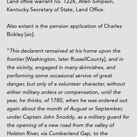
Land office warrant no. 1226, Allen Simpson,
Kentucky Secretary of State, Land Office.
Also extant is the pension application of Charles
Bickley [
sic
]:
“
This declarent remained at his home upon the
frontier
[Washington, later Russell
County]
, and in
the vicinity, engaged in many skirmishes, and
performing some occasional service of great
danger, but only of a volunteer character, without
either military orders or compensation, until the
year, he thinks, of 1780, when he was ordered out
again about the month of August or September,
under Captain John Snoddy, as a military guard for
the opening of a new road from the valley of
Holston River, via Cumberland Gap, to the