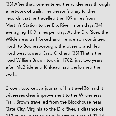
[33]
After that, one entered the wilderness through
a network of trails. Henderson’s diary further
records that he travelled the 109 miles from
Martin’s Station to the Dix River in ten days,
[34]
averaging 10.9 miles per day. At the Dix River, the
Wilderness trail forked and Henderson continued
north to Boonesborough; the other branch led
northwest toward Crab Orchard.
[35]
That is the
road William Brown took in 1782, just two years
after McBride and Kinkead had performed their
work.
Brown, too, kept a journal of his travel
[36]
and it
witnesses clear improvement to the Wilderness
Trail. Brown travelled from the Blockhouse near
Gate City, Virginia to the Dix River, a distance of
162 miles, in seven days. His travel time of 23.14