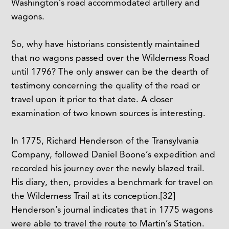
Washington’s road accommodated artillery and
wagons.
So, why have historians consistently maintained
that no wagons passed over the Wilderness Road
until 1796? The only answer can be the dearth of
testimony concerning the quality of the road or
travel upon it prior to that date. A closer
examination of two known sources is interesting.
In 1775, Richard Henderson of the Transylvania
Company, followed Daniel Boone’s expedition and
recorded his journey over the newly blazed trail.
His diary, then, provides a benchmark for travel on
the Wilderness Trail at its conception.
[32]
Henderson’s journal indicates that in 1775 wagons
were able to travel the route to Martin’s Station.