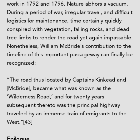
work in 1792 and 1796. Nature abhors a vacuum.
During a period of war, irregular travel, and difficult
logistics for maintenance, time certainly quickly
conspired with vegetation, falling rocks, and dead
tree limbs to render the road yet again impassable.
Nonetheless, William McBride’s contribution to the
timeline of this important passageway can finally be
recognized:
“The road thus located by Captains Kinkead and
[McBride], became what was known as the
‘Wilderness Road,’ and for twenty years
subsequent thereto was the principal highway
traveled by an immense train of emigrants to the
West.”
[43]
Epilogue