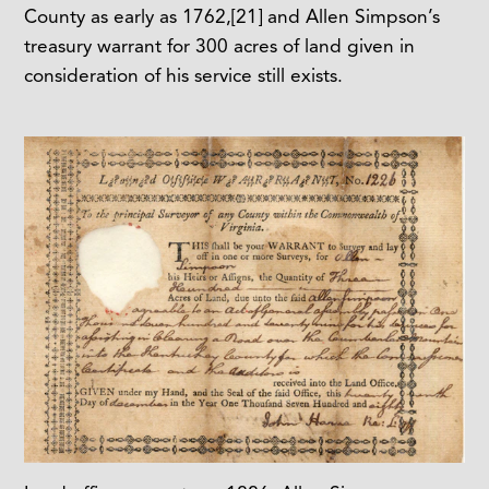
County as early as 1762,
[21]
and Allen Simpson’s
treasury warrant for 300 acres of land given in
consideration of his service still exists.