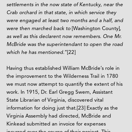
settlements in the now state of Kentucky, near the
Crab orchard in that state, in which service they
were engaged at least two months and a half, and
were then marched back to
[Washington County]
,
as well as this declarent now remembers. One Mr.
McBride was the superintendant to open the road
which he has mentioned
.”
[22]
Having thus established William McBride’s role in
the improvement to the Wilderness Trail in 1780
we must now attempt to quantify the extent of his
work. In 1915, Dr. Earl Gregg Swem, Assistant
State Librarian of Virginia, discovered vital
information for doing just that.
[23]
Exactly as the
Virginia Assembly had directed, McBride and
Kinkead submitted an invoice for expenses
incurred over the course of their project. This