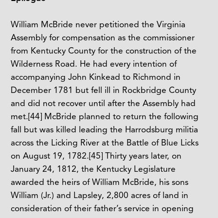
William McBride never petitioned the Virginia
Assembly for compensation as the commissioner
from Kentucky County for the construction of the
Wilderness Road. He had every intention of
accompanying John Kinkead to Richmond in
December 1781 but fell ill in Rockbridge County
and did not recover until after the Assembly had
met.
[44]
McBride planned to return the following
fall but was killed leading the Harrodsburg militia
across the Licking River at the Battle of Blue Licks
on August 19, 1782.
[45]
Thirty years later, on
January 24, 1812, the Kentucky Legislature
awarded the heirs of William McBride, his sons
William (Jr.) and Lapsley, 2,800 acres of land in
consideration of their father’s service in opening