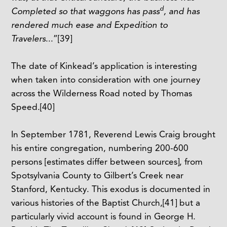
d
Completed so that waggons has pass
, and has
rendered much ease and Expedition to
Travelers
...”
[39]
The date of Kinkead’s application is interesting
when taken into consideration with one journey
across the Wilderness Road noted by Thomas
Speed.
[40]
In September 1781, Reverend Lewis Craig brought
his entire congregation, numbering 200-600
persons [estimates differ between sources], from
Spotsylvania County to Gilbert’s Creek near
Stanford, Kentucky. This exodus is documented in
various histories of the Baptist Church,
[41]
but a
particularly vivid account is found in George H.