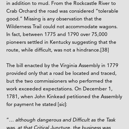
in addition to mud. From the Rockcastle River to
Crab Orchard the road was considered “tolerable
good.” Missing is any observation that the
Wilderness Trail could not accommodate wagons.
In fact, between 1775 and 1790 over 75,000
pioneers settled in Kentucky suggesting that the
route, while difficult, was not a hindrance.
[38]
The bill enacted by the Virginia Assembly in 1779
provided only that a road be located and traced,
but the two commissioners who performed the
work exceeded expectations. On December 1,
1781, when John Kinkead petitioned the Assembly
for payment he stated [
sic
]:
“…
although dangerous and Difficult as the Task
was, at that Critical Juncture, the business was