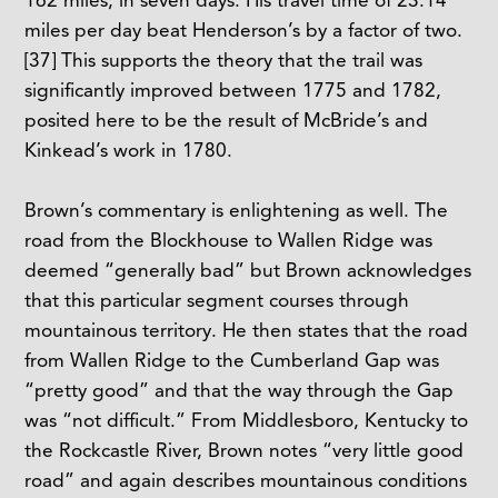
miles per day beat Henderson’s by a factor of two.
[37]
This supports the theory that the trail was
significantly improved between 1775 and 1782,
posited here to be the result of McBride’s and
Kinkead’s work in 1780.
Brown’s commentary is enlightening as well. The
road from the Blockhouse to Wallen Ridge was
deemed “generally bad” but Brown acknowledges
that this particular segment courses through
mountainous territory. He then states that the road
from Wallen Ridge to the Cumberland Gap was
“pretty good” and that the way through the Gap
was “not difficult.” From Middlesboro, Kentucky to
the Rockcastle River, Brown notes “very little good
road” and again describes mountainous conditions