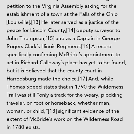
petition to the Virginia Assembly asking for the
establishment of a town at the Falls of the Ohio
[Louisville].
[13]
He later served as a justice of the
peace for Lincoln County,
[14]
deputy surveyor to
John Thompson,
[15]
and as a Captain in George
Rogers Clark’s Illinois Regiment.
[16]
A record
specifically confirming McBride’s appointment to
act in Richard Calloway’s place has yet to be found,
but it is believed that the county court in
Harrodsburg made the choice.
[17]
And, while
Thomas Speed states that in 1790 the Wilderness
Trail was still “only a track for the weary, plodding
traveler, on foot or horseback, whether man,
woman, or child,”
[18]
significant evidence of the
extent of McBride’s work on the Wilderness Road
in 1780 exists.