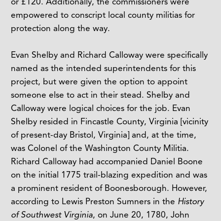
or £120. Additionally, the commissioners were
empowered to conscript local county militias for
protection along the way.
Evan Shelby and Richard Calloway were specifically
named as the intended superintendents for this
project, but were given the option to appoint
someone else to act in their stead. Shelby and
Calloway were logical choices for the job. Evan
Shelby resided in Fincastle County, Virginia [vicinity
of present-day Bristol, Virginia] and, at the time,
was Colonel of the Washington County Militia.
Richard Calloway had accompanied Daniel Boone
on the initial 1775 trail-blazing expedition and was
a prominent resident of Boonesborough. However,
according to Lewis Preston Sumners in the
History
of Southwest Virginia
, on June 20, 1780, John