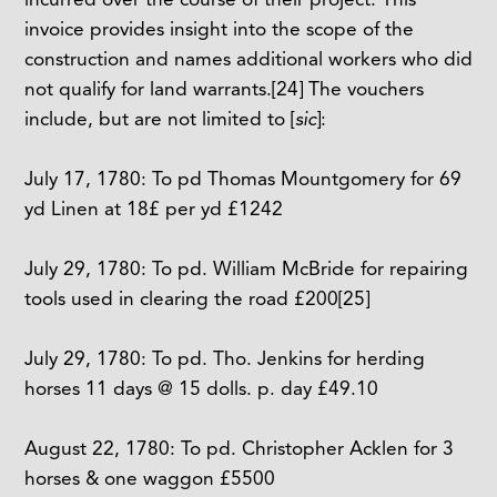
invoice provides insight into the scope of the
construction and names additional workers who did
not qualify for land warrants.
[24]
The vouchers
include, but are not limited to [
sic
]:
July 17, 1780: To pd Thomas Mountgomery for 69
yd Linen at 18£ per yd £1242
July 29, 1780: To pd. William McBride for repairing
tools used in clearing the road £200
[25]
July 29, 1780: To pd. Tho. Jenkins for herding
horses 11 days @ 15 dolls. p. day £49.10
August 22, 1780: To pd. Christopher Acklen for 3
horses & one waggon £5500