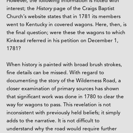
However, the following information is noted with
interest; the
History
page of the Craigs Baptist
Church’s website states that in 1781 its members
went to Kentucky in covered wagons. Here, then, is
the final question; were these the wagons to which
Kinkead referred in his petition on December 1,
1781?
When history is painted with broad brush strokes,
fine details can be missed. With regard to
documenting the story of the Wilderness Road, a
closer examination of primary sources has shown
that significant work was done in 1780 to clear the
way for wagons to pass. This revelation is not
inconsistent with previously held beliefs; it simply
adds to the narrative. It is not difficult to
understand why the road would require further