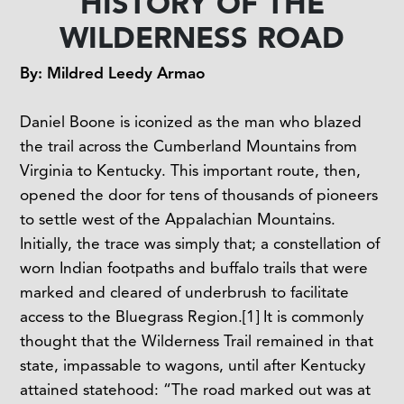
HISTORY OF THE
WILDERNESS ROAD
By: Mildred Leedy Armao
Daniel Boone is iconized as the man who blazed
the trail across the Cumberland Mountains from
Virginia to Kentucky. This important route, then,
opened the door for tens of thousands of pioneers
to settle west of the Appalachian Mountains.
Initially, the trace was simply that; a constellation of
worn Indian footpaths and buffalo trails that were
marked and cleared of underbrush to facilitate
access to the Bluegrass Region.
[1]
It is commonly
thought that the Wilderness Trail remained in that
state, impassable to wagons, until after Kentucky
attained statehood: “The road marked out was at