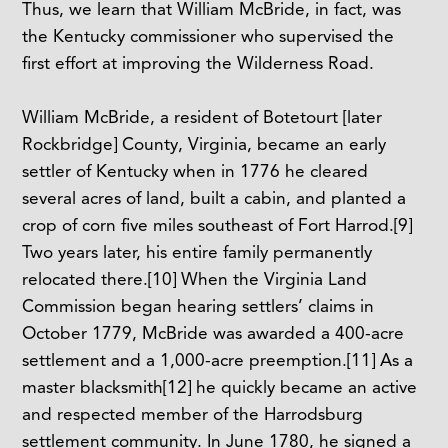
Thus, we learn that William McBride, in fact, was
the Kentucky commissioner who supervised the
first effort at improving the Wilderness Road.
William McBride, a resident of Botetourt [later
Rockbridge] County, Virginia, became an early
settler of Kentucky when in 1776 he cleared
several acres of land, built a cabin, and planted a
crop of corn five miles southeast of Fort Harrod.
[9]
Two years later, his entire family permanently
relocated there.
[10]
When the Virginia Land
Commission began hearing settlers’ claims in
October 1779, McBride was awarded a 400-acre
settlement and a 1,000-acre preemption.
[11]
As a
master blacksmith
[12]
he quickly became an active
and respected member of the Harrodsburg
settlement community. In June 1780, he signed a