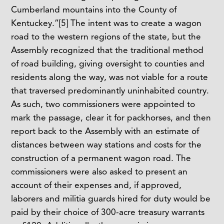
Cumberland mountains into the County of
Kentuckey.”
[5]
The intent was to create a wagon
road to the western regions of the state, but the
Assembly recognized that the traditional method
of road building, giving oversight to counties and
residents along the way, was not viable for a route
that traversed predominantly uninhabited country.
As such, two commissioners were appointed to
mark the passage, clear it for packhorses, and then
report back to the Assembly with an estimate of
distances between way stations and costs for the
construction of a permanent wagon road. The
commissioners were also asked to present an
account of their expenses and, if approved,
laborers and militia guards hired for duty would be
paid by their choice of 300-acre treasury warrants