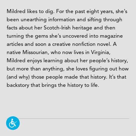
Mildred likes to dig. For the past eight years, she’s
been unearthing information and sifting through
facts about her Scotch-Irish heritage and then
turning the gems she’s uncovered into magazine
articles and soon a creative nonfiction novel. A
native Missourian, who now lives in Virginia,
Mildred enjoys learning about her people’s history,
but more than anything, she loves figuring out how
(and why) those people made that history. It’s that
backstory that brings the history to life.