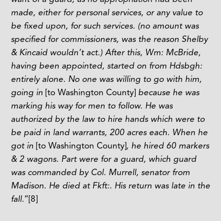
made, either for personal services, or any value to
be fixed upon, for such services. (no amount was
specified for commissioners, was the reason Shelby
& Kincaid wouldn’t act.) After this, Wm: McBride,
having been appointed, started on from Hdsbgh:
entirely alone. No one was willing to go with him,
going in
[to Washington County]
because he was
marking his way for men to follow. He was
authorized by the law to hire hands which were to
be paid in land warrants, 200 acres each. When he
got in
[to Washington County]
, he hired 60 markers
& 2 wagons. Part were for a guard, which guard
was commanded by Col. Murrell, senator from
Madison. He died at Fkft:. His return was late in the
fall.
”
[8]