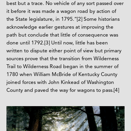
best but a trace. No vehicle of any sort passed over
it before it was made a wagon road by action of
the State legislature, in 1795.”
[2]
Some historians
acknowledge earlier gestures at improving the
path but conclude that little of consequence was
done until 1792.
[3]
Until now, little has been
written to dispute either point of view but primary
sources prove that the transition from Wilderness
Trail to Wilderness Road began in the summer of
1780 when William McBride of Kentucky County
joined forces with John Kinkead of Washington
County and paved the way for wagons to pass.
[4]