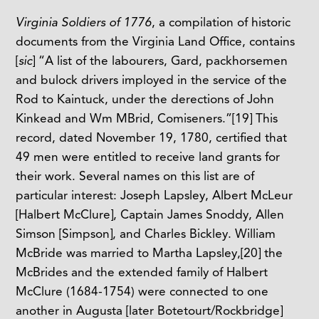
Virginia Soldiers of 1776
, a compilation of historic
documents from the Virginia Land Office, contains
[
sic
] “A list of the labourers, Gard, packhorsemen
and bulock drivers imployed in the service of the
Rod to Kaintuck, under the derections of John
Kinkead and Wm MBrid, Comiseners.”
[19]
This
record, dated November 19, 1780, certified that
49 men were entitled to receive land grants for
their work. Several names on this list are of
particular interest: Joseph Lapsley, Albert McLeur
[Halbert McClure], Captain James Snoddy, Allen
Simson [Simpson], and Charles Bickley. William
McBride was married to Martha Lapsley,
[20]
the
McBrides and the extended family of Halbert
McClure (1684-1754) were connected to one
another in Augusta [later Botetourt/Rockbridge]