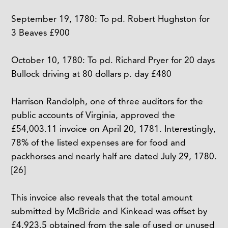
September 19, 1780: To pd. Robert Hughston for
3 Beaves £900
October 10, 1780: To pd. Richard Pryer for 20 days
Bullock driving at 80 dollars p. day £480
Harrison Randolph, one of three auditors for the
public accounts of Virginia, approved the
£54,003.11 invoice on April 20, 1781. Interestingly,
78% of the listed expenses are for food and
packhorses and nearly half are dated July 29, 1780.
[26]
This invoice also reveals that the total amount
submitted by McBride and Kinkead was offset by
£4,923.5 obtained from the sale of used or unused