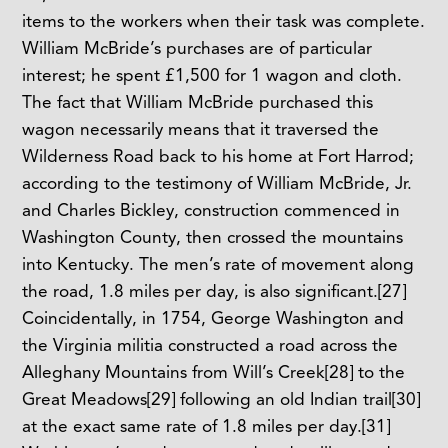
items to the workers when their task was complete.
William McBride’s purchases are of particular
interest; he spent £1,500 for 1 wagon and cloth.
The fact that William McBride purchased this
wagon necessarily means that it traversed the
Wilderness Road back to his home at Fort Harrod;
according to the testimony of William McBride, Jr.
and Charles Bickley, construction commenced in
Washington County, then crossed the mountains
into Kentucky. The men’s rate of movement along
the road, 1.8 miles per day, is also significant.
[27]
Coincidentally, in 1754, George Washington and
the Virginia militia constructed a road across the
Alleghany Mountains from Will’s Creek
[28]
to the
Great Meadows
[29]
following an old Indian trail
[30]
at the exact same rate of 1.8 miles per day.
[31]