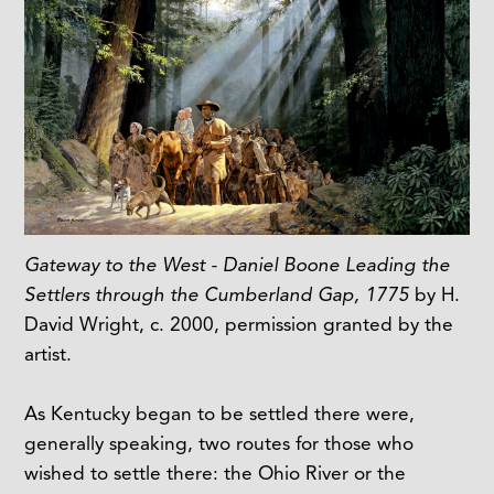
Gateway to the West - Daniel Boone Leading the
Settlers through the Cumberland Gap, 1775
by H.
David Wright, c. 2000, permission granted by the
artist.
As Kentucky began to be settled there were,
generally speaking, two routes for those who
wished to settle there: the Ohio River or the