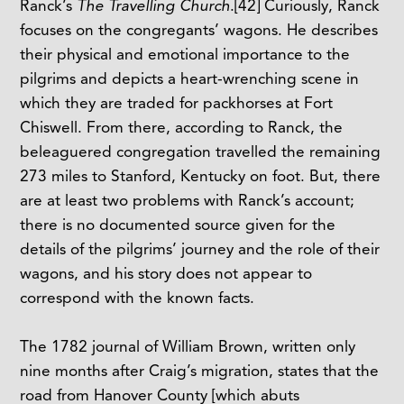
Ranck’s
The Travelling Church
.
[42]
Curiously, Ranck
focuses on the congregants’ wagons. He describes
their physical and emotional importance to the
pilgrims and depicts a heart-wrenching scene in
which they are traded for packhorses at Fort
Chiswell. From there, according to Ranck, the
beleaguered congregation travelled the remaining
273 miles to Stanford, Kentucky on foot. But, there
are at least two problems with Ranck’s account;
there is no documented source given for the
details of the pilgrims’ journey and the role of their
wagons, and his story does not appear to
correspond with the known facts.
The 1782 journal of William Brown, written only
nine months after Craig’s migration, states that the
road from Hanover County [which abuts