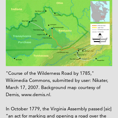
"Course of the Wilderness Road by 1785,"
Wikimedia Commons, submitted by user: Nikater,
March 17, 2007. Background map courtesy of
Demis, www.demis.nl.
In October 1779, the Virginia Assembly passed [
sic
]
“an act for marking and opening a road over the