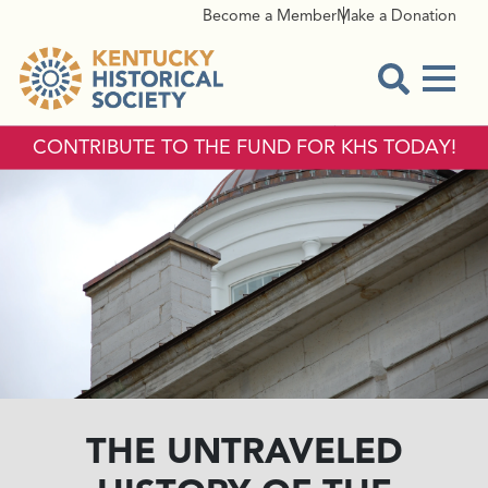
Become a Member
Make a Donation
Menu
Open Sear
CONTRIBUTE TO THE FUND FOR KHS TODAY!
THE UNTRAVELED