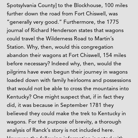
Spotsylvania County] to the Blockhouse, 100 miles
further down the road from Fort Chiswell, was
“generally very good.” Furthermore, the 1775
journal of Richard Henderson states that wagons
could travel the Wilderness Road to Martin’s
Station. Why, then, would this congregation
abandon their wagons at Fort Chiswell, 154 miles
before necessary? Indeed why, then, would the
pilgrims have even begun their journey in wagons
loaded down with family heirlooms and possessions
that would not be able to cross the mountains into
Kentucky? One might suspect that, if in fact they
did, it was because in September 1781 they
believed they could make the trek to Kentucky in
wagons. For the purpose of brevity, a thorough
analysis of Ranck’s story is not included here.