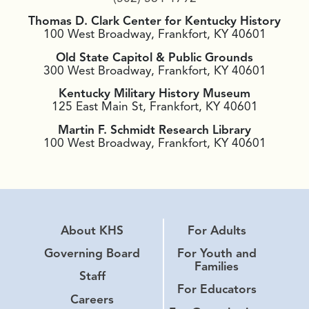
Thomas D. Clark Center for Kentucky History
100 West Broadway, Frankfort, KY 40601
Old State Capitol & Public Grounds
300 West Broadway, Frankfort, KY 40601
Kentucky Military History Museum
125 East Main St, Frankfort, KY 40601
Martin F. Schmidt Research Library
100 West Broadway, Frankfort, KY 40601
About KHS
For Adults
Governing Board
For Youth and
Families
Staff
For Educators
Careers