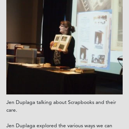
Jen Duplaga talking about Scrapbooks and their
care.
Jen Duplaga explored the various ways we can