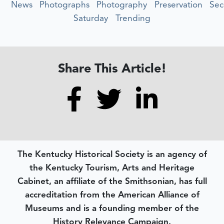
News
Photographs
Photography
Preservation
Se
Saturday
Trending
Share This Article!
The Kentucky Historical Society is an agency of
the Kentucky Tourism, Arts and Heritage
Cabinet, an affiliate of the Smithsonian, has full
accreditation from the American Alliance of
Museums and is a founding member of the
History Relevance Campaign.