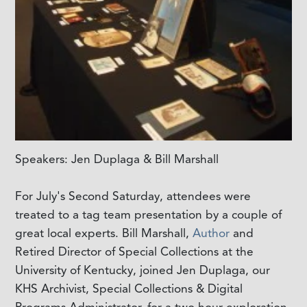
Speakers: Jen Duplaga & Bill Marshall
For July's Second Saturday, attendees were
treated to a tag team presentation by a couple of
great local experts. Bill Marshall,
Author
and
Retired Director of Special Collections at the
University of Kentucky, joined Jen Duplaga, our
KHS Archivist, Special Collections & Digital