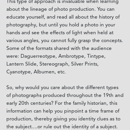
This type of approach is invaluable when learning
about the lineage of photo production. You can
educate yourself, and read all about the history of
photography, but until you hold a photo in your
hands and see the effects of light when held at
various angles, you cannot fully grasp the concepts.
Some of the formats shared with the audience
were: Daguerreotype, Ambrotype, Tintype,
Lantern Slide, Stereograph, Silver Prints,
Cyanotype, Albumen, etc.
So, why would you care about the different types
of photographs produced throughout the 19th and
early 20th centuries? For the family historian, this
information can help you pinpoint a time frame of
production, thereby giving you identity clues as to
the subject....or rule out the identity of a subject.