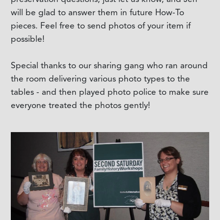
will be glad to answer them in future How-To
pieces. Feel free to send photos of your item if
possible!
Special thanks to our sharing gang who ran around
the room delivering various photo types to the
tables - and then played photo police to make sure
everyone treated the photos gently!