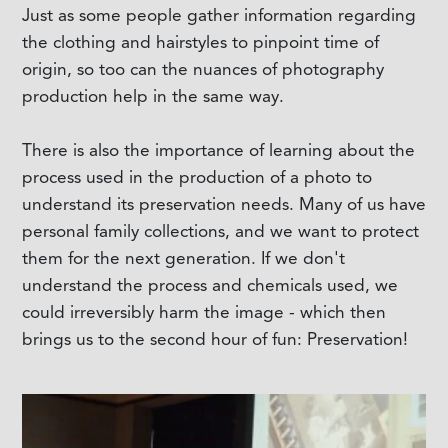
Just as some people gather information regarding
the clothing and hairstyles to pinpoint time of
origin, so too can the nuances of photography
production help in the same way.
There is also the importance of learning about the
process used in the production of a photo to
understand its preservation needs. Many of us have
personal family collections, and we want to protect
them for the next generation. If we don't
understand the process and chemicals used, we
could irreversibly harm the image - which then
brings us to the second hour of fun: Preservation!