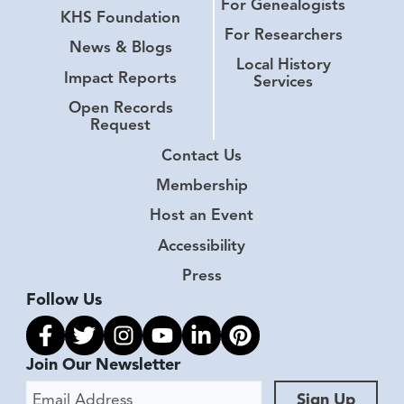
For Genealogists
KHS Foundation
For Researchers
News & Blogs
Local History
Impact Reports
Services
Open Records
Request
Contact Us
Membership
Host an Event
Accessibility
Press
Follow Us
Link to facebook
Link to twitter
Link to instagram
Link to youtube
Link to linkedin
Link to pinterest
Join Our Newsletter
Email Address
Sign Up