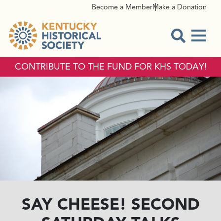
Become a Member
Make a Donation
Menu
Open Sear
CONTRIBUTE TO THE FUND FOR KHS TODAY!
SAY CHEESE! SECOND