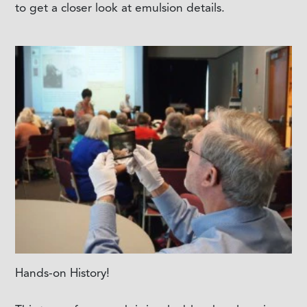
to get a closer look at emulsion details.
Hands-on History!