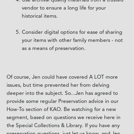
vendor to ensure a long life for your
historical items.
Consider digital options for ease of sharing
your items with other family members - not
as a means of preservation.
Of course, Jen could have covered A LOT more
issues, but time prevented her from delving
deeper into the subject. So...Jen has agreed to
provide some regular Preservation advice in our
How-To section of KAO. Be watching for a new
segment, based on questions we receive here in
the Special Collections & Library. If you have any
preservation questions, just let us know, and Jen