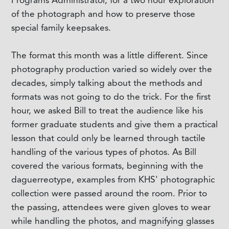
Programs Administrator, for a two hour exploration
of the photograph and how to preserve those
special family keepsakes.
The format this month was a little different. Since
photography production varied so widely over the
decades, simply talking about the methods and
formats was not going to do the trick. For the first
hour, we asked Bill to treat the audience like his
former graduate students and give them a practical
lesson that could only be learned through tactile
handling of the various types of photos. As Bill
covered the various formats, beginning with the
daguerreotype, examples from KHS' photographic
collection were passed around the room. Prior to
the passing, attendees were given gloves to wear
while handling the photos, and magnifying glasses