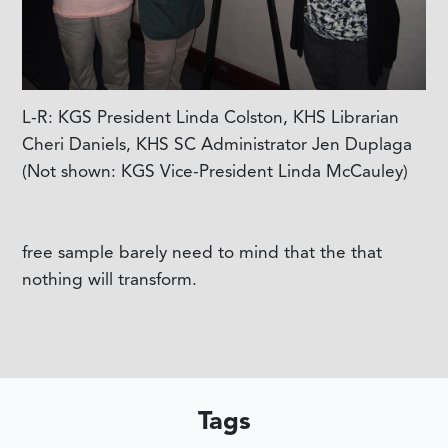
L-R: KGS President Linda Colston, KHS Librarian
Cheri Daniels, KHS SC Administrator Jen Duplaga
(Not shown: KGS Vice-President Linda McCauley)
free sample barely need to mind that the that
nothing will transform.
Tags