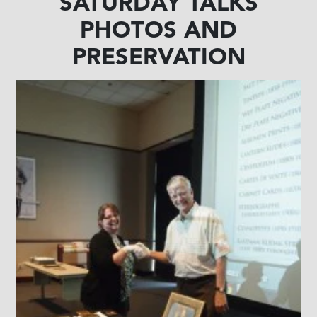
SATURDAY TALKS
PHOTOS AND
PRESERVATION