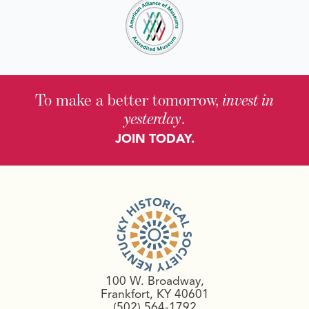
To make a better tomorrow,
invest in
yesterday
.
JOIN TODAY.
100 W. Broadway,
Frankfort, KY 40601
(502) 564-1792