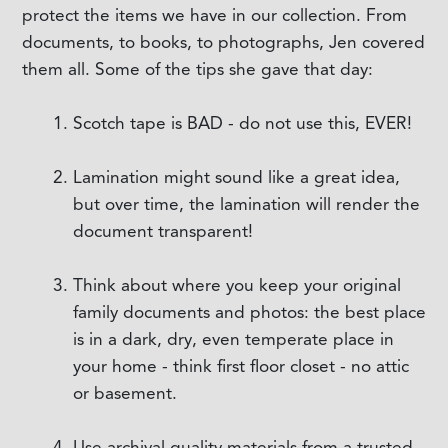
protect the items we have in our collection. From
documents, to books, to photographs, Jen covered
them all. Some of the tips she gave that day:
Scotch tape is BAD - do not use this, EVER!
Lamination might sound like a great idea,
but over time, the lamination will render the
document transparent!
Think about where you keep your original
family documents and photos: the best place
is in a dark, dry, even temperate place in
your home - think first floor closet - no attic
or basement.
Use archival quality materials from a trusted