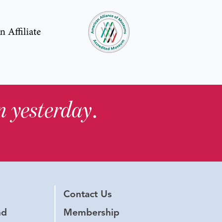
in yesterday
.
Contact Us
nd
Membership