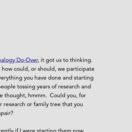
alogy Do-Over
, it got us to thinking.
 how could, or should, we participate
everything you have done and starting
people tossing years of research and
we thought, hmmm. Could you, for
 research or family tree that you
pair?
ently if I were starting them now,