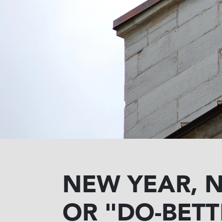
NEW YEAR, 
OR "DO-BETT