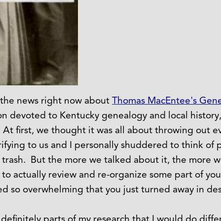
 the news right now about
Thomas MacEntee's Gene
ion devoted to Kentucky genealogy and local history,
 At first, we thought it was all about throwing out 
fying to us and I personally shuddered to think of 
trash. But the more we talked about it, the more 
 to actually review and re-organize some part of your
d so overwhelming that you just turned away in des
efinitely parts of my research that I would do differ