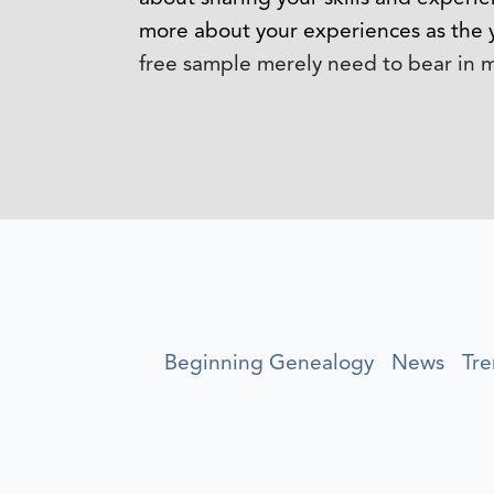
more about your experiences as the 
free sample merely need to bear in mi
Beginning Genealogy
News
Tre