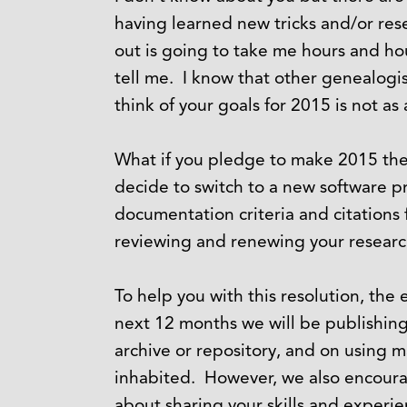
having learned new tricks and/or rese
out is going to take me hours and ho
tell me. I know that other genealogi
think of your goals for 2015 is not a
What if you pledge to make 2015 the y
decide to switch to a new software p
documentation criteria and citations
reviewing and renewing your researc
To help you with this resolution, the
next 12 months we will be publishing a
archive or repository, and on using 
inhabited. However, we also encoura
about sharing your skills and experi