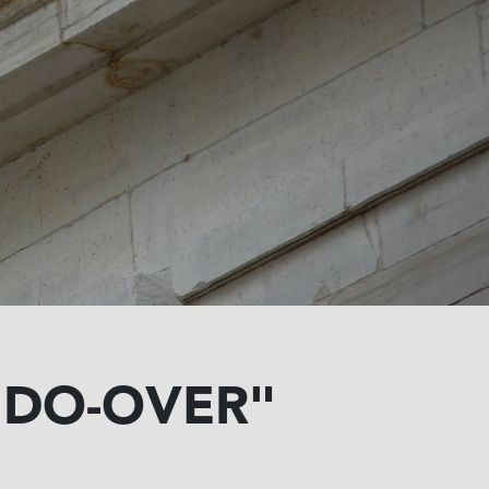
"DO-OVER"