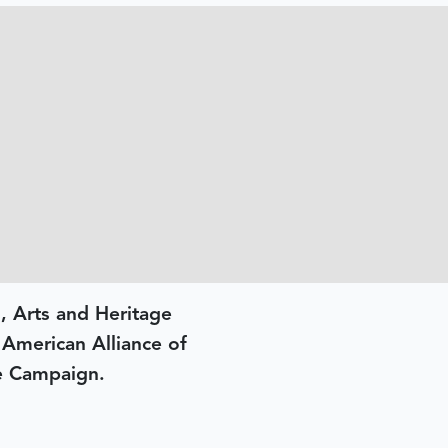
, Arts and Heritage
e American Alliance of
e Campaign.