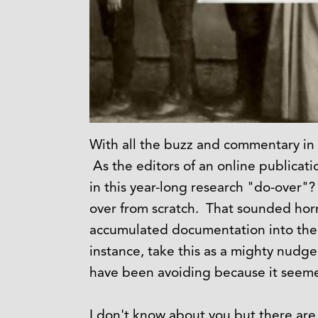
With all the buzz and commentary in
As the editors of an online publicat
in this year-long research "do-over"?
over from scratch. That sounded horri
accumulated documentation into the 
instance, take this as a mighty nudge
have been avoiding because it seeme
I don't know about you but there are d