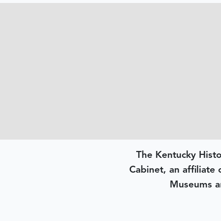
The Kentucky Histo
Cabinet, an affiliate
Museums an