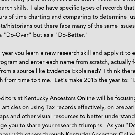
arch skills. I also have specific types of records th
urs of time charting and comparing to determine ju
sts/historians out there face many of the same issue
s a "Do-Over" but as a "Do-Better."
ear you learn a new research skill and apply it to 
rogram and enter each name from scratch, actually f
 from a source like Evidence Explained? I think ther
h from time to time. Let's make 2015 the year to: "
 editors at Kentucky Ancestors Online will be focusi
rticles on using Tax records effectively, on prepari
maps and other visual resources to better understan
ge you to share your research triumphs. As you "D
ences with others through Kentucky Ancestors Online