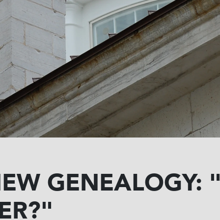
NEW GENEALOGY: 
ER?"