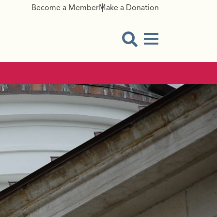
Become a Member
Make a Donation
Menu Button
Open Search Modal