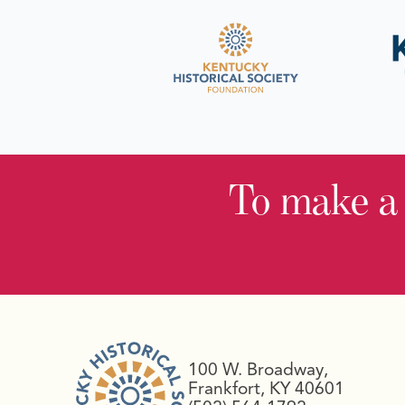
To make a
100 W. Broadway,
Frankfort, KY 40601