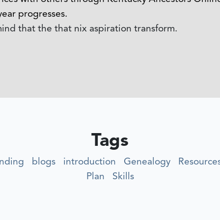
year progresses.
nd that the that nix aspiration transform.
Tags
nding
blogs
introduction
Genealogy
Resource
Plan
Skills