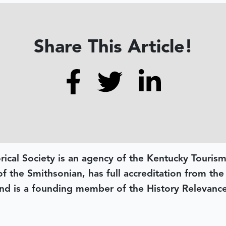
Share This Article!
rical Society is an agency of the Kentucky Tourism
 of the Smithsonian, has full accreditation from th
d is a founding member of the History Relevanc