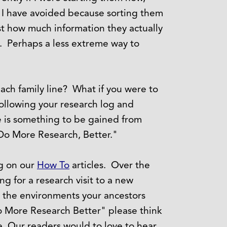
at I have avoided because sorting them
st how much information they actually
s. Perhaps a less extreme way to
each family line? What if you were to
ollowing your research log and
e is something to be gained from
Do More Research, Better."
ng on our
How To
articles. Over the
ng for a research visit to a new
d the environments your ancestors
o More Research Better" please think
. Our readers would to love to hear