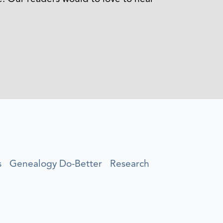
s
Genealogy Do-Better
Research