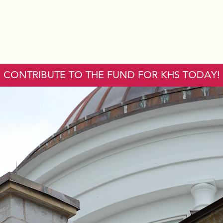
CONTRIBUTE TO THE FUND FOR KHS TODAY!