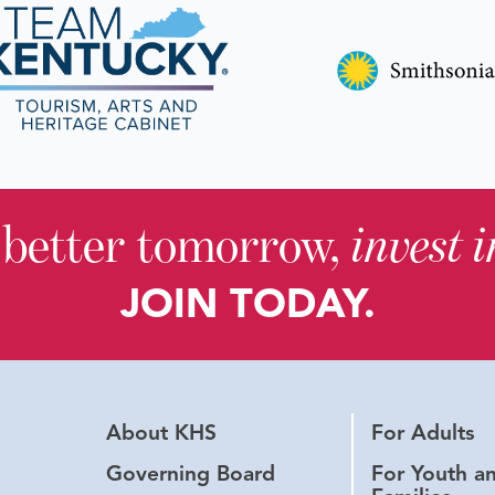
 better tomorrow,
invest 
JOIN TODAY.
About KHS
For Adults
Governing Board
For Youth a