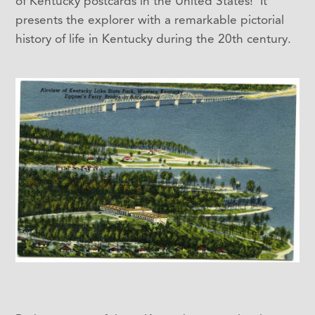
of Kentucky postcards in the United States! It
presents the explorer with a remarkable pictorial
history of life in Kentucky during the 20th century.