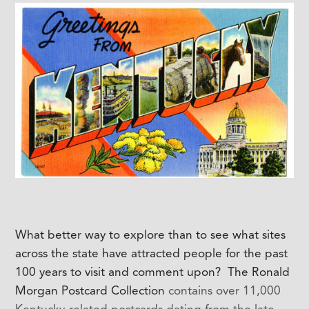
What better way to explore than to see what sites
across the state have attracted people for the past
100 years to visit and comment upon? The Ronald
Morgan Postcard Collection
contains over 11,000
Kentucky-related postcards dating from the late