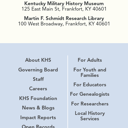
Kentucky Military History Museum
125 East Main St, Frankfort, KY 40601
Martin F. Schmidt Research Library
100 West Broadway, Frankfort, KY 40601
About KHS
For Adults
Governing Board
For Youth and
Families
Staff
For Educators
Careers
For Genealogists
KHS Foundation
For Researchers
News & Blogs
Local History
Impact Reports
Services
Open Records