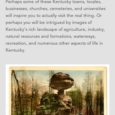
Perhaps some of these Kentucky towns, locales,
businesses, churches, cemeteries, and universities
will inspire you to actually visit the real thing. Or
perhaps you will be intrigued by images of
Kentucky's rich landscape of agriculture, industry,
natural resources and formations, waterways,
recreation, and numerous other aspects of life in
Kentucky.