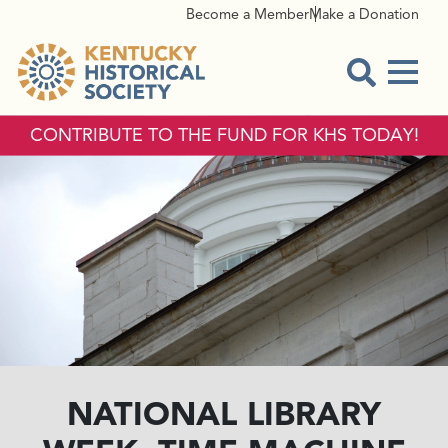
Become a Member
Make a Donation
Menu
Open Sear
CONTRIBUTE TO THE FUND FOR KHS TODAY!
NATIONAL LIBRARY