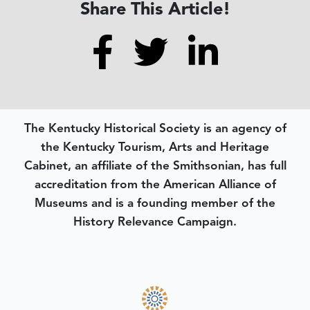
Share This Article!
The Kentucky Historical Society is an agency of
the Kentucky Tourism, Arts and Heritage
Cabinet, an affiliate of the Smithsonian, has full
accreditation from the American Alliance of
Museums and is a founding member of the
History Relevance Campaign.