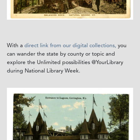
With a
direct link from our digital collections,
you
can wander the state by county or topic and
explore the Unlimited possibilities @YourLibrary
during National Library Week.