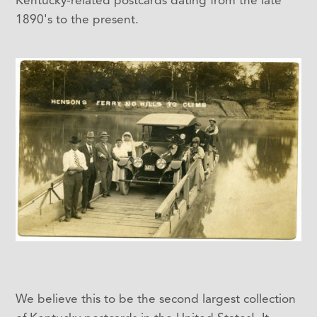
1890's to the present.
We believe this to be the second largest collection