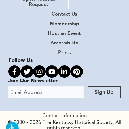
Request
Contact Us
Membership
Host an Event
Accessibility
Press
Follow Us
Link to facebook
Link to twitter
Link to instagram
Link to youtube
Link to linkedin
Link to pinterest
Join Our Newsletter
Email Address
Sign Up
Contact Information
© 2000 - 2026 The Kentucky Historical Society. All
rights reserved.