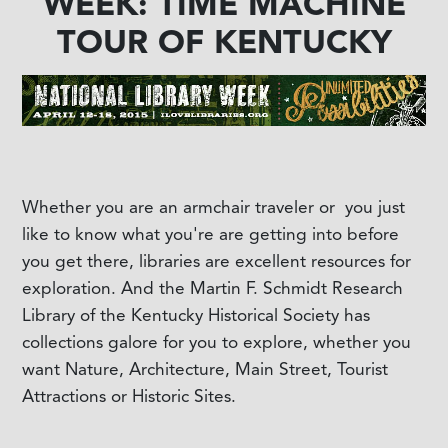
WEEK: TIME MACHINE
TOUR OF KENTUCKY
Whether you are an armchair traveler or you just
like to know what you're are getting into before
you get there, libraries are excellent resources for
exploration. And the Martin F. Schmidt Research
Library of the Kentucky Historical Society has
collections galore for you to explore, whether you
want Nature, Architecture, Main Street, Tourist
Attractions or Historic Sites.