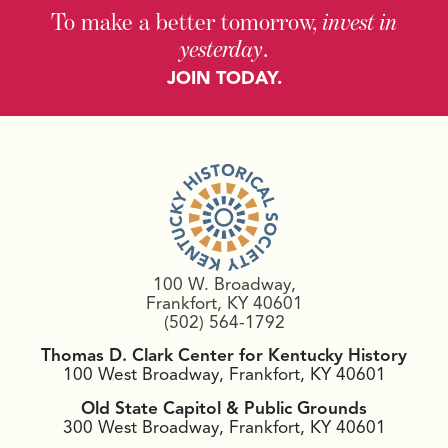
To make a better tomorrow,
invest in
yesterday
.
JOIN TODAY.
100 W. Broadway,
Frankfort, KY 40601
(502) 564-1792
Thomas D. Clark Center for Kentucky History
100 West Broadway, Frankfort, KY 40601
Old State Capitol & Public Grounds
300 West Broadway, Frankfort, KY 40601