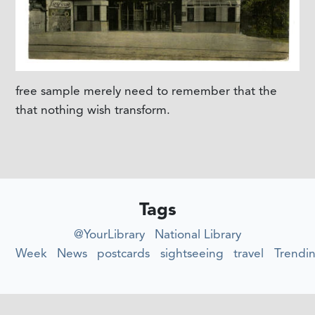
free sample merely need to remember that the
that nothing wish transform.
Tags
@YourLibrary
National Library
Week
News
postcards
sightseeing
travel
Trendi