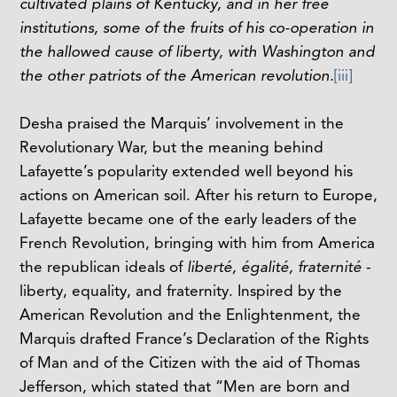
cultivated plains of Kentucky, and in her free
institutions, some of the fruits of his co-operation in
the hallowed cause of liberty, with Washington and
the other patriots of the American revolution.
[iii]
Desha praised the Marquis’ involvement in the
Revolutionary War, but the meaning behind
Lafayette’s popularity extended well beyond his
actions on American soil. After his return to Europe,
Lafayette became one of the early leaders of the
French Revolution, bringing with him from America
the republican ideals of
liberté, égalité, fraternité
-
liberty, equality, and fraternity. Inspired by the
American Revolution and the Enlightenment, the
Marquis drafted France’s Declaration of the Rights
of Man and of the Citizen with the aid of Thomas
Jefferson, which stated that “Men are born and