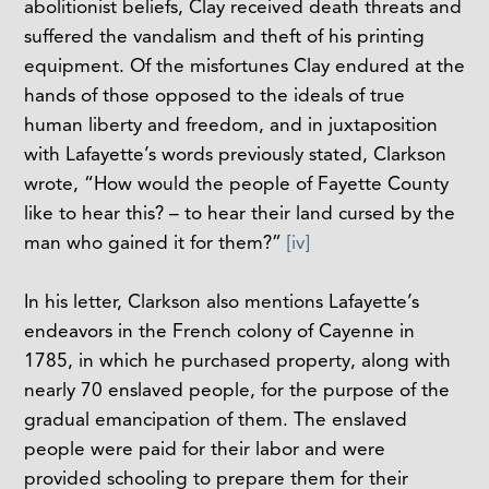
abolitionist beliefs, Clay received death threats and
suffered the vandalism and theft of his printing
equipment. Of the misfortunes Clay endured at the
hands of those opposed to the ideals of true
human liberty and freedom, and in juxtaposition
with Lafayette’s words previously stated, Clarkson
wrote, “How would the people of Fayette County
like to hear this? – to hear their land cursed by the
man who gained it for them?”
[iv]
In his letter, Clarkson also mentions Lafayette’s
endeavors in the French colony of Cayenne in
1785, in which he purchased property, along with
nearly 70 enslaved people, for the purpose of the
gradual emancipation of them. The enslaved
people were paid for their labor and were
provided schooling to prepare them for their