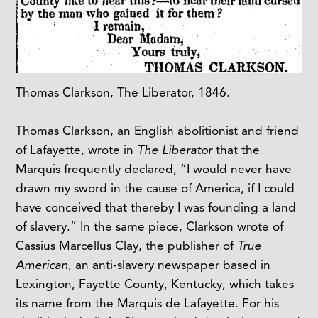
Thomas Clarkson, The Liberator, 1846.
Thomas Clarkson, an English abolitionist and friend
of Lafayette, wrote in
The Liberator
that the
Marquis frequently declared, “I would never have
drawn my sword in the cause of America, if I could
have conceived that thereby I was founding a land
of slavery.” In the same piece, Clarkson wrote of
Cassius Marcellus Clay, the publisher of
True
American
, an anti-slavery newspaper based in
Lexington, Fayette County, Kentucky, which takes
its name from the Marquis de Lafayette. For his