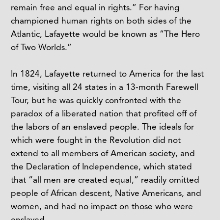
remain free and equal in rights.” For having
championed human rights on both sides of the
Atlantic, Lafayette would be known as “The Hero
of Two Worlds.”
In 1824, Lafayette returned to America for the last
time, visiting all 24 states in a 13-month Farewell
Tour, but he was quickly confronted with the
paradox of a liberated nation that profited off of
the labors of an enslaved people. The ideals for
which were fought in the Revolution did not
extend to all members of American society, and
the Declaration of Independence, which stated
that “all men are created equal,” readily omitted
people of African descent, Native Americans, and
women, and had no impact on those who were
enslaved.