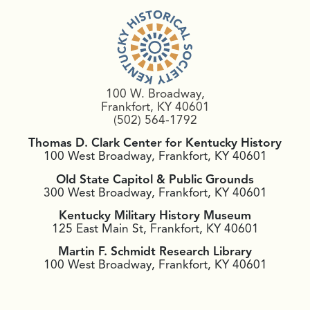
100 W. Broadway,
Frankfort, KY 40601
(502) 564-1792
Thomas D. Clark Center for Kentucky History
100 West Broadway, Frankfort, KY 40601
Old State Capitol & Public Grounds
300 West Broadway, Frankfort, KY 40601
Kentucky Military History Museum
125 East Main St, Frankfort, KY 40601
Martin F. Schmidt Research Library
100 West Broadway, Frankfort, KY 40601