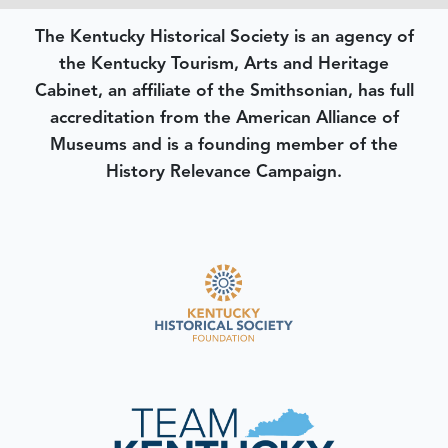
The Kentucky Historical Society is an agency of
the Kentucky Tourism, Arts and Heritage
Cabinet, an affiliate of the Smithsonian, has full
accreditation from the American Alliance of
Museums and is a founding member of the
History Relevance Campaign.