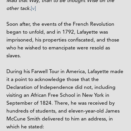
Mad that Way, than to Be thought Wise on the
other tack.
[v]
Soon after, the events of the French Revolution
began to unfold, and in 1792, Lafayette was
imprisoned, his properties confiscated, and those
who he wished to emancipate were resold as
slaves.
During his Farwell Tour in America, Lafayette made
it a point to acknowledge those that the
Declaration of Independence did not, including
visiting an African Free School in New York in
September of 1824. There, he was received by
hundreds of students, and eleven-year-old James
McCune Smith delivered to him an address, in
which he stated: