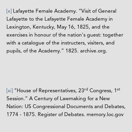
[x]
Lafayette Female Academy. “Visit of General
Lafayette to the Lafayette Female Academy in
Lexington, Kentucky, May 16, 1825, and the
exercises in honour of the nation's guest: together
with a catalogue of the instructers, visiters, and
pupils, of the Academy.” 1825. archive.org.
rd
st
[xi]
“House of Representatives, 23
Congress, 1
Session.” A Century of Lawmaking for a New
Nation: US Congressional Documents and Debates,
1774 - 1875. Register of Debates. memory.loc.gov