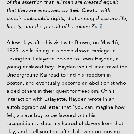
of the assertion that, all men are created equal;
that they are endowed by their Creator with
certain inalienable rights; that among these are life,
liberty, and the pursuit of happiness?
[viii]
A few days after his visit with Brown, on May 16,
1825, while riding in a horse-drawn carriage in
Lexington, Lafayette bowed to Lewis Hayden, a
young enslaved boy. Hayden would later travel the
Underground Railroad to find his freedom in
Boston, and eventually become an abolitionist who
aided others in their quest for freedom. Of his
interaction with Lafayette, Hayden wrote in an
autobiographical letter that “you can imagine how I
felt, a slave boy to be favored with his
recognition…I date my hatred of slavery from that
day, and I tell you that after I allowed no moving