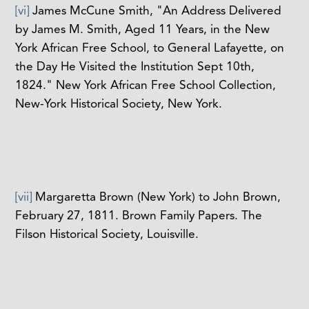
[vi]
James McCune Smith, "An Address Delivered
by James M. Smith, Aged 11 Years, in the New
York African Free School, to General Lafayette, on
the Day He Visited the Institution Sept 10th,
1824." New York African Free School Collection,
New-York Historical Society, New York.
[vii]
Margaretta Brown (New York) to John Brown,
February 27, 1811. Brown Family Papers. The
Filson Historical Society, Louisville.