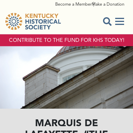
Become a Member
Make a Donation
Menu
Open Sear
CONTRIBUTE TO THE FUND FOR KHS TODAY!
MARQUIS DE