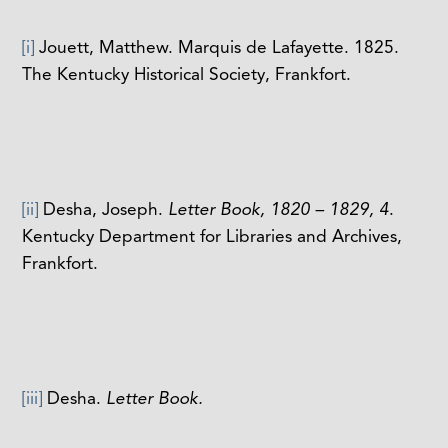
[i]
Jouett, Matthew. Marquis de Lafayette. 1825.
The Kentucky Historical Society, Frankfort.
[ii]
Desha, Joseph.
Letter Book, 1820 – 1829, 4
.
Kentucky Department for Libraries and Archives,
Frankfort.
[iii]
Desha.
Letter Book.