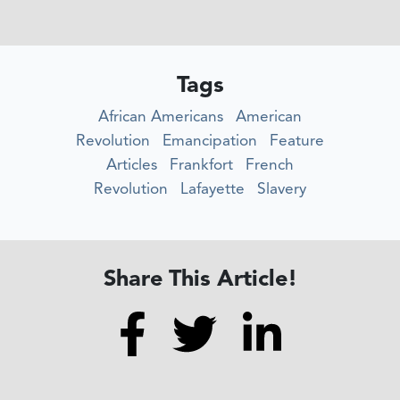
Tags
African Americans
American
Revolution
Emancipation
Feature
Articles
Frankfort
French
Revolution
Lafayette
Slavery
Share This Article!