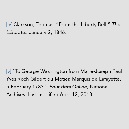
[iv]
Clarkson, Thomas. “From the Liberty Bell.”
The
Liberator.
January 2, 1846.
[v]
“To George Washington from Marie-Joseph Paul
Yves Roch Gilbert du Motier, Marquis de Lafayette,
5 February 1783.”
Founders Online,
National
Archives. Last modified April 12, 2018.