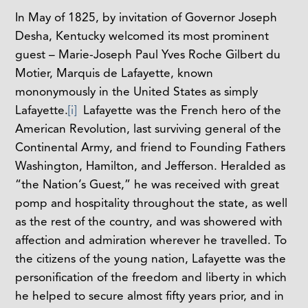
In May of 1825, by invitation of Governor Joseph
Desha, Kentucky welcomed its most prominent
guest – Marie-Joseph Paul Yves Roche Gilbert du
Motier, Marquis de Lafayette, known
mononymously in the United States as simply
Lafayette.
[i]
Lafayette was the French hero of the
American Revolution, last surviving general of the
Continental Army, and friend to Founding Fathers
Washington, Hamilton, and Jefferson. Heralded as
“the Nation’s Guest,” he was received with great
pomp and hospitality throughout the state, as well
as the rest of the country, and was showered with
affection and admiration wherever he travelled. To
the citizens of the young nation, Lafayette was the
personification of the freedom and liberty in which
he helped to secure almost fifty years prior, and in