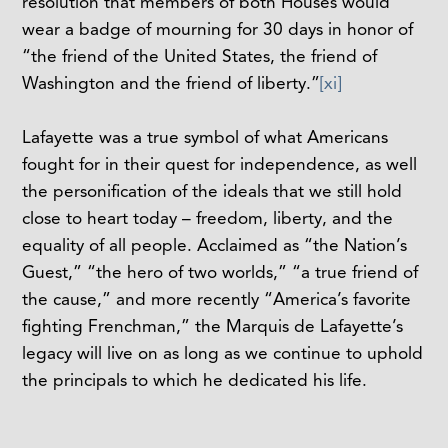
resolution that members of both Houses would
wear a badge of mourning for 30 days in honor of
“the friend of the United States, the friend of
Washington and the friend of liberty.”
[xi]
Lafayette was a true symbol of what Americans
fought for in their quest for independence, as well
the personification of the ideals that we still hold
close to heart today – freedom, liberty, and the
equality of all people. Acclaimed as “the Nation’s
Guest,” “the hero of two worlds,” “a true friend of
the cause,” and more recently “America’s favorite
fighting Frenchman,” the Marquis de Lafayette’s
legacy will live on as long as we continue to uphold
the principals to which he dedicated his life.