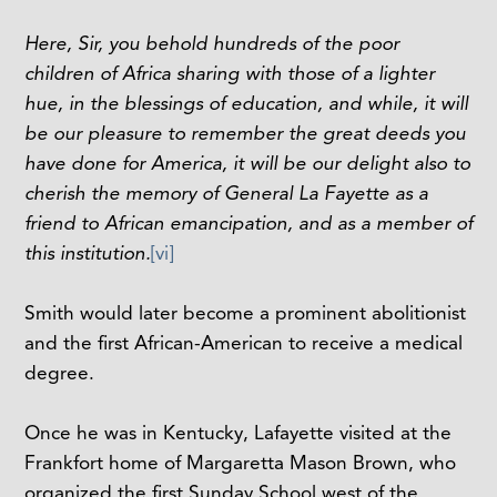
Here, Sir, you behold hundreds of the poor
children of Africa sharing with those of a lighter
hue, in the blessings of education, and while, it will
be our pleasure to remember the great deeds you
have done for America, it will be our delight also to
cherish the memory of General La Fayette as a
friend to African emancipation, and as a member of
this institution.
[vi]
Smith would later become a prominent abolitionist
and the first African-American to receive a medical
degree.
Once he was in Kentucky, Lafayette visited at the
Frankfort home of Margaretta Mason Brown, who
organized the first Sunday School west of the