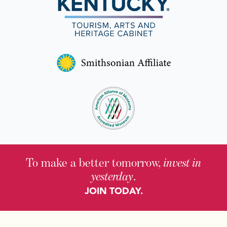
To make a better tomorrow,
invest in
yesterday
.
JOIN TODAY.