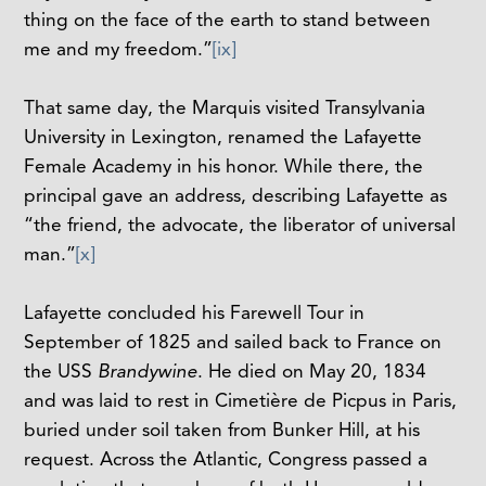
thing on the face of the earth to stand between
me and my freedom.”
[ix]
That same day, the Marquis visited Transylvania
University in Lexington, renamed the Lafayette
Female Academy in his honor. While there, the
principal gave an address, describing Lafayette as
“the friend, the advocate, the liberator of universal
man.”
[x]
Lafayette concluded his Farewell Tour in
September of 1825 and sailed back to France on
the USS
Brandywine
. He died on May 20, 1834
and was laid to rest in
Cimetière de Picpus in Paris,
buried under soil taken from Bunker Hill, at his
request. Across the Atlantic, Congress passed a