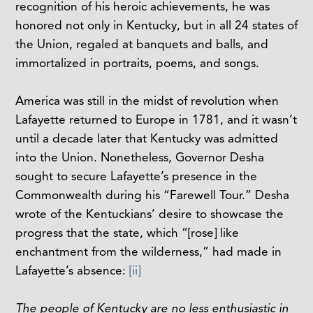
recognition of his heroic achievements, he was
honored not only in Kentucky, but in all 24 states of
the Union, regaled at banquets and balls, and
immortalized in portraits, poems, and songs.
America was still in the midst of revolution when
Lafayette returned to Europe in 1781, and it wasn’t
until a decade later that Kentucky was admitted
into the Union. Nonetheless, Governor Desha
sought to secure Lafayette’s presence in the
Commonwealth during his “Farewell Tour.” Desha
wrote of the Kentuckians’ desire to showcase the
progress that the state, which “[rose] like
enchantment from the wilderness,” had made in
Lafayette’s absence:
[ii]
The people of Kentucky are no less enthusiastic in