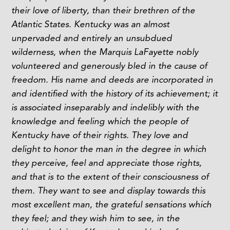
their love of liberty, than their brethren of the
Atlantic States. Kentucky was an almost
unpervaded and entirely an unsubdued
wilderness, when the Marquis LaFayette nobly
volunteered and generously bled in the cause of
freedom. His name and deeds are incorporated in
and identified with the history of its achievement; it
is associated inseparably and indelibly with the
knowledge and feeling which the people of
Kentucky have of their rights. They love and
delight to honor the man in the degree in which
they perceive, feel and appreciate those rights,
and that is to the extent of their consciousness of
them.
They want to see and display towards this
most excellent man, the grateful sensations which
they feel; and they wish him to see, in the