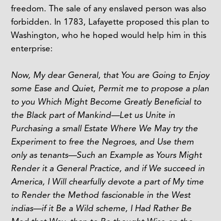
freedom. The sale of any enslaved person was also
forbidden. In 1783, Lafayette proposed this plan to
Washington, who he hoped would help him in this
enterprise:
Now, My dear General, that You are Going to Enjoy
some Ease and Quiet, Permit me to propose a plan
to you Which Might Become Greatly Beneficial to
the Black part of Mankind—Let us Unite in
Purchasing a small Estate Where We May try the
Experiment to free the Negroes, and Use them
only as tenants—Such an Example as Yours Might
Render it a General Practice, and if We succeed in
America, I Will chearfully devote a part of My time
to Render the Method fascionable in the West
indias—if it Be a Wild scheme, I Had Rather Be