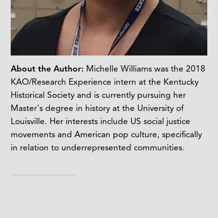
About the Author:
Michelle Williams was the 2018
KAO/Research Experience intern at the Kentucky
Historical Society and is currently pursuing her
Master's degree in history at the University of
Louisville. Her interests include US social justice
movements and American pop culture, specifically
in relation to underrepresented communities.