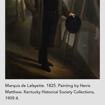
Marquis de Lafayette. 1825. Painting by Harris
Matthew. Kentucky Historical Society Collections,
1909.4.