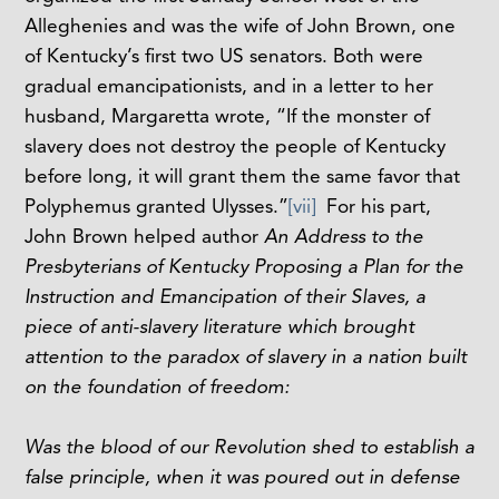
Alleghenies and was the wife of John Brown, one
of Kentucky’s first two US senators. Both were
gradual emancipationists, and in a letter to her
husband, Margaretta wrote, “If the monster of
slavery does not destroy the people of Kentucky
before long, it will grant them the same favor that
Polyphemus granted Ulysses.”
[vii]
For his part,
John Brown helped author
An Address to the
Presbyterians of Kentucky Proposing a Plan for the
Instruction and Emancipation of their Slaves, a
piece of anti-slavery literature which brought
attention to the paradox of slavery in
a
nation built
on the foundation of freedom:
Was the blood of our Revolution shed to establish a
false principle, when it was poured out in defense