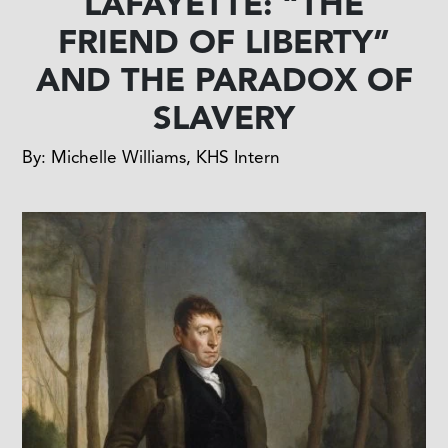
LAFAYETTE: “THE
FRIEND OF LIBERTY”
AND THE PARADOX OF
SLAVERY
By: Michelle Williams, KHS Intern