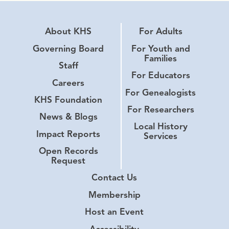
About KHS
For Adults
Governing Board
For Youth and
Families
Staff
For Educators
Careers
For Genealogists
KHS Foundation
For Researchers
News & Blogs
Local History
Impact Reports
Services
Open Records
Request
Contact Us
Membership
Host an Event
Accessibility