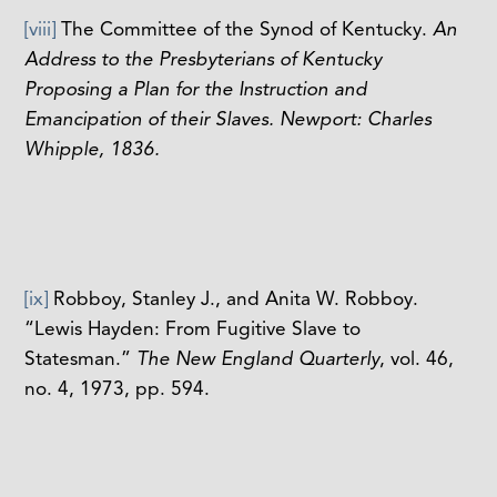
[viii]
The Committee of the Synod of Kentucky.
An
Address to the Presbyterians of Kentucky
Proposing a Plan for the Instruction and
Emancipation of their Slaves. Newport: Charles
Whipple, 1836.
[ix]
Robboy, Stanley J., and Anita W. Robboy.
“Lewis Hayden: From Fugitive Slave to
Statesman.”
The New England Quarterly
, vol. 46,
no. 4, 1973, pp. 594.