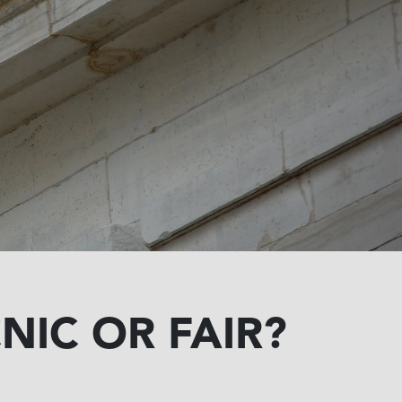
NIC OR FAIR?