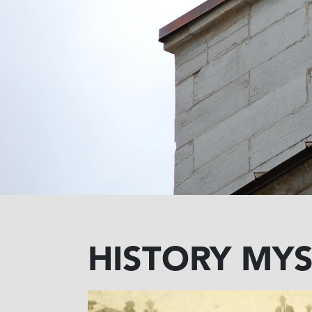
HISTORY MYS