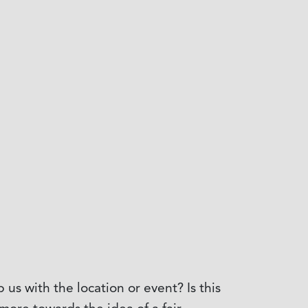
s with the location or event? Is this