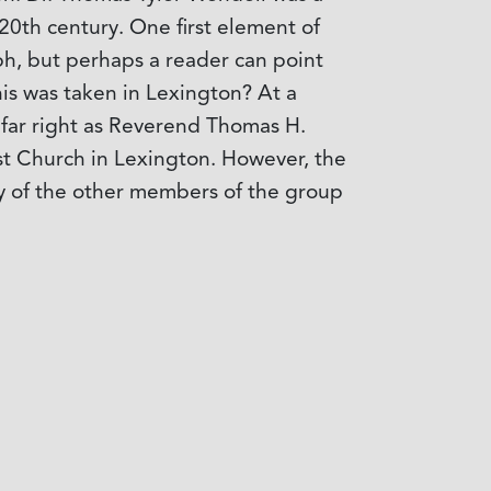
20th century. One first element of
aph, but perhaps a reader can point
this was taken in Lexington? At a
 far right as Reverend Thomas H.
ist Church in Lexington. However, the
ny of the other members of the group