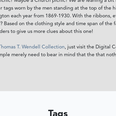
 picnic? Maybe a Church picnic? We are leaning a bit 
r tags worn by the men standing at the top of the hi
gton each year from 1869-1930. With the ribbons, et
? Based on the clothing style and time span of the fai
ders to give us more clues about this one!
Thomas T. Wendell Collection
, just visit the Digital
ample merely need to bear in mind that the that noth
Tags