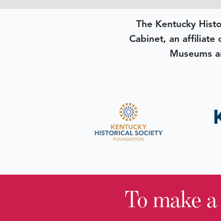
The Kentucky Histo
Cabinet, an affiliate
Museums an
To make a