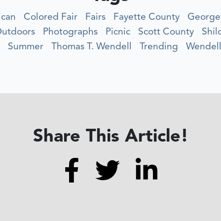
ican
Colored Fair
Fairs
Fayette County
George
utdoors
Photographs
Picnic
Scott County
Shil
Summer
Thomas T. Wendell
Trending
Wendell
Share This Article!