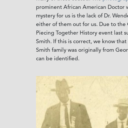
prominent African American Doctor wh
mystery for us is the lack of Dr. Wen
either of them out for us. Due to the 
Piecing Together History event last 
Smith. If this is correct, we know th
Smith family was originally from Geo
can be identified.