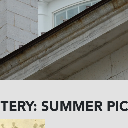
TERY: SUMMER PIC