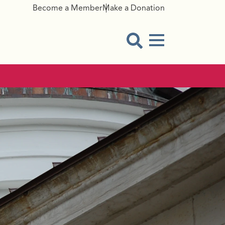
Become a Member
Make a Donation
Menu Button
Open Search Modal