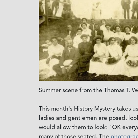
Summer scene from the Thomas T. We
This month's History Mystery takes us
ladies and gentlemen are posed, loo
would allow them to look: "OK everyon
many of those seated. The
photogra