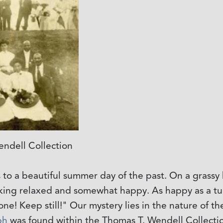
ndell Collection
 to a beautiful summer day of the past. On a grassy h
king relaxed and somewhat happy. As happy as a tu
e! Keep still!" Our mystery lies in the nature of the
ph
was found within the Thomas T. Wendell Collectio