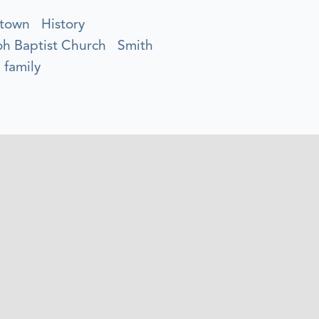
town
History
oh Baptist Church
Smith
 family