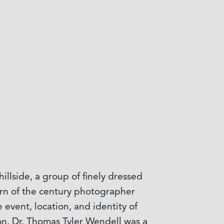
illside, a group of finely dressed
rn of the century photographer
 event, location, and identity of
n. Dr. Thomas Tyler Wendell was a