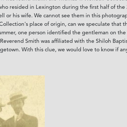
o resided in Lexington during the first half of the 
dell or his wife. We cannot see them in this photogr
Collection's place of origin, can we speculate that 
summer, one person identified the gentleman on the
at Reverend Smith was affiliated with the Shiloh Bapt
rgetown. With this clue, we would love to know if a