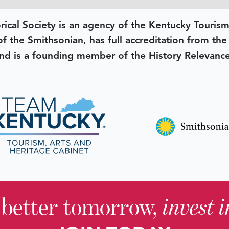
rical Society is an agency of the Kentucky Tourism
 of the Smithsonian, has full accreditation from th
d is a founding member of the History Relevanc
 better tomorrow,
invest 