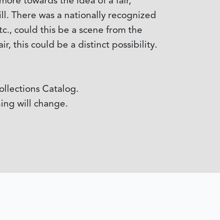
more towards the idea of a fair,
ll. There was a nationally recognized
c., could this be a scene from the
r, this could be a distinct possibility.
 Collections Catalog.
ing will change.