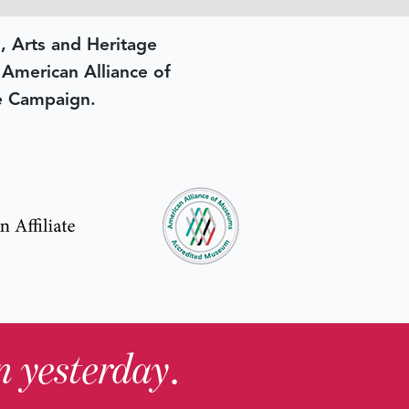
, Arts and Heritage
e American Alliance of
e Campaign.
in yesterday
.