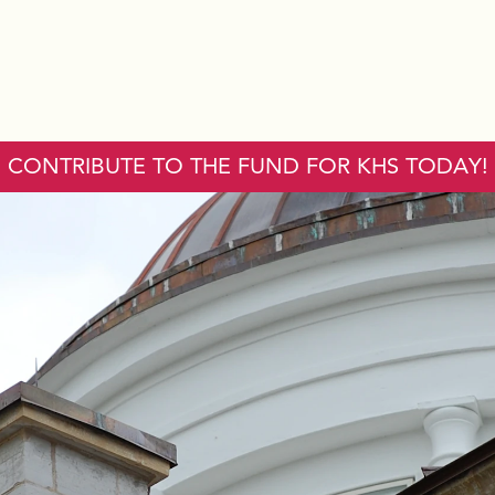
CONTRIBUTE TO THE FUND FOR KHS TODAY!