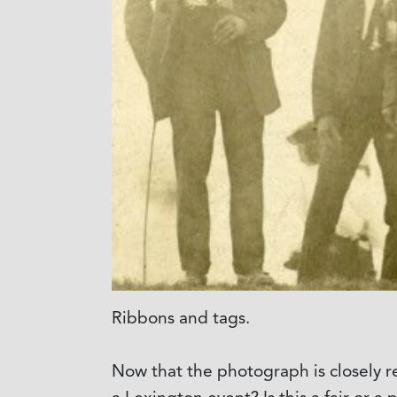
Ribbons and tags.
Now that the photograph is closely r