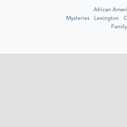
African Amer
Mysteries
Lexington
O
Family