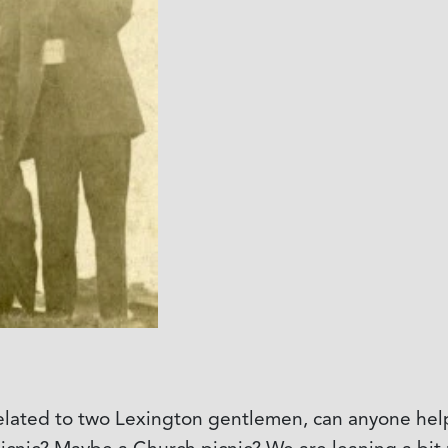
elated to two Lexington gentlemen, can anyone help u