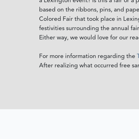
a Lexington event? Is this a fair or a
based on the ribbons, pins, and pape
Colored Fair that took place in Lexin
festivities surrounding the annual fair
Either way, we would love for our rea
For more information regarding the
After realizing what occurred free s