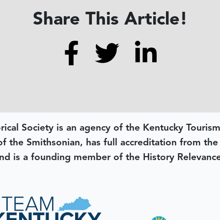
Share This Article!
rical Society is an agency of the Kentucky Tourism
 of the Smithsonian, has full accreditation from th
d is a founding member of the History Relevanc