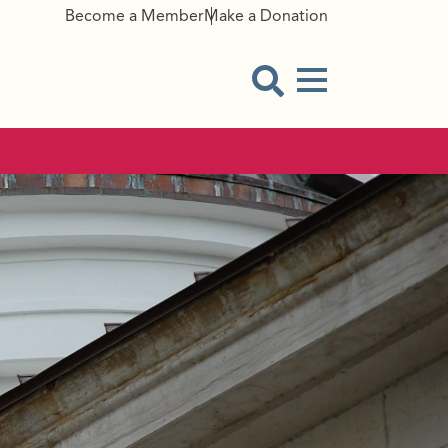
Become a Member
Make a Donation
Menu Button
Open Search Modal