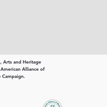
, Arts and Heritage
e American Alliance of
e Campaign.