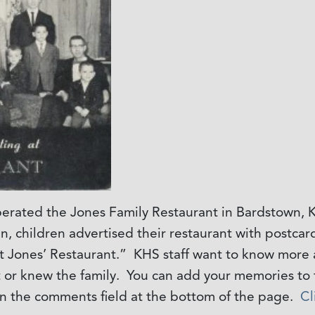
rated the Jones Family Restaurant in Bardstown, K
een, children advertised their restaurant with postca
t Jones’ Restaurant.” KHS staff want to know more 
 or knew the family. You can add your memories to t
n the comments field at the bottom of the page.
Cl