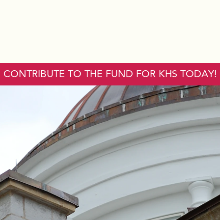
CONTRIBUTE TO THE FUND FOR KHS TODAY!