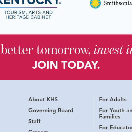
 better tomorrow,
invest 
JOIN TODAY.
About KHS
For Adults
Governing Board
For Youth a
Families
Staff
For Educato