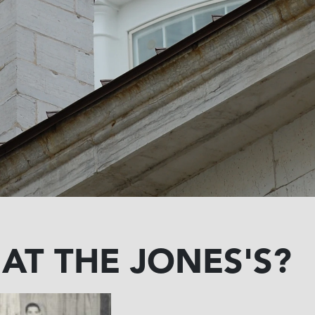
 AT THE JONES'S?