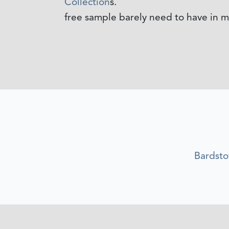
Collection
s.
free sample barely need to have in mi
Bardst