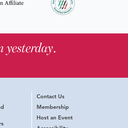
in yesterday
.
Contact Us
nd
Membership
Host an Event
rs