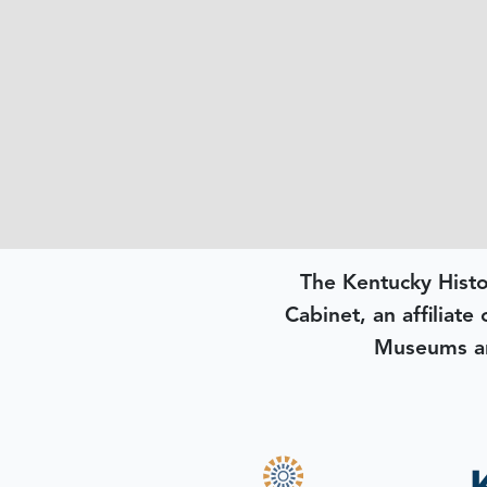
The Kentucky Histo
Cabinet, an affiliate
Museums an