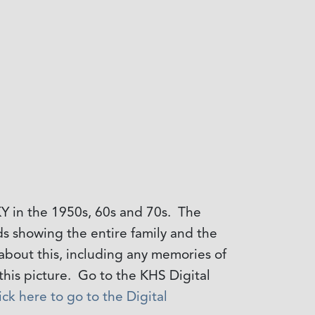
Y in the 1950s, 60s and 70s. The
rds showing the entire family and the
about this, including any memories of
his picture. Go to the KHS Digital
ick here to go to the Digital