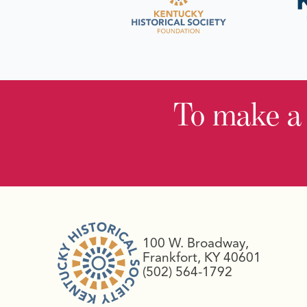
To make a
100 W. Broadway,
Frankfort, KY 40601
(502) 564-1792