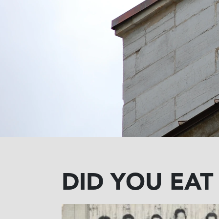
DID YOU EAT