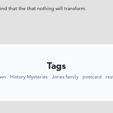
nd that the that nothing will transform.
Tags
own
History Mysteries
Jones family
postcard
res