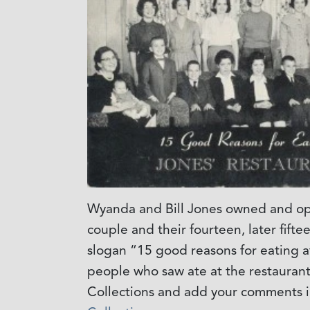
Wyanda and Bill Jones owned and ope
couple and their fourteen, later fift
slogan “15 good reasons for eating a
people who saw ate at the restaurant
Collections and add your comments i