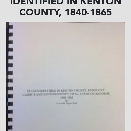
IDENTIFIED IN KENTON
COUNTY, 1840-1865