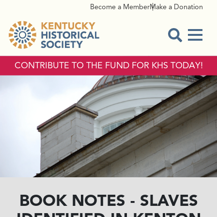
Become a Member
Make a Donation
Menu
Open Sear
CONTRIBUTE TO THE FUND FOR KHS TODAY!
BOOK NOTES - SLAVES