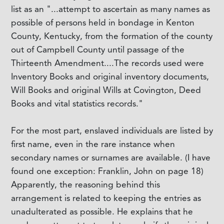
list as an "...attempt to ascertain as many names as
possible of persons held in bondage in Kenton
County, Kentucky, from the formation of the county
out of Campbell County until passage of the
Thirteenth Amendment....The records used were
Inventory Books and original inventory documents,
Will Books and original Wills at Covington, Deed
Books and vital statistics records."
For the most part, enslaved individuals are listed by
first name, even in the rare instance when
secondary names or surnames are available. (I have
found one exception: Franklin, John on page 18)
Apparently, the reasoning behind this
arrangement is related to keeping the entries as
unadulterated as possible. He explains that he