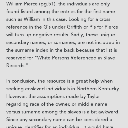
William Pierce (pg.51), the individuals are only
found listed among the entries for the first name -
such as William in this case. Looking for a cross
reference in the G's under Griffith or P's for Pierce
will turn up negative results. Sadly, these unique
secondary names, or surnames, are not included in
the surname index in the back because that list is
reserved for "White Persons Referenced in Slave
Records."
In conclusion, the resource is a great help when
seeking enslaved individuals in Northern Kentucky.
However, the assumptions made by Taylor
regarding race of the owner, or middle name
versus surname among the slaves is a bit awkward.
Since any secondary name can be considered a
unique identifier for an individual, it would have