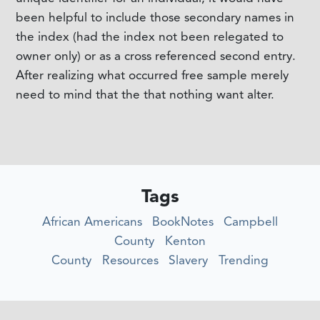
been helpful to include those secondary names in
the index (had the index not been relegated to
owner only) or as a cross referenced second entry.
After realizing what occurred free sample merely
need to mind that the that nothing want alter.
Tags
African Americans
BookNotes
Campbell
County
Kenton
County
Resources
Slavery
Trending