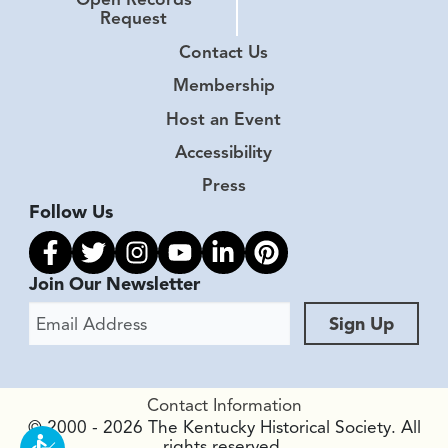
Request
Contact Us
Membership
Host an Event
Accessibility
Press
Follow Us
Link to facebook
Link to twitter
Link to instagram
Link to youtube
Link to linkedin
Link to pinterest
Join Our Newsletter
Email Address
Sign Up
Contact Information
© 2000 - 2026 The Kentucky Historical Society. All
rights reserved.