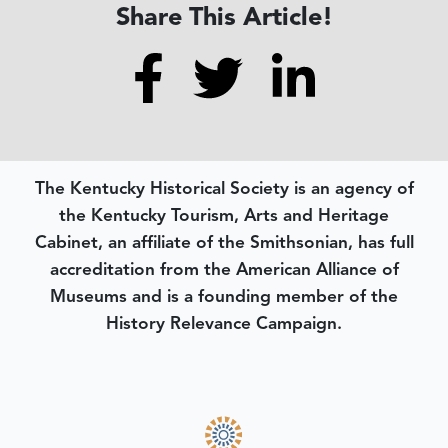
Share This Article!
The Kentucky Historical Society is an agency of
the Kentucky Tourism, Arts and Heritage
Cabinet, an affiliate of the Smithsonian, has full
accreditation from the American Alliance of
Museums and is a founding member of the
History Relevance Campaign.