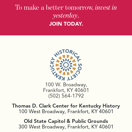
To make a better tomorrow,
invest in
yesterday
.
JOIN TODAY.
100 W. Broadway,
Frankfort, KY 40601
(502) 564-1792
Thomas D. Clark Center for Kentucky History
100 West Broadway, Frankfort, KY 40601
Old State Capitol & Public Grounds
300 West Broadway, Frankfort, KY 40601