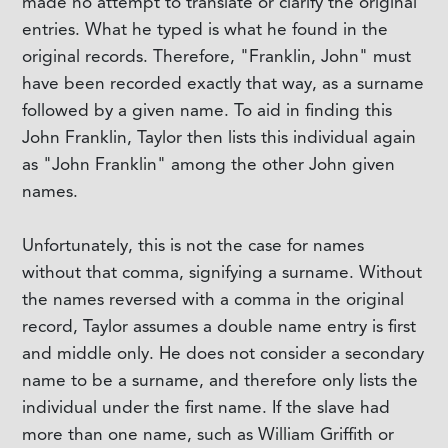
made no attempt to translate or clarify the original
entries. What he typed is what he found in the
original records. Therefore, "Franklin, John" must
have been recorded exactly that way, as a surname
followed by a given name. To aid in finding this
John Franklin, Taylor then lists this individual again
as "John Franklin" among the other John given
names.
Unfortunately, this is not the case for names
without that comma, signifying a surname. Without
the names reversed with a comma in the original
record, Taylor assumes a double name entry is first
and middle only. He does not consider a secondary
name to be a surname, and therefore only lists the
individual under the first name. If the slave had
more than one name, such as William Griffith or