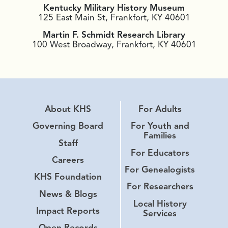
Kentucky Military History Museum
125 East Main St, Frankfort, KY 40601
Martin F. Schmidt Research Library
100 West Broadway, Frankfort, KY 40601
About KHS
For Adults
Governing Board
For Youth and
Families
Staff
For Educators
Careers
For Genealogists
KHS Foundation
For Researchers
News & Blogs
Local History
Impact Reports
Services
Open Records