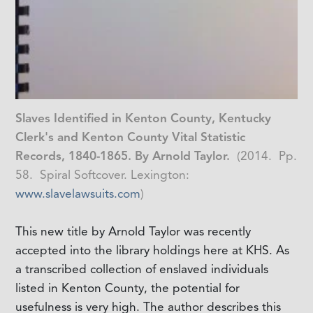
Slaves Identified in Kenton County, Kentucky
Clerk's and Kenton County Vital Statistic
Records, 1840-1865. By Arnold Taylor.
(2014. Pp.
58. Spiral Softcover. Lexington:
www.slavelawsuits.com
)
This new title by Arnold Taylor was recently
accepted into the library holdings here at KHS. As
a transcribed collection of enslaved individuals
listed in Kenton County, the potential for
usefulness is very high. The author describes this