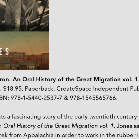
on. An Oral History of the Great Migration vol. 1
8. $18.95. Paperback. CreateSpace Independent Publ
SBN: 978-1-5440-2537-7 & 978-1545565766.
s a fascinating story of the early twentieth century
Oral History of the Great Migration vol. 1.
Jones as
k from Appalachia in order to work in the rubber in