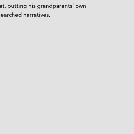
mat, putting his grandparents’ own
searched narratives.