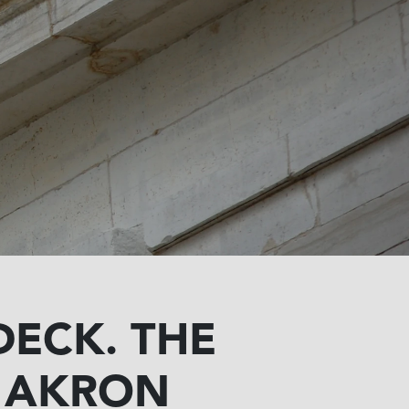
DECK. THE
O AKRON