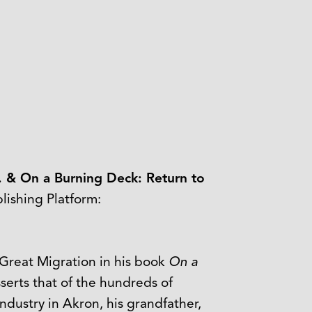
. & On a Burning Deck: Return to
ishing Platform:
 Great Migration in his book
On a
serts that of the hundreds of
dustry in Akron, his grandfather,