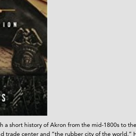
h a short history of Akron from the mid-1800s to the
rade center and “the rubber city of the world.” Has