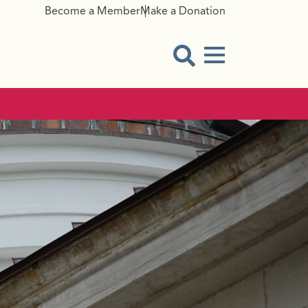
Become a Member
Make a Donation
Menu Button
Open Search Modal