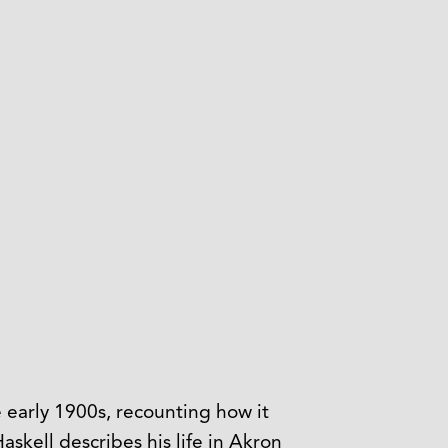
 early 1900s, recounting how it
kell describes his life in Akron