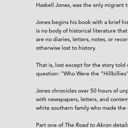
Haskell Jones, was the only migrant t
Jones begins his book with a brief hi
is no body of historical literature t
are no diaries, letters, notes, or rec
otherwise lost to history.
That is, lost except for the story tol
question: "Who Were the “Hillbillies
Jones chronicles over 50 hours of un
with newspapers, letters, and contem
white southern family who made the 
Part one of
The Road to Akron
detail