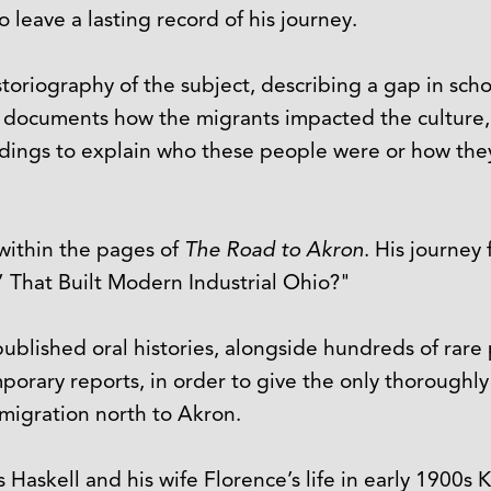
o leave a lasting record of his journey.
storiography of the subject, describing a gap in scho
hat documents how the migrants impacted the culture, 
ordings to explain who these people were or how they 
d within the pages of
The Road to Akron
. His journey
” That Built Modern Industrial Ohio?"
published oral histories, alongside hundreds of ra
porary reports, in order to give the only thoroughl
migration north to Akron.
s Haskell and his wife Florence’s life in early 1900s