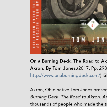
On a Burning Deck. The Road to Akr
Akron. By Tom Jones.
(2017. Pp. 29
http://www.onaburningdeck.com/
) I
Akron, Ohio native Tom Jones present
Burning Deck. The Road to Akron. An 
thousands of people who made the tre