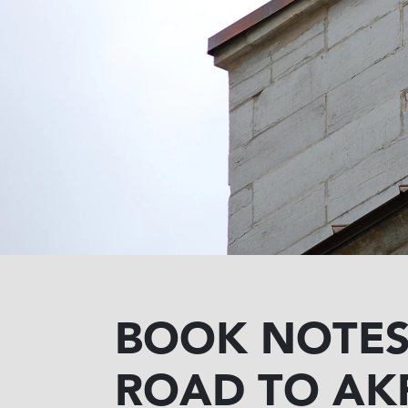
BOOK NOTES 
ROAD TO AK