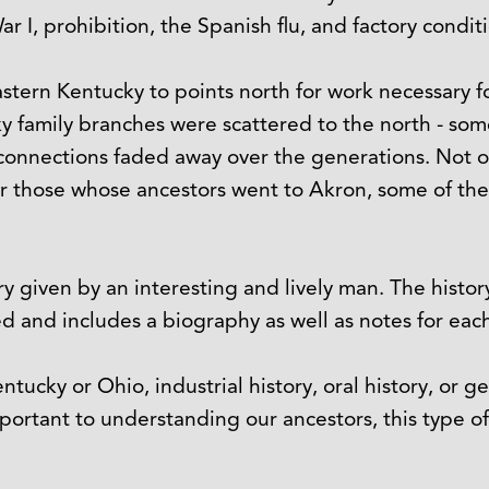
 I, prohibition, the Spanish flu, and factory condit
astern Kentucky to points north for work necessary fo
y family branches were scattered to the north - so
 connections faded away over the generations. Not o
or those whose ancestors went to Akron, some of th
ory given by an interesting and lively man. The histo
 and includes a biography as well as notes for each
tucky or Ohio, industrial history, oral history, or g
important to understanding our ancestors, this type o