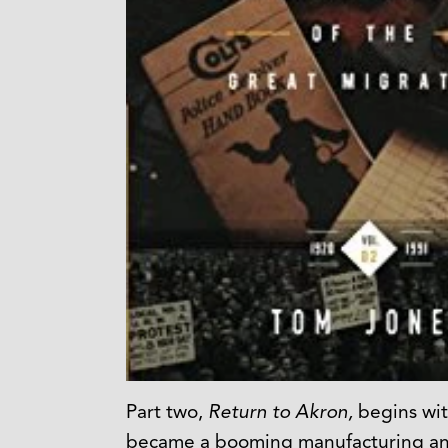
Part two,
Return to Akron,
begins wit
became a booming manufacturing and t