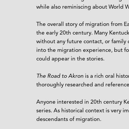
while also reminiscing about World War
The overall story of migration from E
the early 20th century. Many Kentuck
without any future contact, or family
into the migration experience, but f
could appear in the stories.
The Road to Akron
is a rich oral hist
thoroughly researched and referenced
Anyone interested in 20th century Ken
series
.
As historical context is very 
descendants of migration.