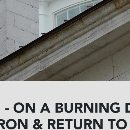
- ON A BURNING 
RON & RETURN T