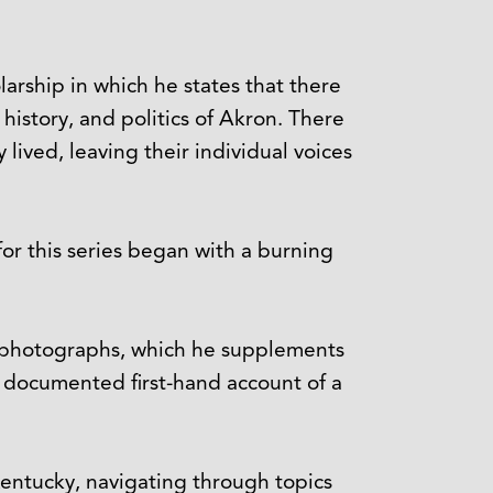
larship in which he states that there
history, and politics of Akron. There
lived, leaving their individual voices
 for this series began with a burning
re photographs, which he supplements
y documented first-hand account of a
 Kentucky, navigating through topics