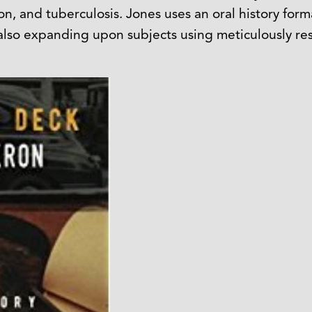
ion, and tuberculosis. Jones uses an oral history for
 also expanding upon subjects using meticulously re