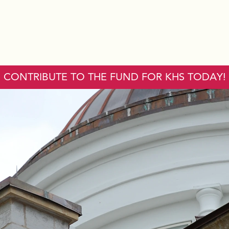
CONTRIBUTE TO THE FUND FOR KHS TODAY!