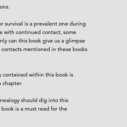
ions.
r survival is a prevalent one during
me with continued contact, some
nly can this book give us a glimpse
e contacts mentioned in these books
ry contained within this book is
 chapter.
enealogy should dig into this
f book is a must read for the