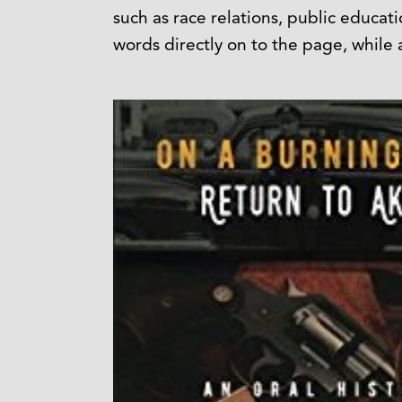
such as race relations, public educat
words directly on to the page, while