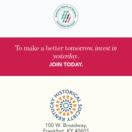
To make a better tomorrow,
invest in
yesterday
.
JOIN TODAY.
100 W. Broadway,
Frankfort, KY 40601