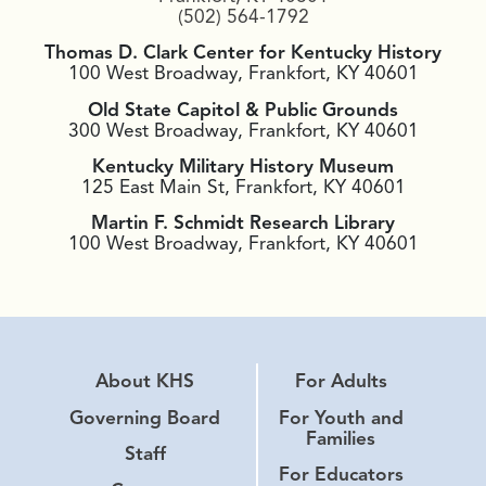
(502) 564-1792
Thomas D. Clark Center for Kentucky History
100 West Broadway, Frankfort, KY 40601
Old State Capitol & Public Grounds
300 West Broadway, Frankfort, KY 40601
Kentucky Military History Museum
125 East Main St, Frankfort, KY 40601
Martin F. Schmidt Research Library
100 West Broadway, Frankfort, KY 40601
About KHS
For Adults
Governing Board
For Youth and
Families
Staff
For Educators