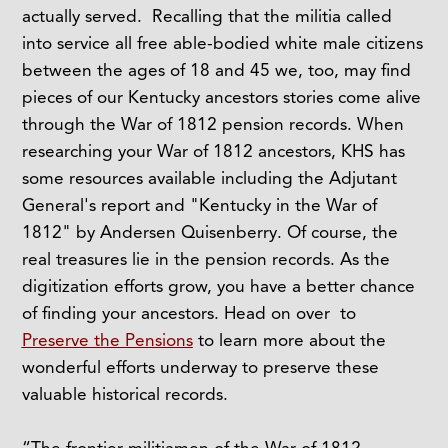
actually served. Recalling that the militia called
into service all free able-bodied white male citizens
between the ages of 18 and 45 we, too, may find
pieces of our Kentucky ancestors stories come alive
through the War of 1812 pension records. When
researching your War of 1812 ancestors, KHS has
some resources available including the Adjutant
General's report and "Kentucky in the War of
1812" by Andersen Quisenberry. Of course, the
real treasures lie in the pension records. As the
digitization efforts grow, you have a better chance
of finding your ancestors. Head on over to
Preserve the Pensions
to learn more about the
wonderful efforts underway to preserve these
valuable historical records.
“The frontier militiamen of the War of 1812