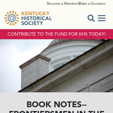
Become a Member
Make a Donation
Menu
Open Sear
CONTRIBUTE TO THE FUND FOR KHS TODAY!
BOOK NOTES--