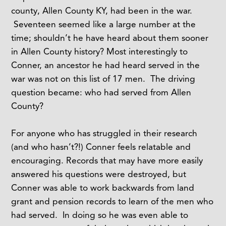
county, Allen County KY, had been in the war.
Seventeen seemed like a large number at the
time; shouldn’t he have heard about them sooner
in Allen County history? Most interestingly to
Conner, an ancestor he had heard served in the
war was not on this list of 17 men. The driving
question became: who had served from Allen
County?
For anyone who has struggled in their research
(and who hasn’t?!) Conner feels relatable and
encouraging. Records that may have more easily
answered his questions were destroyed, but
Conner was able to work backwards from land
grant and pension records to learn of the men who
had served. In doing so he was even able to