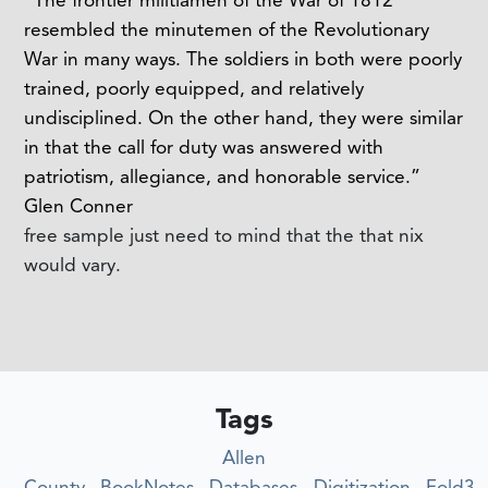
resembled the minutemen of the Revolutionary
War in many ways. The soldiers in both were poorly
trained, poorly equipped, and relatively
undisciplined. On the other hand, they were similar
in that the call for duty was answered with
patriotism, allegiance, and honorable service.”
Glen Conner
free sample just need to mind that the that nix
would vary.
Tags
Allen
County
BookNotes
Databases
Digitization
Fold3