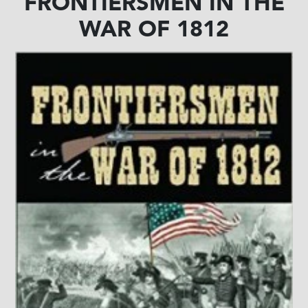
FRONTIERSMEN IN THE
WAR OF 1812