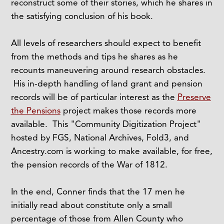
reconstruct some of their stories, which he shares in
the satisfying conclusion of his book.
All levels of researchers should expect to benefit
from the methods and tips he shares as he
recounts maneuvering around research obstacles.
His in-depth handling of land grant and pension
records will be of particular interest as the
Preserve
the Pensions
project makes those records more
available. This "Community Digitization Project"
hosted by FGS, National Archives, Fold3, and
Ancestry.com is working to make available, for free,
the pension records of the War of 1812.
In the end, Conner finds that the 17 men he
initially read about constitute only a small
percentage of those from Allen County who