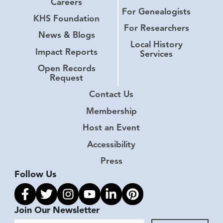
Careers
For Genealogists
KHS Foundation
For Researchers
News & Blogs
Local History
Impact Reports
Services
Open Records
Request
Contact Us
Membership
Host an Event
Accessibility
Press
Follow Us
Link to facebook
Link to twitter
Link to instagram
Link to youtube
Link to linkedin
Link to pinterest
Join Our Newsletter