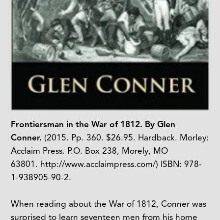
Frontiersman in the War of 1812. By Glen
Conner.
(2015. Pp. 360. $26.95. Hardback. Morley:
Acclaim Press. P.O. Box 238, Morely, MO
63801. http://www.acclaimpress.com/) ISBN: 978-
1-938905-90-2.
When reading about the War of 1812, Conner was
surprised to learn seventeen men from his home