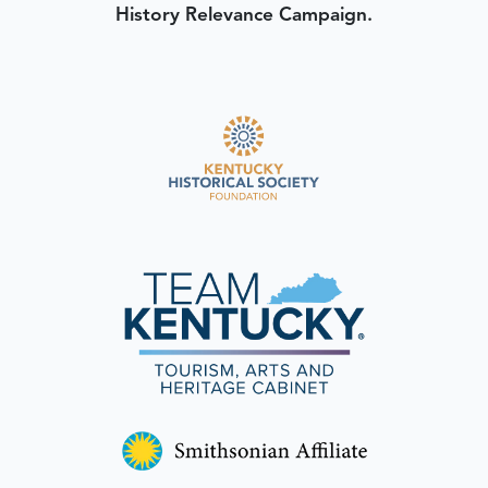
History Relevance Campaign.