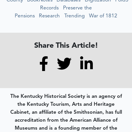
Records
Preserve the
Pensions
Research
Trending
War of 1812
Share This Article!
The Kentucky Historical Society is an agency of
the Kentucky Tourism, Arts and Heritage
Cabinet, an affiliate of the Smithsonian, has full
accreditation from the American Alliance of
Museums and is a founding member of the