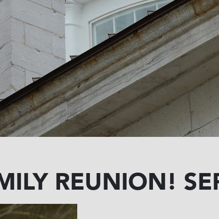
MILY REUNION! SEP