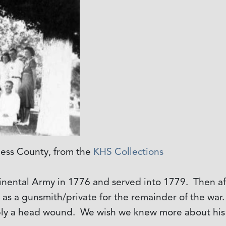
iess County, from the
KHS Collections
tinental Army in 1776 and served into 1779. Then aft
d as a gunsmith/private for the remainder of the w
ibly a head wound. We wish we knew more about his 