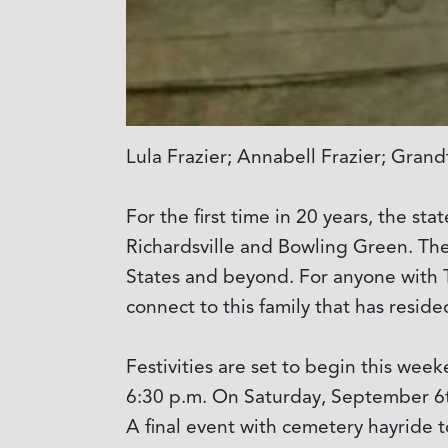
Lula Frazier; Annabell Frazier; Gran
For the first time in 20 years, the st
Richardsville and Bowling Green. Th
States and beyond. For anyone with Ta
connect to this family that has resid
Festivities are set to begin this we
6:30 p.m. On Saturday, September 6t
A final event with cemetery hayride t