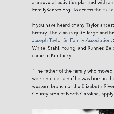
are several activities planned with a
FamilySearch.org. To access the ful
If you have heard of any Taylor ancesto
history. The clan is quite large and
Joseph Taylor Sr. Family Association
.
White, Stahl, Young, and Runner. Below
came to Kentucky:
"The father of the family who moved
we're not certain if he was born in th
western branch of the Elizabeth Rive
County area of North Carolina, applyi