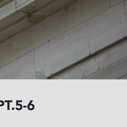
T.5-6