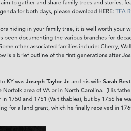
n aim to gather and share family trees and stories, 
l agenda for both days, please download HERE:
TFA R
rs hiding in your family tree, it is well worth your w
 has been documenting the various branches for deca
 Some other associated families include: Cherry, Wa
 is a brief outline of the first generations after Jose
 to KY was
Joseph Taylor Jr.
and his wife
Sarah Best
e Norfolk area of VA or in North Carolina. (His fathe
r in 1750 and 1751 (Va tithables), but by 1756 he w
ng for a land grant, which he finally received in 176