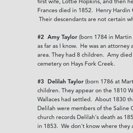
first wife, Lottie Hopkins, and then 
Frances died in 1852. Henry Hardin 
Their descendants are not certain wh
#2 Amy Taylor
(born 1784 in Martin
as far as I know. He was an attorney 
area. They had 8 children. Amy died 
cemetery on Hays Fork Creek.
#3 Delilah Taylor
(born 1786 at Mar
children. They appear on the 1810 
Wallaces had settled. About 1830 th
Delilah were members of the Saline C
church records Delilah's death as 1
in 1853. We don't know where they a