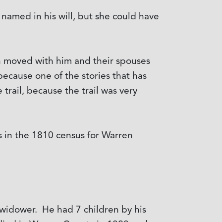
t named in his will, but she could have
en moved with him and their spouses
ecause one of the stories that has
trail, because the trail was very
 in the 1810 census for Warren
 widower. He had 7 children by his