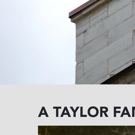
A TAYLOR FA