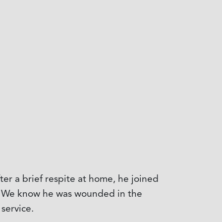
er a brief respite at home, he joined
ar. We know he was wounded in the
service.