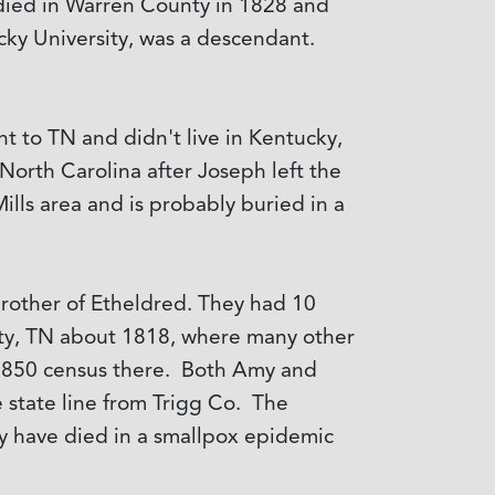
e died in Warren County in 1828 and
ky University, was a descendant.
 to TN and didn't live in Kentucky,
North Carolina after Joseph left the
lls area and is probably buried in a
rother of Etheldred. They had 10
ty, TN about 1818, where many other
 1850 census there. Both Amy and
 state line from Trigg Co. The
y have died in a smallpox epidemic