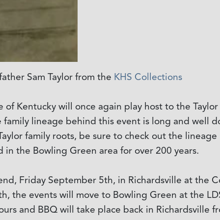
dfather Sam Taylor from the
KHS Collections
ate of Kentucky will once again play host to the Tayl
e family lineage behind this event is long and wel
ylor family roots, be sure to check out the lineage 
ed in the Bowling Green area for over 200 years.
ekend, Friday September 5th, in Richardsville at the
h, the events will move to Bowling Green at the LD
ours and BBQ will take place back in Richardsville f