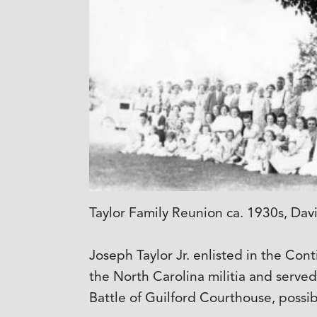
Taylor Family Reunion ca. 1930s, Dav
Joseph Taylor Jr. enlisted in the Con
the North Carolina militia and serve
Battle of Guilford Courthouse, poss