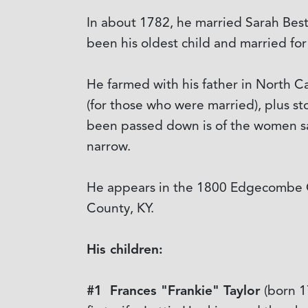
In about 1782, he married Sarah Best
been his oldest child and married for
He farmed with his father in North C
(for those who were married), plus s
been passed down is of the women sayi
narrow.
He appears in the 1800 Edgecombe Co
County, KY.
His children:
#1 Frances "Frankie" Taylor
(born 1