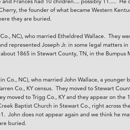
he and Frances had 10 children.... possibly 11..... H
Cherry, the founder of what became Western Kentuc
ere they are buried.
 Co., NC), who married Etheldred Wallace. They went
and represented Joseph Jr. in some legal matters in 
about 1865 in Stewart County, TN, in the Bumpus Mi
tin Co., NC), who married John Wallace, a younger b
Warren Co., KY census. They moved to Stewart Coun
ey moved to Trigg Co., KY and they appear on the
reek Baptist Church in Stewart Co., right across the
851. John does not appear again and we think he ma
re buried.