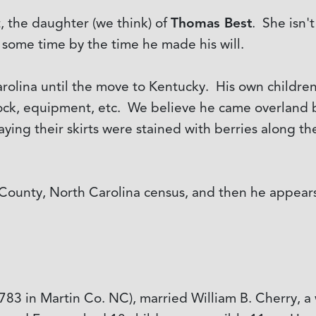
, the daughter (we think) of
Thomas Best
. She isn'
 some time by the time he made his will.
arolina until the move to Kentucky. His own childr
tock, equipment, etc. We believe he came overland b
ng their skirts were stained with berries along the 
unty, North Carolina census, and then he appears
783 in Martin Co. NC), married William B. Cherry, a