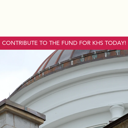
CONTRIBUTE TO THE FUND FOR KHS TODAY!