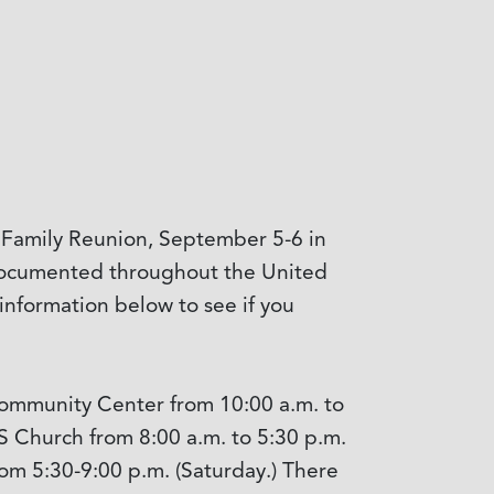
or Family Reunion, September 5-6 in
l documented throughout the United
information below to see if you
 Community Center from 10:00 a.m. to
S Church from 8:00 a.m. to 5:30 p.m.
rom 5:30-9:00 p.m. (Saturday.) There