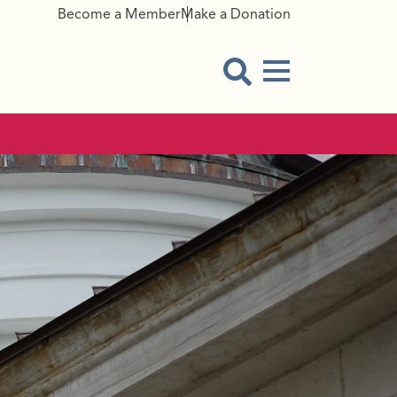
Become a Member
Make a Donation
Menu Button
Open Search Modal