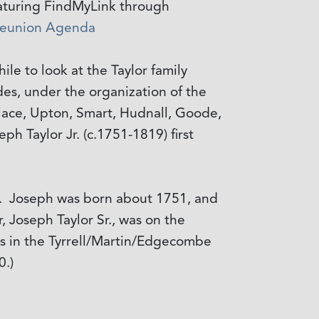
featuring FindMyLink through
eunion Agenda
hile to look at the Taylor family
des, under the organization of the
llace, Upton, Smart, Hudnall, Goode,
ph Taylor Jr. (c.1751-1819) first
. Joseph was born about 1751, and
r, Joseph Taylor Sr., was on the
as in the Tyrrell/Martin/Edgecombe
0.)