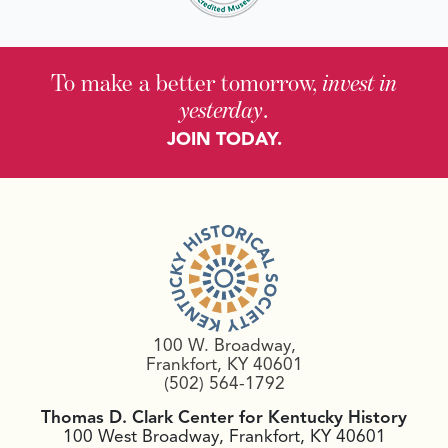
To make a better tomorrow,
invest in
yesterday
.
JOIN TODAY.
100 W. Broadway,
Frankfort, KY 40601
(502) 564-1792
Thomas D. Clark Center for Kentucky History
100 West Broadway, Frankfort, KY 40601