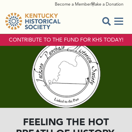
Become a Member
Make a Donation
Menu
Open Sear
CONTRIBUTE TO THE FUND FOR KHS TODAY!
FEELING THE HOT