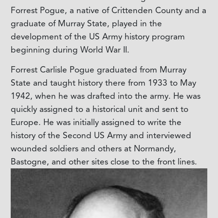
Forrest Pogue, a native of Crittenden County and a
graduate of Murray State, played in the
development of the US Army history program
beginning during World War II.
Forrest Carlisle Pogue graduated from Murray
State and taught history there from 1933 to May
1942, when he was drafted into the army. He was
quickly assigned to a historical unit and sent to
Europe. He was initially assigned to write the
history of the Second US Army and interviewed
wounded soldiers and others at Normandy,
Bastogne, and other sites close to the front lines.