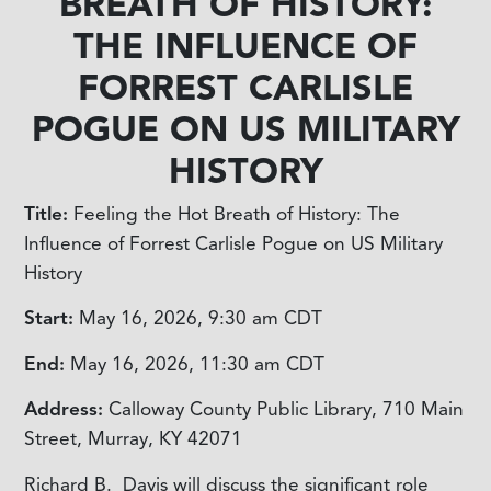
BREATH OF HISTORY:
THE INFLUENCE OF
FORREST CARLISLE
POGUE ON US MILITARY
HISTORY
Title:
Feeling the Hot Breath of History: The
Influence of Forrest Carlisle Pogue on US Military
History
Start:
May 16, 2026, 9:30 am
CDT
End:
May 16, 2026, 11:30 am
CDT
Address:
Calloway County Public Library, 710 Main
Street, Murray, KY 42071
Richard B. Davis will discuss the significant role