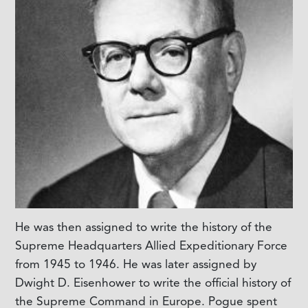
He was then assigned to write the history of the
Supreme Headquarters Allied Expeditionary Force
from 1945 to 1946. He was later assigned by
Dwight D. Eisenhower to write the official history of
the Supreme Command in Europe. Pogue spent