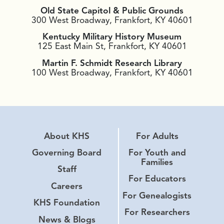
Old State Capitol & Public Grounds
300 West Broadway, Frankfort, KY 40601
Kentucky Military History Museum
125 East Main St, Frankfort, KY 40601
Martin F. Schmidt Research Library
100 West Broadway, Frankfort, KY 40601
About KHS
For Adults
Governing Board
For Youth and
Families
Staff
For Educators
Careers
For Genealogists
KHS Foundation
For Researchers
News & Blogs