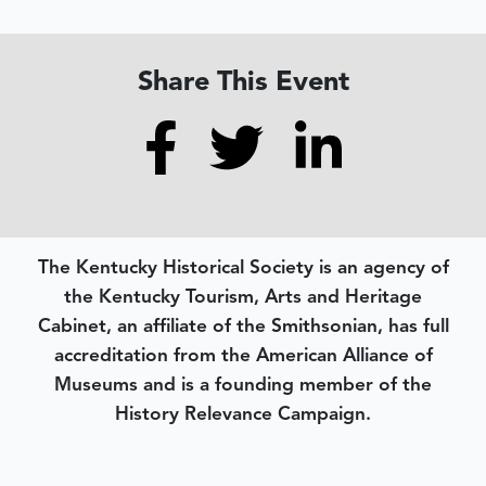
Share This Event
The Kentucky Historical Society is an agency of
the Kentucky Tourism, Arts and Heritage
Cabinet, an affiliate of the Smithsonian, has full
accreditation from the American Alliance of
Museums and is a founding member of the
History Relevance Campaign.