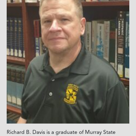
Richard B. Davis is a graduate of Murray State