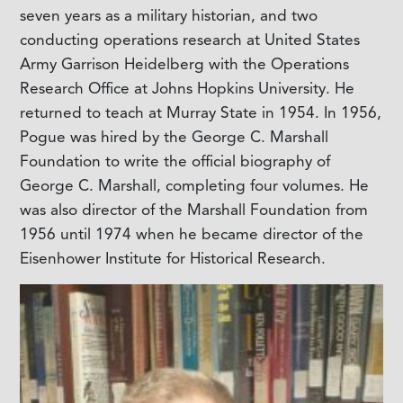
seven years as a military historian, and two
conducting operations research at United States
Army Garrison Heidelberg with the Operations
Research Office at Johns Hopkins University. He
returned to teach at Murray State in 1954. In 1956,
Pogue was hired by the George C. Marshall
Foundation to write the official biography of
George C. Marshall, completing four volumes. He
was also director of the Marshall Foundation from
1956 until 1974 when he became director of the
Eisenhower Institute for Historical Research.