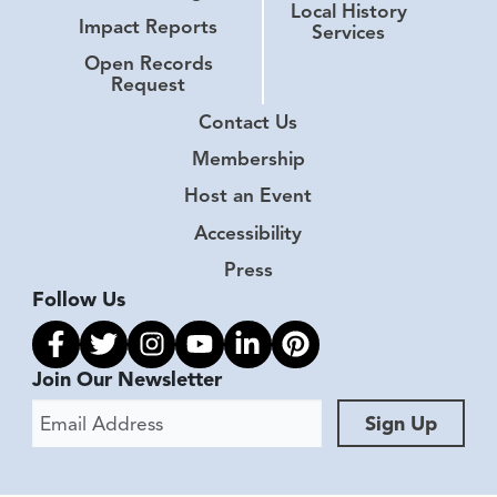
Local History
Impact Reports
Services
Open Records
Request
Contact Us
Membership
Host an Event
Accessibility
Press
Follow Us
Link to facebook
Link to twitter
Link to instagram
Link to youtube
Link to linkedin
Link to pinterest
Join Our Newsletter
Email Address
Sign Up