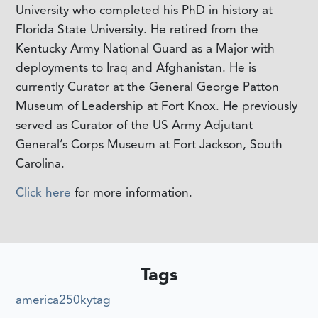
University who completed his PhD in history at
Florida State University. He retired from the
Kentucky Army National Guard as a Major with
deployments to Iraq and Afghanistan. He is
currently Curator at the General George Patton
Museum of Leadership at Fort Knox. He previously
served as Curator of the US Army Adjutant
General’s Corps Museum at Fort Jackson, South
Carolina.
Click here
for more information.
Tags
america250kytag