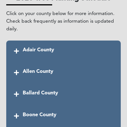
Click on your county below for more information.
Check back frequently as information is updated
daily.
Adair County
Date:
Allen County
Saturday, April 25, 2026
Time:
1:00 PM CT
Date:
Ballard County
Saturday, June 13, 2026
Location:
Columbia VFW, 500 Green Hills
Rd, Columbia, KY
Time:
11:00 AM CST
Date:
Boone County
Friday, May 1, 2026
Location:
Dugas Park, 336 N Bedelia St,
Scottsville, KY 42164
Time:
TBD