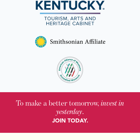
To make a better tomorrow,
invest in
yesterday
.
JOIN TODAY.