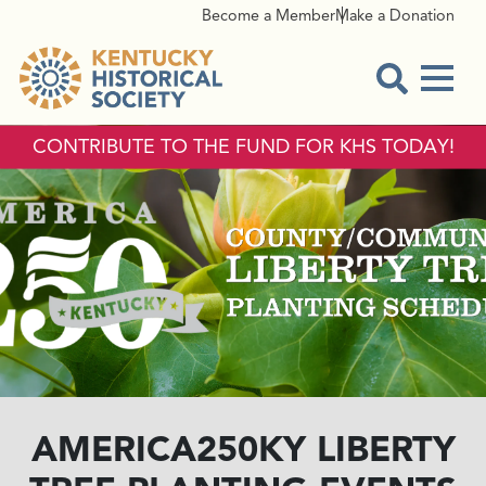
Become a Member
Make a Donation
Menu
Open Sear
CONTRIBUTE TO THE FUND FOR KHS TODAY!
AMERICA250KY LIBERTY