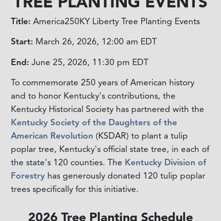
TREE PLANTING EVENTS
Title:
America250KY Liberty Tree Planting Events
Start:
March 26, 2026, 12:00 am
EDT
End:
June 25, 2026, 11:30 pm
EDT
To commemorate 250 years of American history
and to honor Kentucky's contributions, the
Kentucky Historical Society has partnered with the
Kentucky Society of the Daughters of the
American Revolution
(KSDAR) to plant a tulip
poplar tree, Kentucky's official state tree, in each of
the state's 120 counties. The
Kentucky Division of
Forestry
has generously donated 120 tulip poplar
trees specifically for this initiative.
2026 Tree Planting Schedule