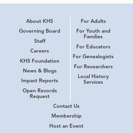
About KHS
For Adults
Governing Board
For Youth and
Families
Staff
For Educators
Careers
For Genealogists
KHS Foundation
For Researchers
News & Blogs
Local History
Impact Reports
Services
Open Records
Request
Contact Us
Membership
Host an Event