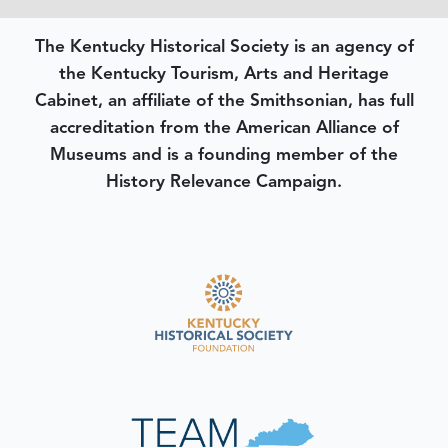
The Kentucky Historical Society is an agency of
the Kentucky Tourism, Arts and Heritage
Cabinet, an affiliate of the Smithsonian, has full
accreditation from the American Alliance of
Museums and is a founding member of the
History Relevance Campaign.