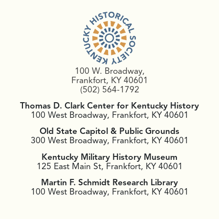
100 W. Broadway,
Frankfort, KY 40601
(502) 564-1792
Thomas D. Clark Center for Kentucky History
100 West Broadway, Frankfort, KY 40601
Old State Capitol & Public Grounds
300 West Broadway, Frankfort, KY 40601
Kentucky Military History Museum
125 East Main St, Frankfort, KY 40601
Martin F. Schmidt Research Library
100 West Broadway, Frankfort, KY 40601