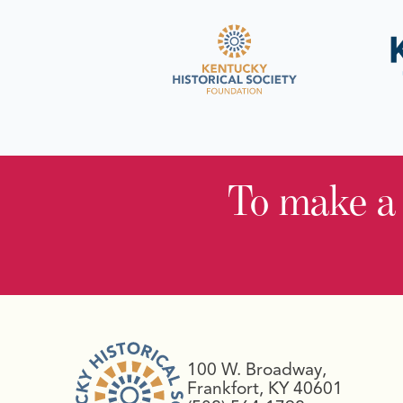
To make a
100 W. Broadway,
Frankfort, KY 40601