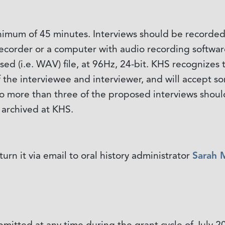
nimum of 45 minutes. Interviews should be recorded 
e recorder or a computer with audio recording softw
sed (i.e. WAV) file, at 96Hz, 24-bit. KHS recognize
of the interviewee and interviewer, and will accept
 no more than three of the proposed interviews shoul
e archived at KHS.
urn it via email to oral history administrator
Sarah 