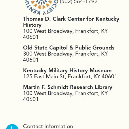
(502) 564-1792
Thomas D. Clark Center for Kentucky
History
100 West Broadway, Frankfort, KY
40601
Old State Capitol & Public Grounds
300 West Broadway, Frankfort, KY
40601
Kentucky Military History Museum
125 East Main St, Frankfort, KY 40601
Martin F. Schmidt Research Library
100 West Broadway, Frankfort, KY
40601
Contact Information