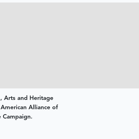
, Arts and Heritage
e American Alliance of
e Campaign.