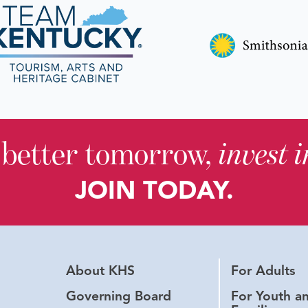
 better tomorrow,
invest 
JOIN TODAY.
About KHS
For Adults
Governing Board
For Youth a