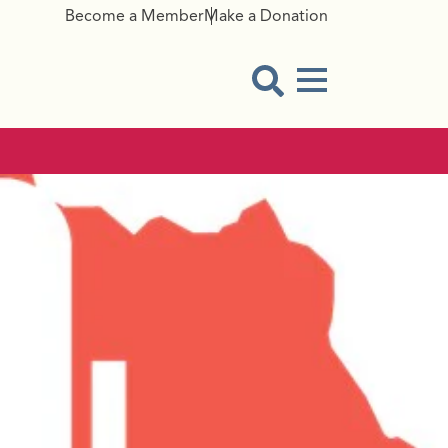
Become a Member
Make a Donation
Menu Button
Open Search Modal