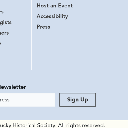
Host an Event
rs
Accessibility
gists
Press
hers
y
Newsletter
ess
Sign Up
ky Historical Society. All rights reserved.