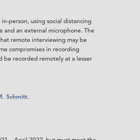
in-person, using social distancing
are and an external microphone. The
s that remote interviewing may be
 some compromises in recording
d be recorded remotely at a lesser
M. Schmitt
.