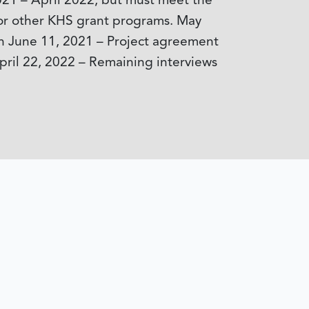
021 – April 2022, but must meet the
y for other KHS grant programs. May
on June 11, 2021 – Project agreement
pril 22, 2022 – Remaining interviews