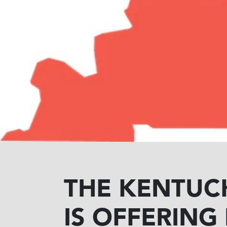
THE KENTUC
IS OFFERING