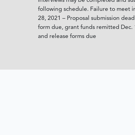
Interviews may be completed and subm
following schedule. Failure to meet in
28, 2021 – Proposal submission deadl
form due, grant funds remitted Dec. 
and release forms due