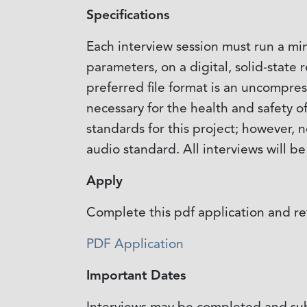
Specifications
Each interview session must run a mi
parameters, on a digital, solid-stat
preferred file format is an uncompres
necessary for the health and safety 
standards for this project; however,
audio standard. All interviews will b
Apply
Complete this pdf application and ret
PDF Application
Important Dates