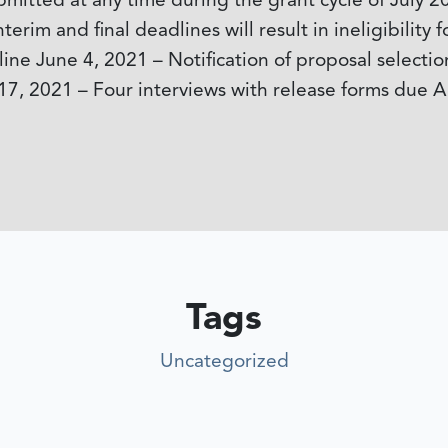
itted at any time during the grant cycle of July 2
terim and final deadlines will result in ineligibilit
ine June 4, 2021 – Notification of proposal selecti
17, 2021 – Four interviews with release forms due A
Tags
Uncategorized