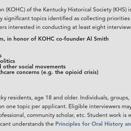
 (KOHC) of the Kentucky Historical Society (KHS) is
 significant topics identified as collecting prioritie
ers interested in conducting at least eight interview
ism, in honor of KOHC co-founder Al Smith
s
litics
 other social movements
hcare concerns (e.g. the opioid crisis)
cky residents, age 18 and older. Individuals, group
on one topic per applicant. Eligible interviewers 
rofessional, community scholar, etc. Student work 
icant understands the
Principles for Oral History a