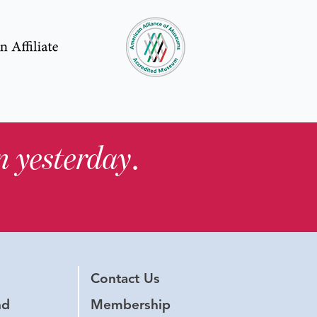
in yesterday
.
Contact Us
nd
Membership