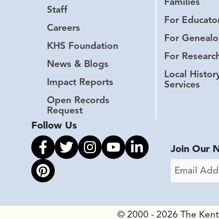
Families
Staff
For Educato
Careers
For Genealo
KHS Foundation
For Researc
News & Blogs
Local Histor
Impact Reports
Services
Open Records
Request
Follow Us
Link to facebook
Link to twitter
Link to instagram
Link to youtube
Link to linkedin
Join Our 
Email Addr
Link to pinterest
© 2000 - 2026 The Kentuc