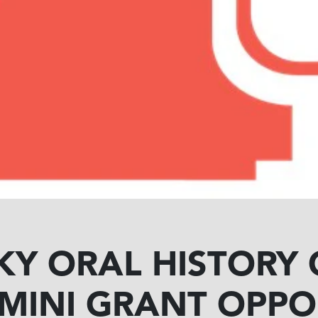
KY ORAL HISTORY
 MINI GRANT OPPO