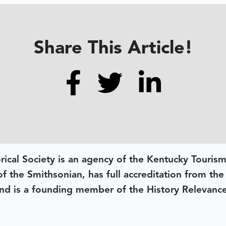
Share This Article!
rical Society is an agency of the Kentucky Tourism
 of the Smithsonian, has full accreditation from th
d is a founding member of the History Relevanc