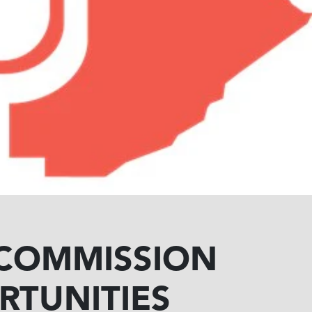
 COMMISSION
RTUNITIES