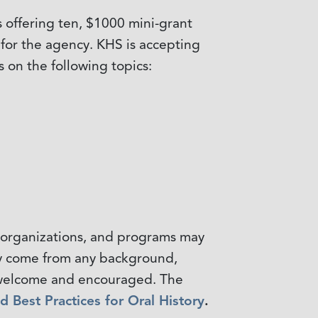
 offering ten, $1000 mini-grant
s for the agency. KHS is accepting
s on the following topics:
s, organizations, and programs may
may come from any background,
is welcome and encouraged. The
nd Best Practices for Oral History
.