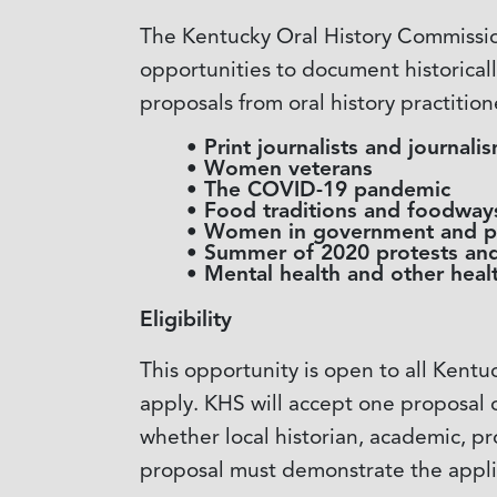
The Kentucky Oral History Commission
opportunities to document historically
proposals from oral history practition
Print journalists and journal
Women veterans
The COVID-19 pandemic
Food traditions and foodway
Women in government and po
Summer of 2020 protests and
Mental health and other healt
Eligibility
This opportunity is open to all Kentu
apply. KHS will accept one proposal 
whether local historian, academic, p
proposal must demonstrate the appl