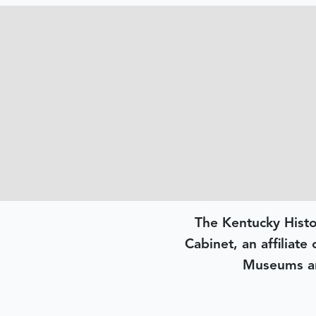
The Kentucky Histo
Cabinet, an affiliate
Museums an