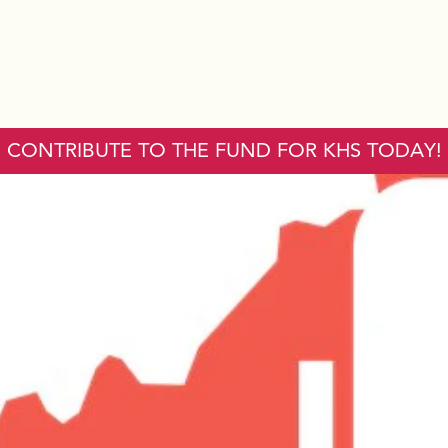
CONTRIBUTE TO THE FUND FOR KHS TODAY!