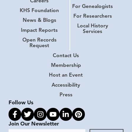
Careers
For Genealogists
KHS Foundation
For Researchers
News & Blogs
Local History
Impact Reports
Services
Open Records
Request
Contact Us
Membership
Host an Event
Accessibility
Press
Follow Us
Link to facebook
Link to twitter
Link to instagram
Link to youtube
Link to linkedin
Link to pinterest
Join Our Newsletter