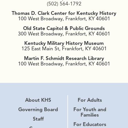
(502) 564-1792
Thomas D. Clark Center for Kentucky History
100 West Broadway, Frankfort, KY 40601
Old State Capitol & Public Grounds
300 West Broadway, Frankfort, KY 40601
Kentucky Military History Museum
125 East Main St, Frankfort, KY 40601
Martin F. Schmidt Research Library
100 West Broadway, Frankfort, KY 40601
About KHS
For Adults
Governing Board
For Youth and
Families
Staff
For Educators