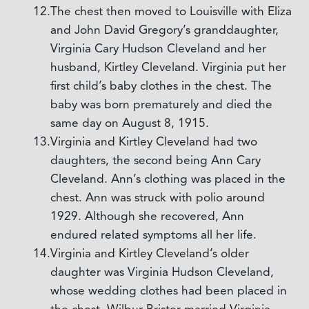
The chest then moved to Louisville with Eliza
and John David Gregory’s granddaughter,
Virginia Cary Hudson Cleveland and her
husband, Kirtley Cleveland. Virginia put her
first child’s baby clothes in the chest. The
baby was born prematurely and died the
same day on August 8, 1915.
Virginia and Kirtley Cleveland had two
daughters, the second being Ann Cary
Cleveland. Ann’s clothing was placed in the
chest. Ann was struck with polio around
1929. Although she recovered, Ann
endured related symptoms all her life.
Virginia and Kirtley Cleveland’s older
daughter was Virginia Hudson Cleveland,
whose wedding clothes had been placed in
the chest. Wilbur Brister married Virginia