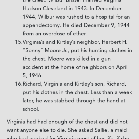
Hudson Cleveland in 1943. In December
1944, Wilbur was rushed to a hospital for an
appendectomy. He died December 9, 1944
from an overdose of ether.
Virginia’s and Kirtley’s neighbor, Herbert H.
“Sonny” Moore Jr., put his hunting clothes in
the chest. Moore was killed in a gun
accident at the home of neighbors on April
5, 1946.
Richard, Virginia and Kirtley’s son, Richard,
put his clothes in the chest. Less than a week
later, he was stabbed through the hand at
school.
Virginia had had enough of the chest and did not
want anyone else to die. She asked Sallie, a maid
who had worked for Virginia most of her life, if she