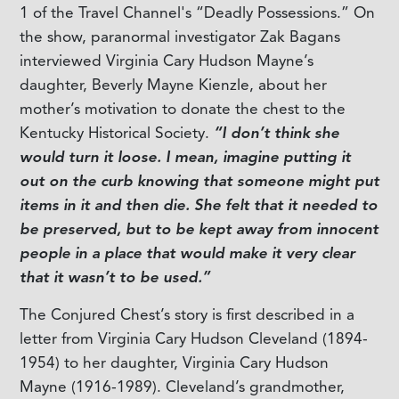
1 of the Travel Channel's “Deadly Possessions.” On
the show, paranormal investigator Zak Bagans
interviewed Virginia Cary Hudson Mayne’s
daughter, Beverly Mayne Kienzle, about her
mother’s motivation to donate the chest to the
Kentucky Historical Society.
“I don’t think she
would turn it loose. I mean, imagine putting it
out on the curb knowing that someone might put
items in it and then die. She felt that it needed to
be preserved, but to be kept away from innocent
people in a place that would make it very clear
that it wasn’t to be used.”
The Conjured Chest’s story is first described in a
letter from Virginia Cary Hudson Cleveland (1894-
1954) to her daughter, Virginia Cary Hudson
Mayne (1916-1989). Cleveland’s grandmother,