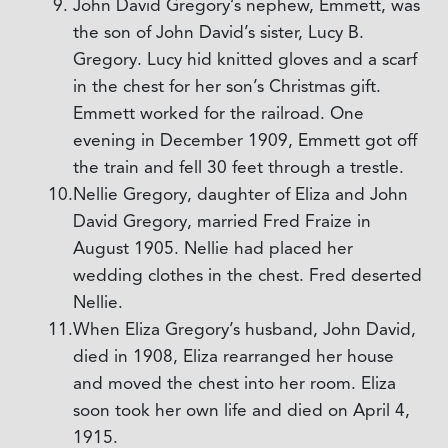
John David Gregory’s nephew, Emmett, was
the son of John David’s sister, Lucy B.
Gregory. Lucy hid knitted gloves and a scarf
in the chest for her son’s Christmas gift.
Emmett worked for the railroad. One
evening in December 1909, Emmett got off
the train and fell 30 feet through a trestle.
Nellie Gregory, daughter of Eliza and John
David Gregory, married Fred Fraize in
August 1905. Nellie had placed her
wedding clothes in the chest. Fred deserted
Nellie.
When Eliza Gregory’s husband, John David,
died in 1908, Eliza rearranged her house
and moved the chest into her room. Eliza
soon took her own life and died on April 4,
1915.