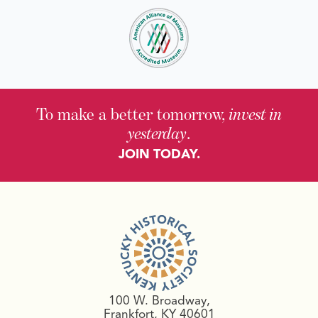
To make a better tomorrow,
invest in
yesterday
.
JOIN TODAY.
100 W. Broadway,
Frankfort, KY 40601